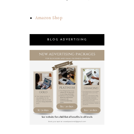
Amazon Shop
BLOG ADVERTISING