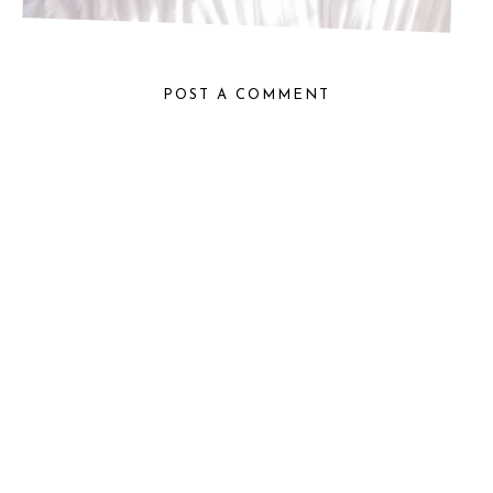
POST A COMMENT