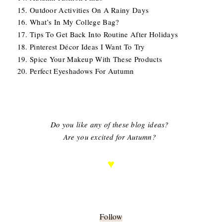
Outdoor Activities On A Rainy Days
What’s In My College Bag?
Tips To Get Back Into Routine After Holidays
Pinterest Décor Ideas I Want To Try
Spice Your Makeup With These Products
Perfect Eyeshadows For Autumn
Do you like any of these blog ideas?
Are you excited for Autumn?
♥
Follow