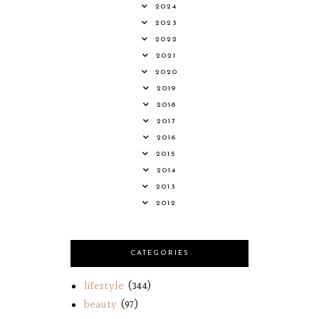
2024
2023
2022
2021
2020
2019
2018
2017
2016
2015
2014
2013
2012
CATEGORIES
lifestyle
(344)
beauty
(97)