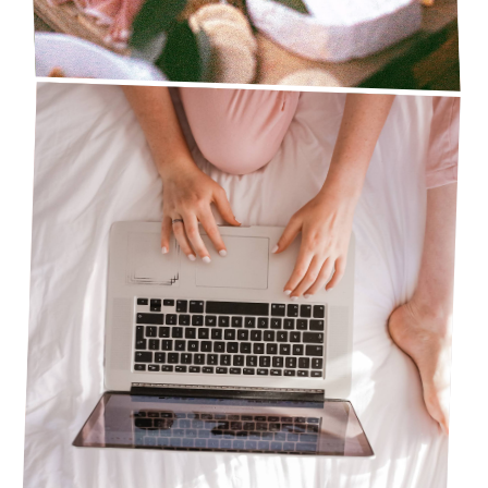
5 AMAZON MUST-HAVE PRODUCTS