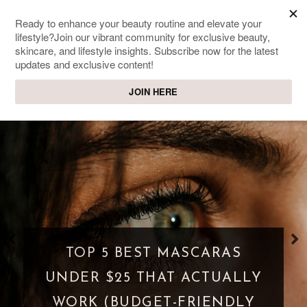
SWEET PASSIONS
Lifestyle & beauty blog
WHAT IS A PARASOCIAL
SHIPPING? WHEN FANDOM