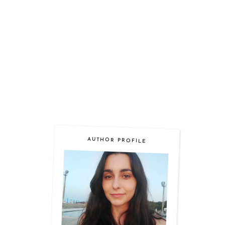
AUTHOR PROFILE