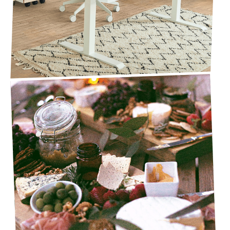
CHARCUTERIE BOARDS FOR THE 2021 HOLIDAY
SEASON