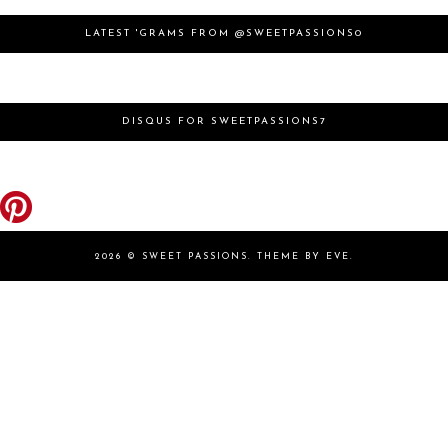
LATEST 'GRAMS FROM @SWEETPASSIONS0
DISQUS FOR SWEETPASSIONS7
2026 ©
SWEET PASSIONS
.
THEME BY EVE
.