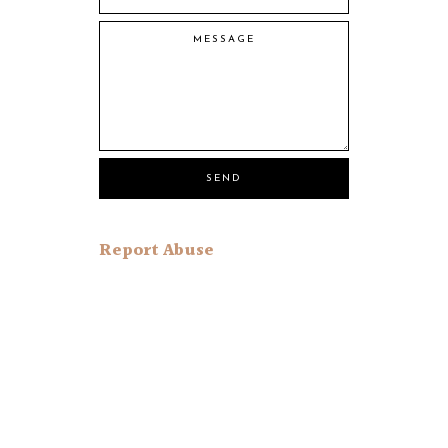
Report Abuse