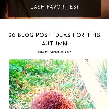
GOES TOO FAR
20 BLOG POST IDEAS FOR THIS
AUTUMN
Sunday, August 27, 2017