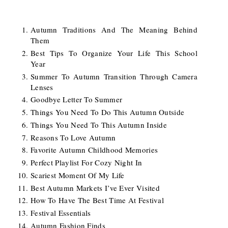
Autumn Traditions And The Meaning Behind
Them
Best Tips To Organize Your Life This School
Year
Summer To Autumn Transition Through Camera
Lenses
Goodbye Letter To Summer
Things You Need To Do This Autumn Outside
Things You Need To This Autumn Inside
Reasons To Love Autumn
Favorite Autumn Childhood Memories
Perfect Playlist For Cozy Night In
Scariest Moment Of My Life
Best Autumn Markets I’ve Ever Visited
How To Have The Best Time At Festival
Festival Essentials
Autumn Fashion Finds