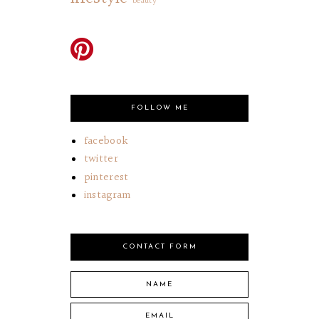
beauty
FOLLOW ME
facebook
twitter
pinterest
instagram
CONTACT FORM