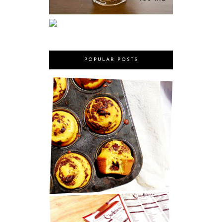
POPULAR POSTS
MARY BERRY'S CHOCOLATE
MUFFINS