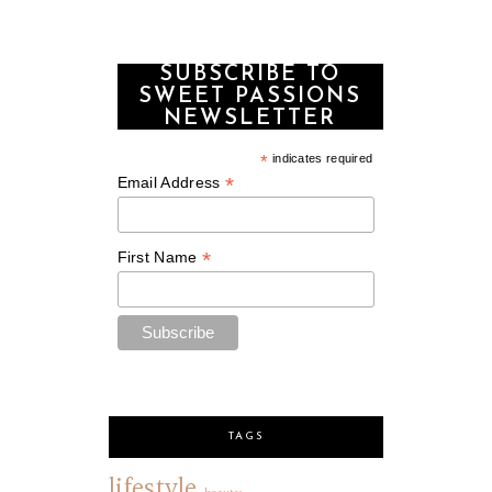
SUBSCRIBE TO
SWEET PASSIONS
NEWSLETTER
*
indicates required
*
Email Address
*
First Name
TAGS
lifestyle