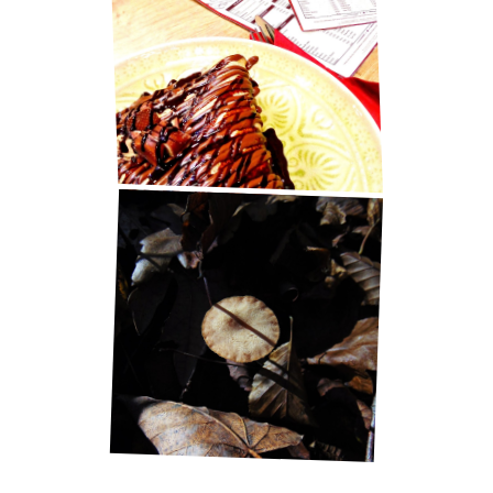
BEST PANCAKES IN ZAGREB!
LITTLE THINGS IN LIFE