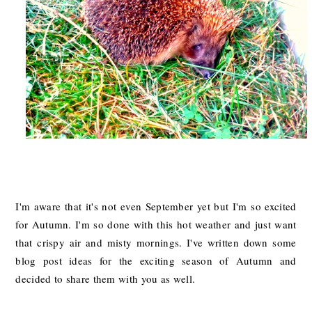
I'm aware that it's not even September yet but I'm so excited
for Autumn. I'm so done with this hot weather and just want
that crispy air and misty mornings. I've written down some
blog post ideas for the exciting season of Autumn and
decided to share them with you as well.