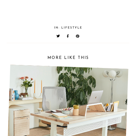
IN:
LIFESTYLE
MORE LIKE THIS
THE ULTIMATE HOME OFFICE SET-UP