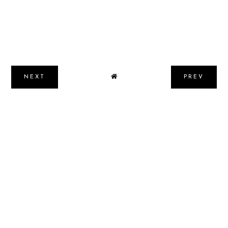
NEXT
PREV