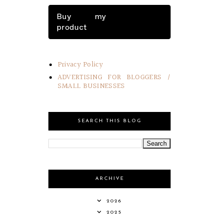
Buy my
product
Privacy Policy
ADVERTISING FOR BLOGGERS /
SMALL BUSINESSES
SEARCH THIS BLOG
ARCHIVE
2026
2025