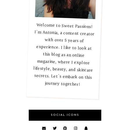
Welcome to Sweet Passions!
I'm Antonia, a content creator
with over 5 years of
experience. I like to look at
this blog as an online
magazine, where I explore
lifestyle, beauty, and skincare
secrets. Let's embark on this
journey together!
SOCIAL ICONS