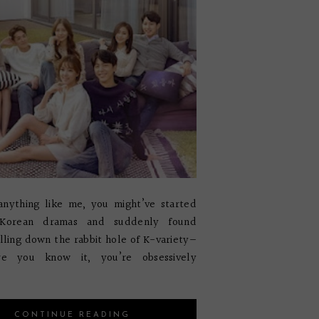
anything like me, you might’ve started
 Korean dramas and suddenly found
alling down the rabbit hole of K-variety—
re you know it, you’re obsessively
CONTINUE READING