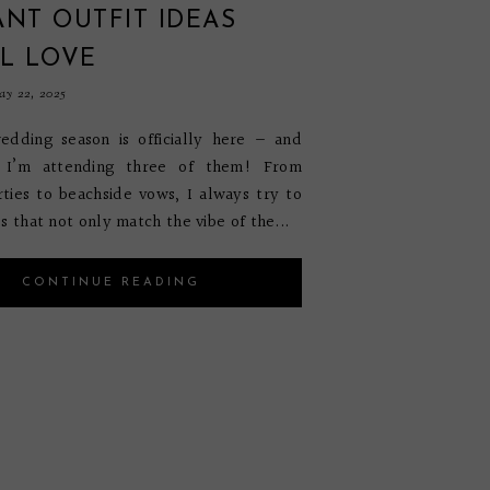
NT OUTFIT IDEAS
L LOVE
y 22, 2025
dding season is officially here — and
, I’m attending three of them! From
ties to beachside vows, I always try to
s that not only match the vibe of the...
CONTINUE READING