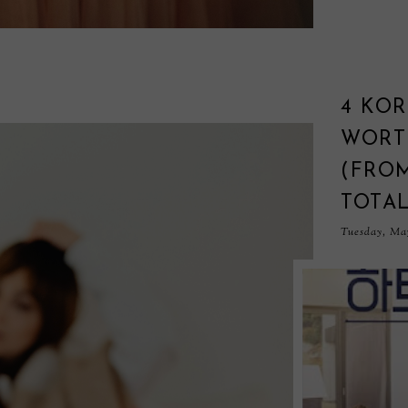
4 KO
WORT
(FRO
TOTA
Tuesday, May