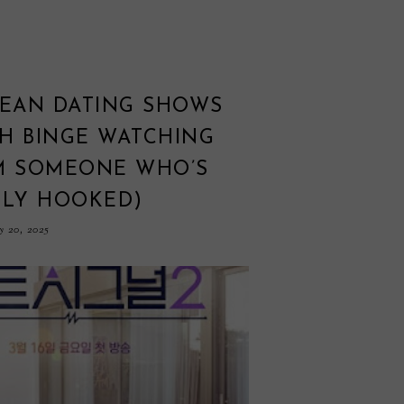
REAN DATING SHOWS
H BINGE WATCHING
M SOMEONE WHO’S
LLY HOOKED)
 20, 2025