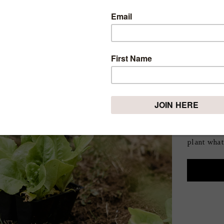
IS IT
VEGE
YOU C
SEAS
Tuesday, May
If you’re 
vegetable 
feel a bit
plant what 