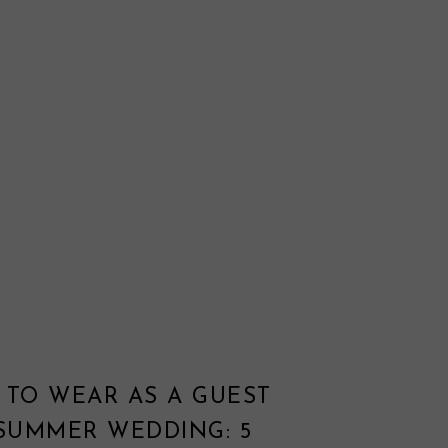
 TO WEAR AS A GUEST
 SUMMER WEDDING: 5