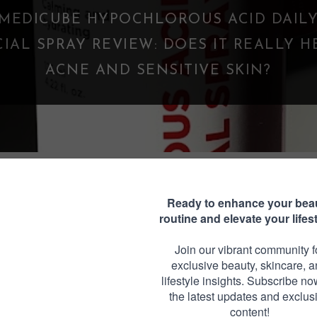
WHAT IS A PARASOCIAL SHIPPING? WHE
FANDOM GOES TOO FAR