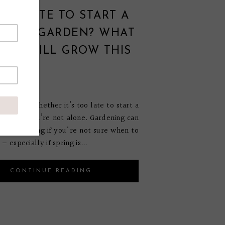
 TOO LATE TO START A
TABLE GARDEN? WHAT
AN STILL GROW THIS
ON
 27, 2025
wondering whether it’s too late to start a
garden, you’re not alone. Gardening can
 overwhelming if you're not sure when to
— especially if spring is...
CONTINUE READING