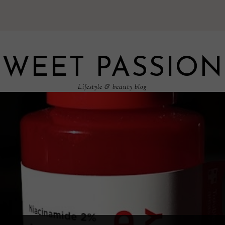
SWEET PASSION
Lifestyle & beauty blog