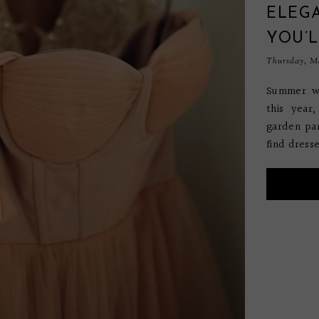
ELEGA
YOU’L
Thursday, Ma
Summer we
this year
garden par
find dresse