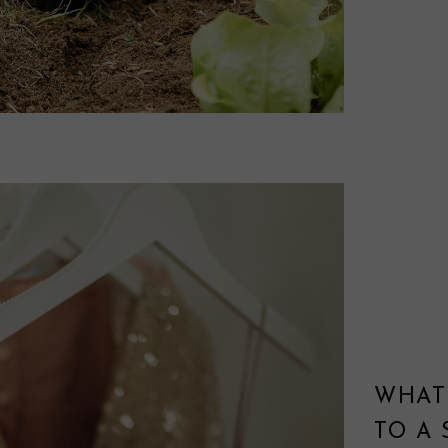
WHAT
TO A