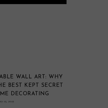
ABLE WALL ART: WHY
THE BEST KEPT SECRET
OME DECORATING
y 15, 2025