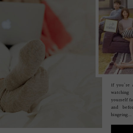
If you're 
watching
yourself f
and befo
bingeing...