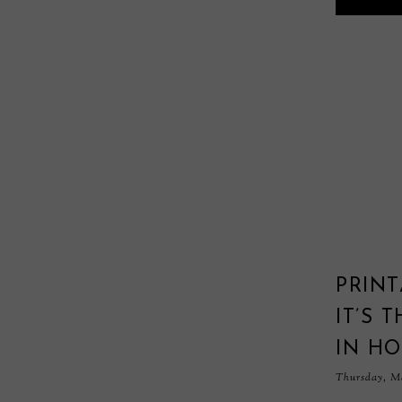
PRINT
IT’S 
IN H
Thursday, Ma