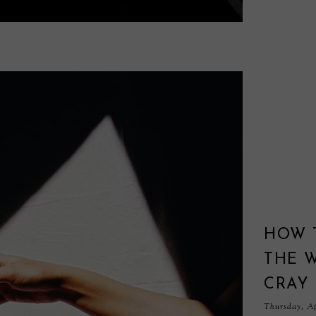
HOW 
THE W
CRAY
Thursday, Ap