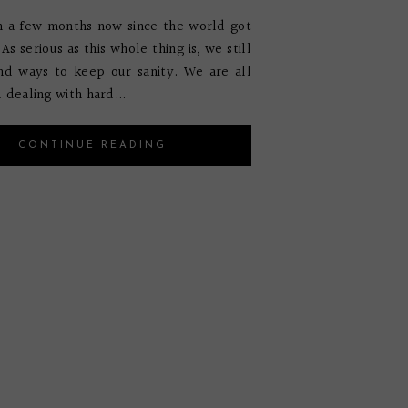
n a few months now since the world got
As serious as this whole thing is, we still
nd ways to keep our sanity. We are all
 dealing with hard...
CONTINUE READING