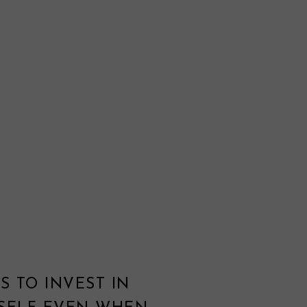
S TO INVEST IN