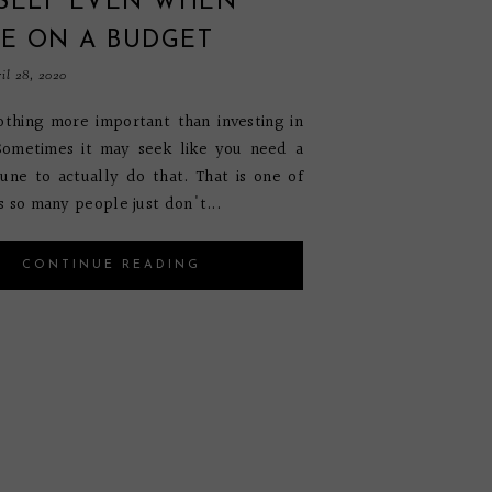
SELF EVEN WHEN
RE ON A BUDGET
il 28, 2020
othing more important than investing in
 Sometimes it may seek like you need a
une to actually do that. That is one of
s so many people just don't...
CONTINUE READING