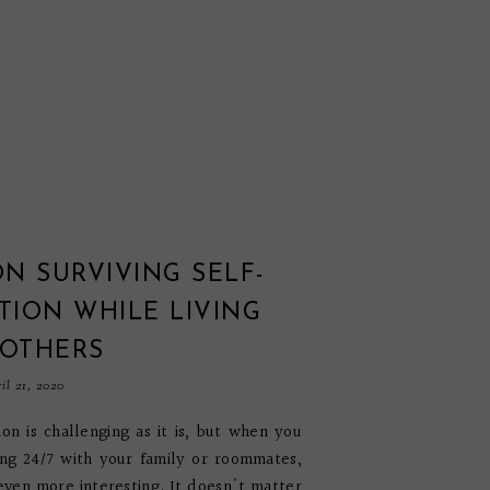
ON SURVIVING SELF-
TION WHILE LIVING
 OTHERS
il 21, 2020
tion is challenging as it is, but when you
ng 24/7 with your family or roommates,
 even more interesting. It doesn't matter