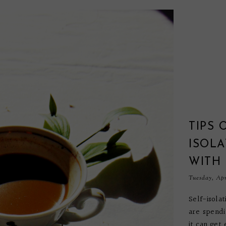
TIPS 
ISOLA
WITH
Tuesday, Apr
Self-isola
are spendi
it can get