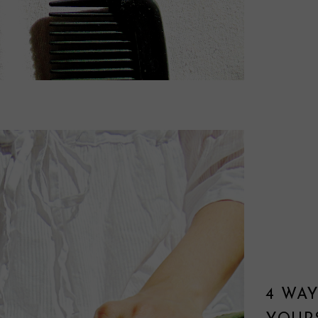
4 WAY