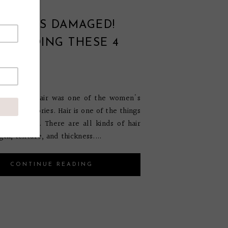
HAIR IS DAMAGED!
OU DOING THESE 4
S?
ril 30, 2020
t history, hair was one of the women's
ful accessories. Hair is one of the things
 us unique. There are all kinds of hair
gth, texture, and thickness....
CONTINUE READING