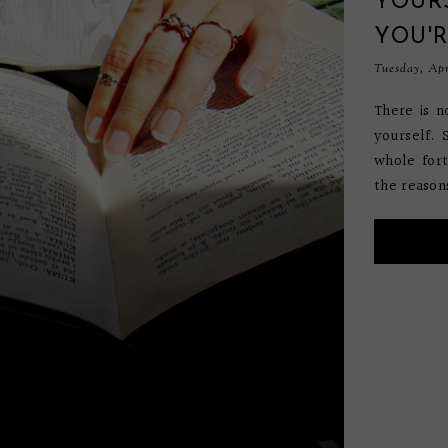
YOUR
YOU'
Tuesday, Apr
There is n
yourself.
whole fort
the reason