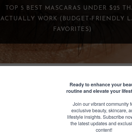
TOP 5 BEST MASCARAS UNDER $25 THA
CTUALLY WORK (BUDGET-FRIENDLY LA
FAVORITES)