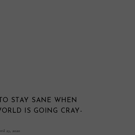
TO STAY SANE WHEN
ORLD IS GOING CRAY-
ril 23, 2020