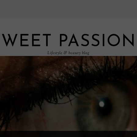
SWEET PASSION
Lifestyle & beauty blog