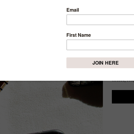
YOUR 
ARE Y
THING
Thursday, Ap
Throughou
most beauti
that makes
colors, len