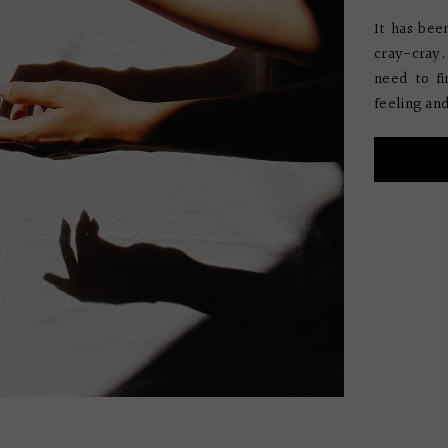
It has bee
cray-cray. 
need to fi
feeling and