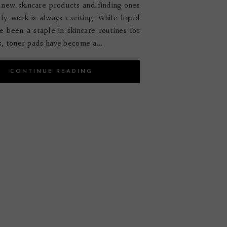
 new skincare products and finding ones
lly work is always exciting. While liquid
e been a staple in skincare routines for
, toner pads have become a...
CONTINUE READING