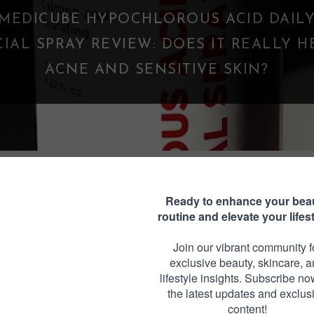
WHAT IS A PARASOCIAL SHIPPING? WHE
FANDOM GOES TOO FAR