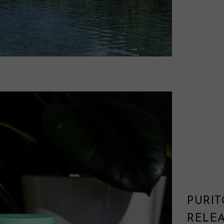
PURI
RELE