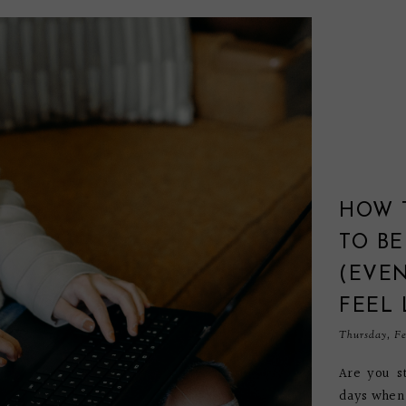
HOW 
TO BE
(EVE
FEEL 
Thursday, Fe
Are you st
days when 