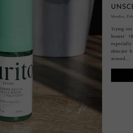
UNSC
Monday, Febr
Trying ou
honest t
especiall
skincare b
around...