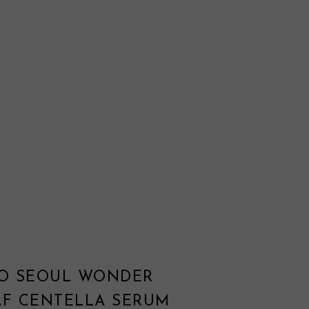
TO SEOUL WONDER
AF CENTELLA SERUM