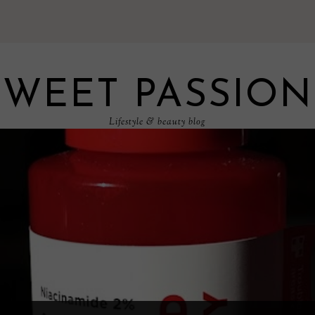
SWEET PASSION
Lifestyle & beauty blog