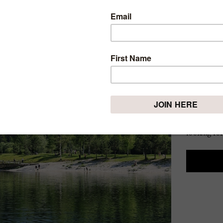
BEST 
TRAVE
2025
Thursday, Fe
Spring is 
blooming, 
alive wit
looking for