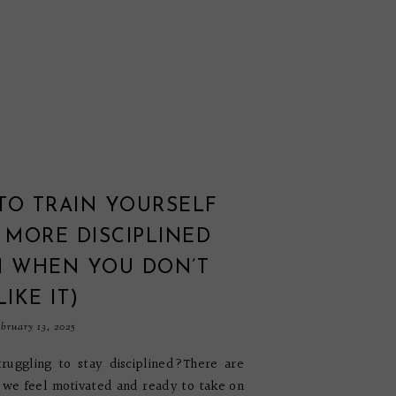
TO TRAIN YOURSELF
 MORE DISCIPLINED
N WHEN YOU DON’T
LIKE IT)
bruary 13, 2025
ruggling to stay disciplined?There are
we feel motivated and ready to take on