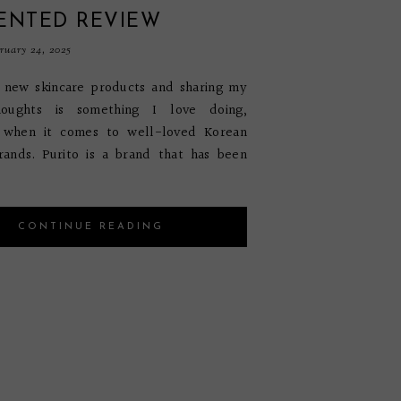
ENTED REVIEW
uary 24, 2025
t new skincare products and sharing my
houghts is something I love doing,
y when it comes to well-loved Korean
rands. Purito is a brand that has been
CONTINUE READING