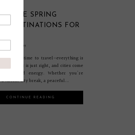
EUROPE SPRING
L DESTINATIONS FOR
bruary 27, 2025
my favorite time to travel—everything is
the weather is just right, and cities come
h color and energy. Whether you're
 a vibrant city break, a peaceful...
CONTINUE READING