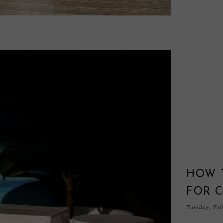
HOW 
FOR C
Tuesday, Feb