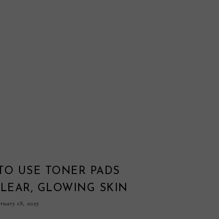
TO USE TONER PADS
LEAR, GLOWING SKIN
ruary 18, 2025