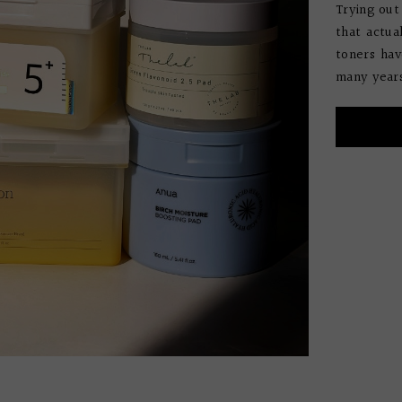
Trying out
that actua
toners hav
many years