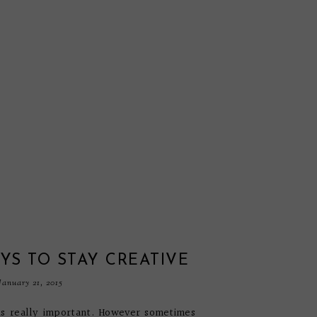
YS TO STAY CREATIVE
anuary 21, 2015
 is really important. However sometimes