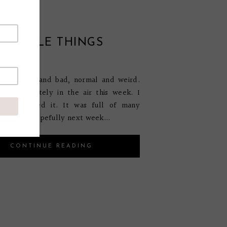
E LITTLE THINGS
ary 25, 2015
 was good and bad, normal and weird.
was definitely in the air this week. I
w if I liked it. It was full of many
emotions. Hopefully next week...
CONTINUE READING