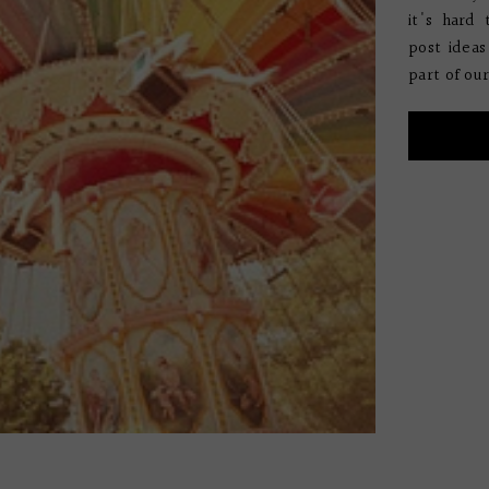
it's hard 
post ideas
part of our 