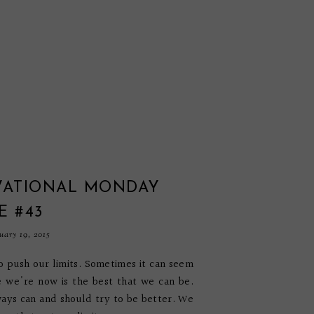
VATIONAL MONDAY
E #43
ary 19, 2015
 push our limits. Sometimes it can seem
 we're now is the best that we can be.
ays can and should try to be better. We