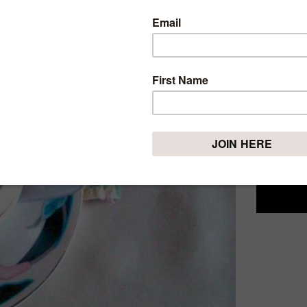
SIMPL
Sunday, Janu
This week
Something 
don't kno
different 