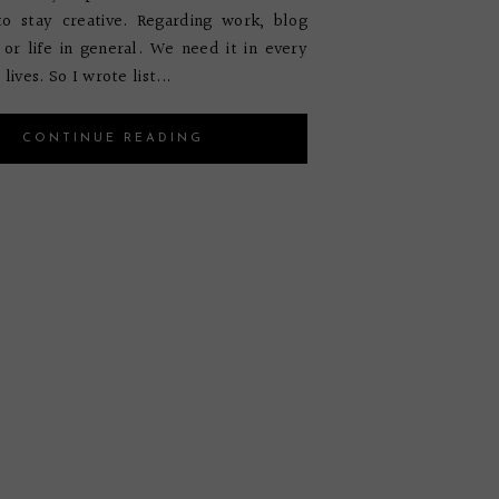
to stay creative. Regarding work, blog
 or life in general. We need it in every
lives. So I wrote list...
CONTINUE READING