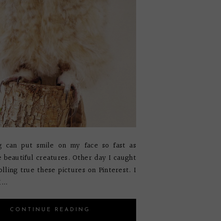
g can put smile on my face so fast as
le beautiful creatures. Other day I caught
olling true these pictures on Pinterest. I
...
CONTINUE READING