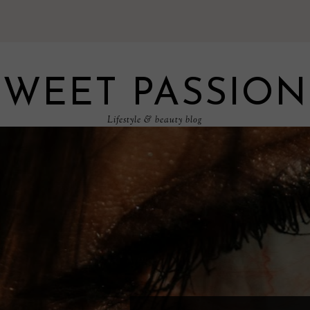
SWEET PASSION
Lifestyle & beauty blog