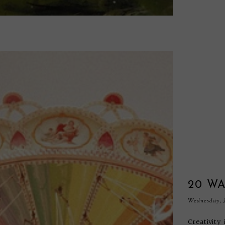
20 WA
Wednesday, J
Creativity