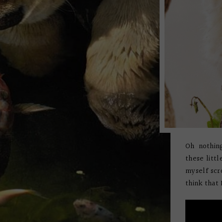
Oh nothin
these litt
myself scr
think that I