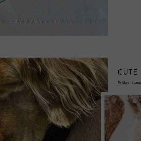
CUTE
Friday, Janu