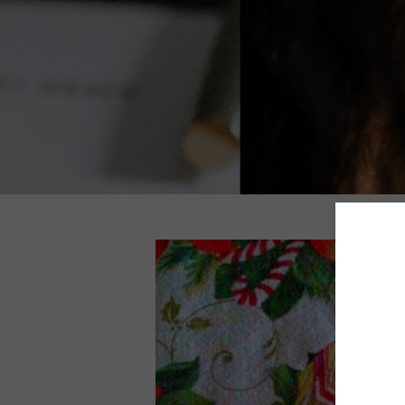
TOP 5 BEST MASCARAS UNDER $25
ACTUALLY WORK (BUDGET-FRIENDL
FAVORITES)