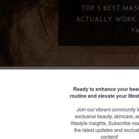
 THAT
Y LASH