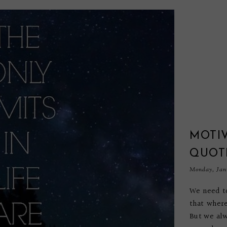
MOTI
QUOT
Monday, Janu
We need to
that where
But we alw