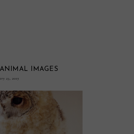
 ANIMAL IMAGES
ary 23, 2015