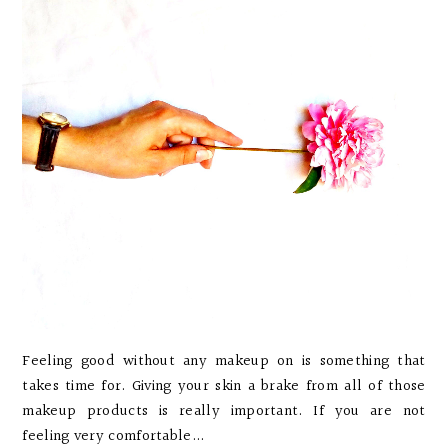
Feeling good without any makeup on is something that
takes time for. Giving your skin a brake from all of those
makeup products is really important. If you are not
feeling very comfortable...