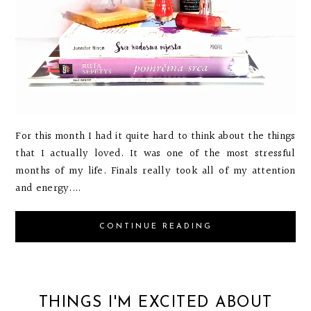
For this month I had it quite hard to think about the things
that I actually loved. It was one of the most stressful
months of my life. Finals really took all of my attention
and energy....
CONTINUE READING
THINGS I'M EXCITED ABOUT