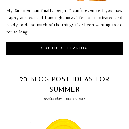
My Summer can finally begin. I can't even tell you how
happy and excited I am right now. I feel so motivated and
ready to do so much of the things I've been wanting to do
for so long....
CONTINUE READING
20 BLOG POST IDEAS FOR
SUMMER
Wednesday, June 21, 2017