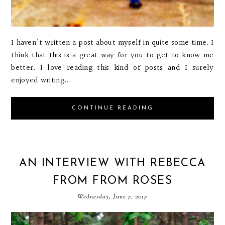
I haven't written a post about myself in quite some time. I
think that this is a great way for you to get to know me
better. I love reading this kind of posts and I surely
enjoyed writing...
CONTINUE READING
AN INTERVIEW WITH REBECCA
FROM FROM ROSES
Wednesday, June 7, 2017