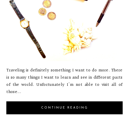
Traveling is definitely something I want to do more. There
is so many things I want to learn and see in different parts
of the world. Unfortunately I'm not able to visit all of
those...
CONTINUE READING