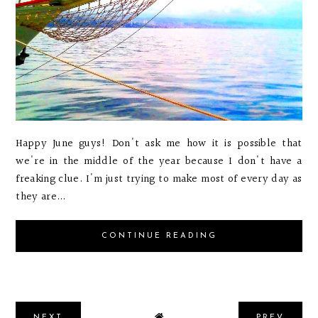
Happy June guys! Don't ask me how it is possible that
we're in the middle of the year because I don't have a
freaking clue. I'm just trying to make most of every day as
they are...
CONTINUE READING
NEXT
PREV