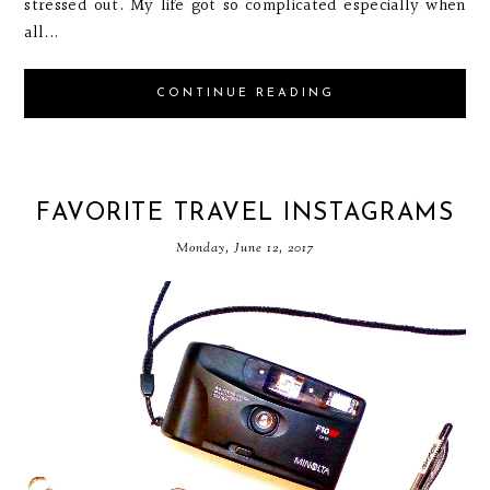
stressed out. My life got so complicated especially when
all...
CONTINUE READING
FAVORITE TRAVEL INSTAGRAMS
Monday, June 12, 2017