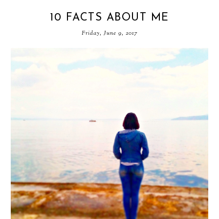
10 FACTS ABOUT ME
Friday, June 9, 2017