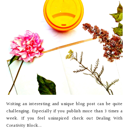
Writing an interesting and unique blog post can be quite
challenging. Especially if you publish more than 3 times a
week. If you feel uninspired check out Dealing With
Creativity Block...