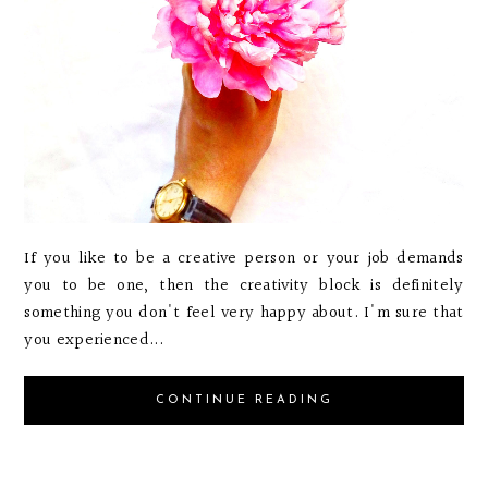
If you like to be a creative person or your job demands
you to be one, then the creativity block is definitely
something you don't feel very happy about. I'm sure that
you experienced...
CONTINUE READING