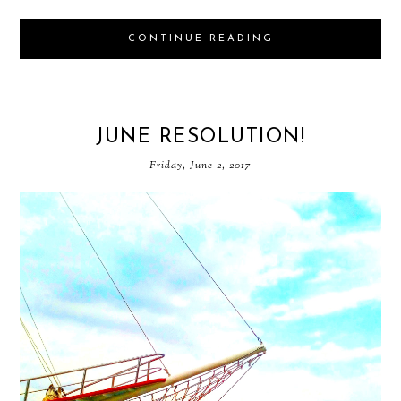
CONTINUE READING
JUNE RESOLUTION!
Friday, June 2, 2017