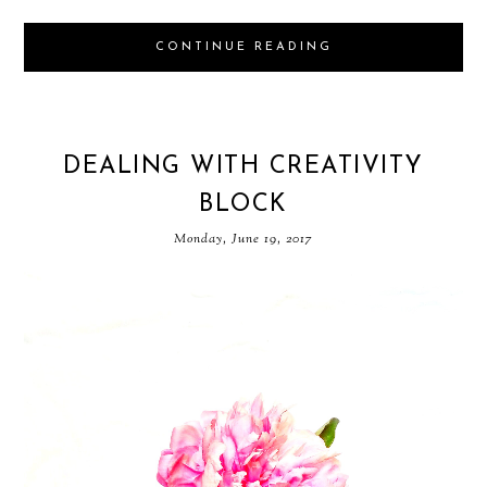
CONTINUE READING
DEALING WITH CREATIVITY
BLOCK
Monday, June 19, 2017