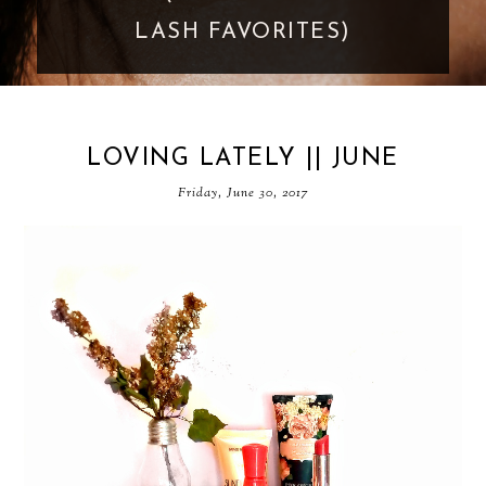
GOES TOO FAR
LOVING LATELY || JUNE
Friday, June 30, 2017