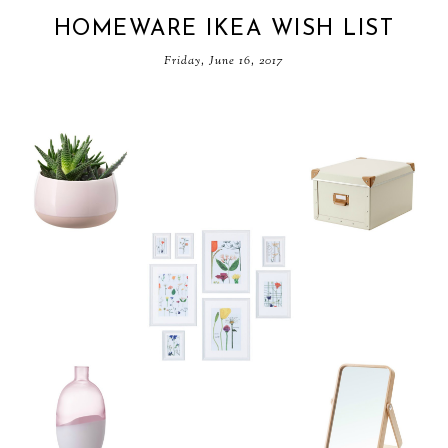
HOMEWARE IKEA WISH LIST
Friday, June 16, 2017