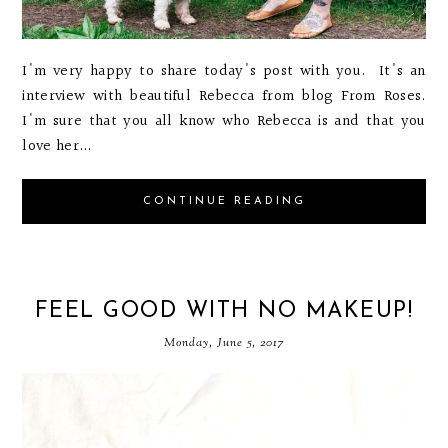
I'm very happy to share today's post with you. It's an
interview with beautiful Rebecca from blog From Roses.
I'm sure that you all know who Rebecca is and that you
love her...
CONTINUE READING
FEEL GOOD WITH NO MAKEUP!
Monday, June 5, 2017