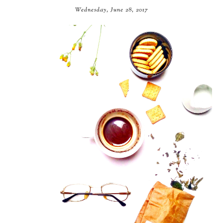
Wednesday, June 28, 2017