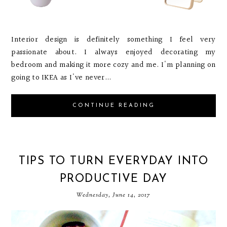
Interior design is definitely something I feel very
passionate about. I always enjoyed decorating my
bedroom and making it more cozy and me. I'm planning on
going to IKEA as I've never...
CONTINUE READING
TIPS TO TURN EVERYDAY INTO
PRODUCTIVE DAY
Wednesday, June 14, 2017