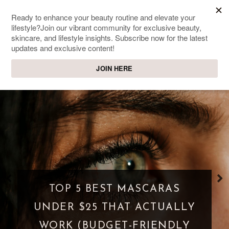
SWEET PASSIONS
Lifestyle & beauty blog
WHAT IS A PARASOCIAL
SHIPPING? WHEN FANDOM