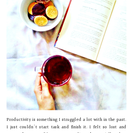
Productivity is something I struggled a lot with in the past.
I just couldn't start task and finish it. I felt so lost and