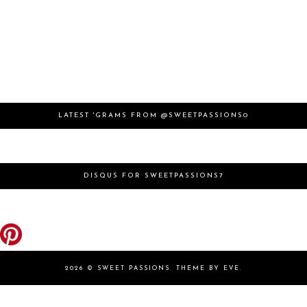
LATEST 'GRAMS FROM @SWEETPASSIONS0
DISQUS FOR SWEETPASSIONS7
2026 ©
SWEET PASSIONS
.
THEME BY EVE
.