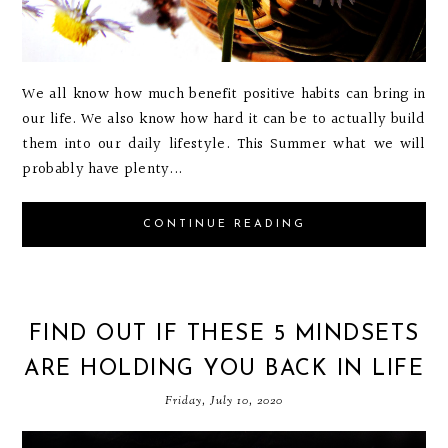
We all know how much benefit positive habits can bring in
our life. We also know how hard it can be to actually build
them into our daily lifestyle. This Summer what we will
probably have plenty...
CONTINUE READING
FIND OUT IF THESE 5 MINDSETS
ARE HOLDING YOU BACK IN LIFE
Friday, July 10, 2020