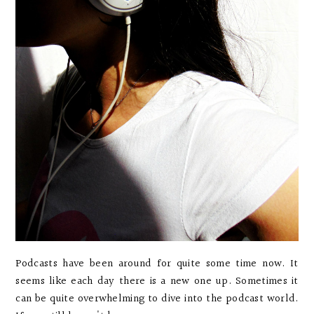
Podcasts have been around for quite some time now. It
seems like each day there is a new one up. Sometimes it
can be quite overwhelming to dive into the podcast world.