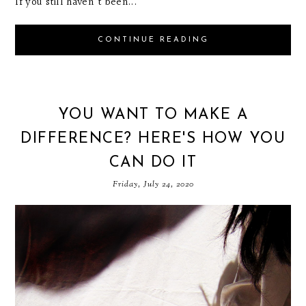
If you still haven't been...
CONTINUE READING
YOU WANT TO MAKE A
DIFFERENCE? HERE'S HOW YOU
CAN DO IT
Friday, July 24, 2020