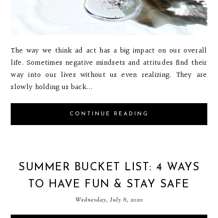
The way we think ad act has a big impact on our overall
life. Sometimes negative mindsets and attitudes find their
way into our lives without us even realizing. They are
slowly holding us back...
CONTINUE READING
SUMMER BUCKET LIST: 4 WAYS
TO HAVE FUN & STAY SAFE
Wednesday, July 8, 2020