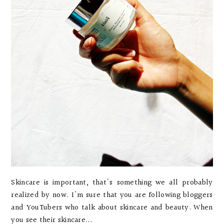
Skincare is important, that's something we all probably
realized by now. I'm sure that you are following bloggers
and YouTubers who talk about skincare and beauty. When
you see their skincare...