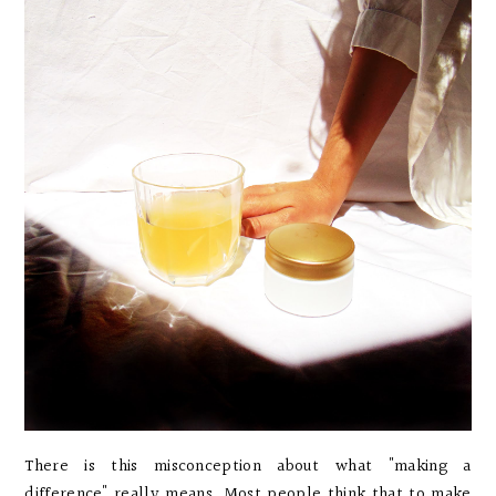
There is this misconception about what "making a
difference" really means. Most people think that to make