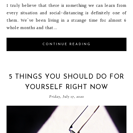
I truly believe that there is something we can learn from
every situation and social-distancing is definitely one of
them. We've been living in a strange time for almost 6
whole months and that...
CONTINUE READING
5 THINGS YOU SHOULD DO FOR
YOURSELF RIGHT NOW
Friday, July 17, 2020