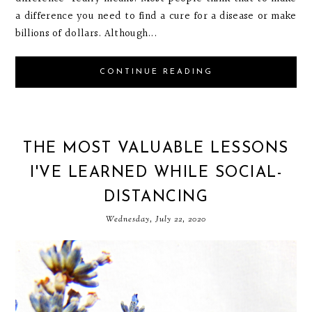
a difference you need to find a cure for a disease or make
billions of dollars. Although...
CONTINUE READING
THE MOST VALUABLE LESSONS
I'VE LEARNED WHILE SOCIAL-
DISTANCING
Wednesday, July 22, 2020