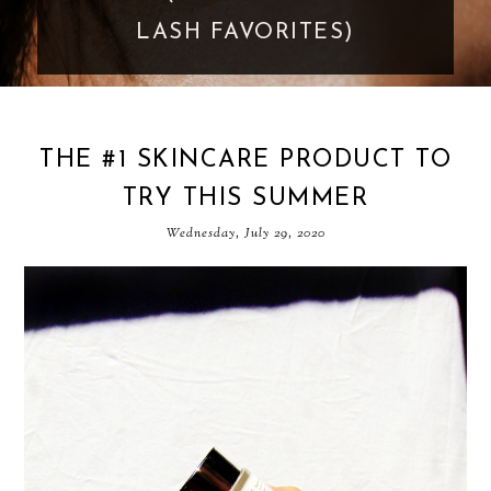
GOES TOO FAR
THE #1 SKINCARE PRODUCT TO
TRY THIS SUMMER
Wednesday, July 29, 2020