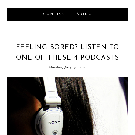
CONTINUE READING
FEELING BORED? LISTEN TO
ONE OF THESE 4 PODCASTS
Monday, July 27, 2020