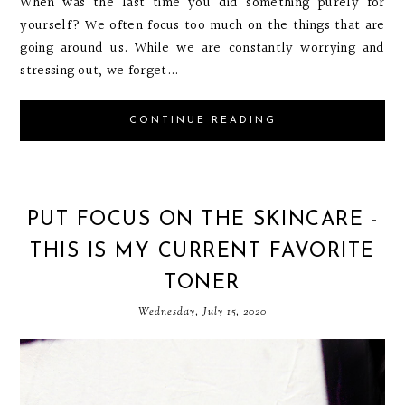
When was the last time you did something purely for
yourself? We often focus too much on the things that are
going around us. While we are constantly worrying and
stressing out, we forget...
CONTINUE READING
PUT FOCUS ON THE SKINCARE -
THIS IS MY CURRENT FAVORITE
TONER
Wednesday, July 15, 2020