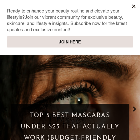
SWEET PASSIONS
Lifestyle & beauty blog
WHAT IS A PARASOCIAL
SHIPPING? WHEN FANDOM