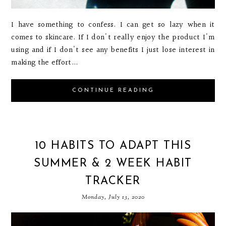
I have something to confess. I can get so lazy when it
comes to skincare. If I don't really enjoy the product I'm
using and if I don't see any benefits I just lose interest in
making the effort...
CONTINUE READING
10 HABITS TO ADAPT THIS
SUMMER & 2 WEEK HABIT
TRACKER
Monday, July 13, 2020