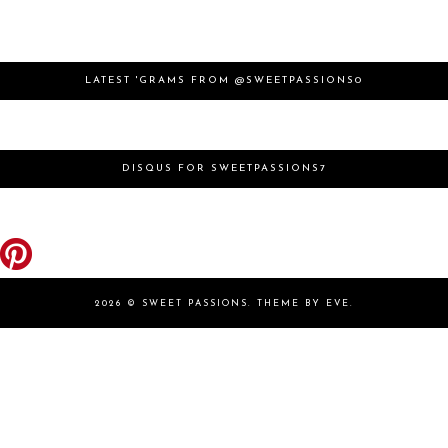
LATEST 'GRAMS FROM @SWEETPASSIONS0
DISQUS FOR SWEETPASSIONS7
2026 ©
SWEET PASSIONS
.
THEME BY EVE
.