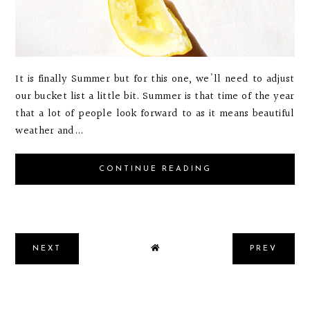
It is finally Summer but for this one, we'll need to adjust
our bucket list a little bit. Summer is that time of the year
that a lot of people look forward to as it means beautiful
weather and...
CONTINUE READING
NEXT
PREV