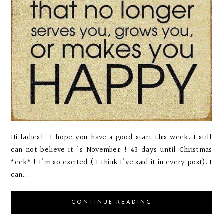
Hi ladies! I hope you have a good start this week. I still
can not believe it 's November ! 43 days until Christmas
*eek* ! I'm so excited ( I think I've said it in every post). I
can...
CONTINUE READING