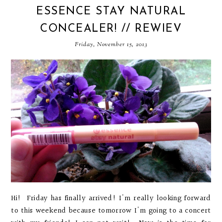
ESSENCE STAY NATURAL
CONCEALER! // REWIEV
Friday, November 15, 2013
Hi! Friday has finally arrived! I'm really looking forward
to this weekend because tomorrow I'm going to a concert