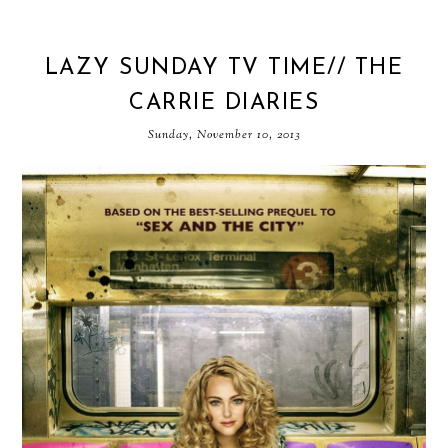
LAZY SUNDAY TV TIME// THE
CARRIE DIARIES
Sunday, November 10, 2013