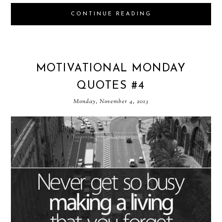
CONTINUE READING
MOTIVATIONAL MONDAY
QUOTES #4
Monday, November 4, 2013