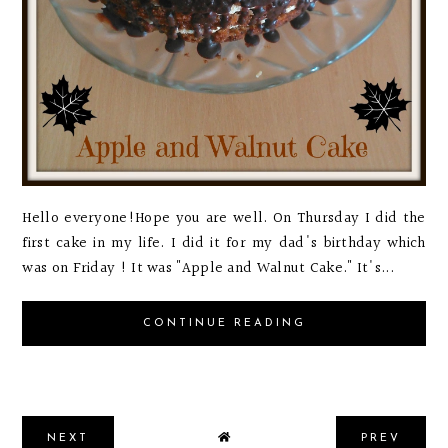
Hello everyone!Hope you are well. On Thursday I did the
first cake in my life. I did it for my dad's birthday which
was on Friday ! It was "Apple and Walnut Cake." It's...
CONTINUE READING
NEXT
PREV