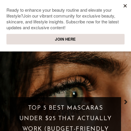
SWEET PASSIONS
Lifestyle & beauty blog
TOP 5 BEST MASCARAS
UNDER $25 THAT ACTUALLY
WORK (BUDGET-FRIENDLY