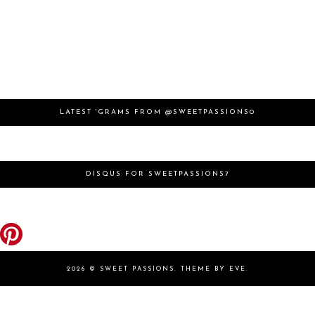
LATEST 'GRAMS FROM @SWEETPASSIONS0
DISQUS FOR SWEETPASSIONS7
2026 ©
SWEET PASSIONS
.
THEME BY EVE
.