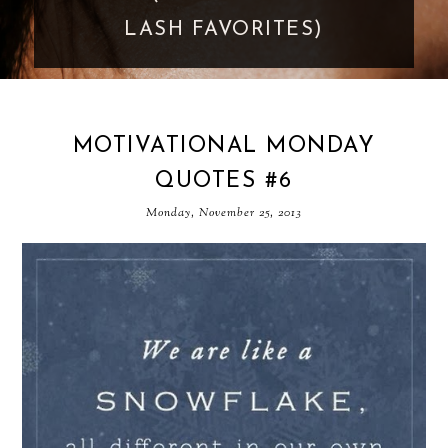
LASH FAVORITES)
MOTIVATIONAL MONDAY
QUOTES #6
Monday, November 25, 2013