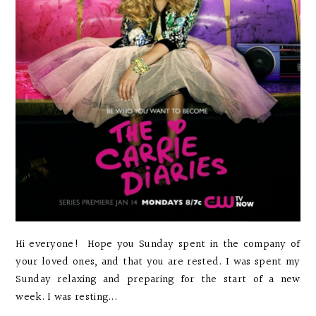
Hi everyone! Hope you Sunday spent in the company of
your loved ones, and that you are rested. I was spent my
Sunday relaxing and preparing for the start of a new
week. I was resting...