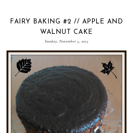
FAIRY BAKING #2 // APPLE AND
WALNUT CAKE
Sunday, November 3, 2013