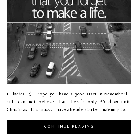
Hi ladies! ;) I hope you have a good start in November! I
still can not believe that there's only 50 days until
Christmas! It's crazy. I have already started listening to...
CONTINUE READING