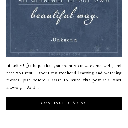
Hi ladies! ;) I hope that you spent your weekend well, and
that you rest. I spent my weekend learning and watching
movies. Just before I start to write this post it's start
snowing!! As if...
CONTINUE READING