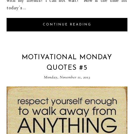
with my friends! I can not wait! Now is the time for
today's...
CONTINUE READING
MOTIVATIONAL MONDAY
QUOTES #5
Monday, November 11, 2013