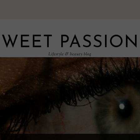
SWEET PASSION
Lifestyle & beauty blog