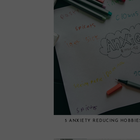
5 ANXIETY REDUCING HOBBIE