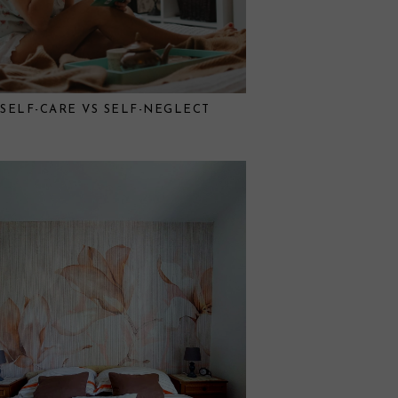
SELF-CARE VS SELF-NEGLECT