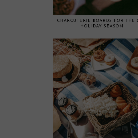
CHARCUTERIE BOARDS FOR THE 
HOLIDAY SEASON