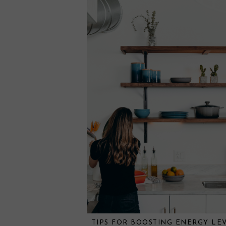
TIPS FOR BOOSTING ENERGY LE