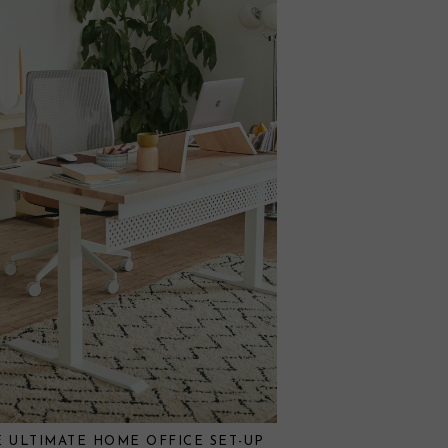
E ULTIMATE HOME OFFICE SET-UP