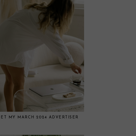
ET MY MARCH 2024 ADVERTISER