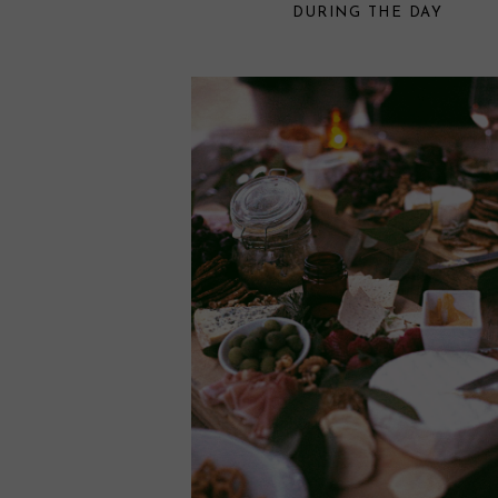
DURING THE DAY