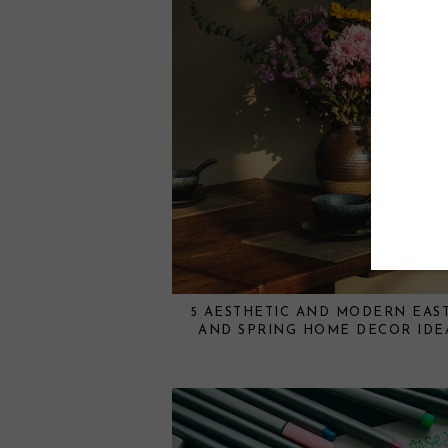
5 AESTHETIC AND MODERN EAS
AND SPRING HOME DECOR IDE