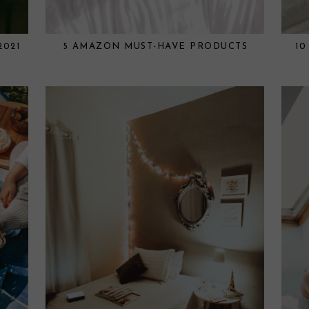
2021
5 AMAZON MUST-HAVE PRODUCTS
10