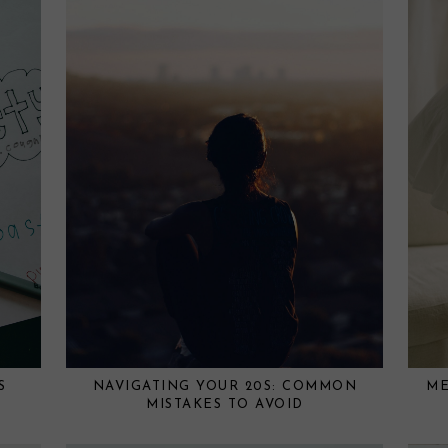
S
NAVIGATING YOUR 20S: COMMON
ME
MISTAKES TO AVOID