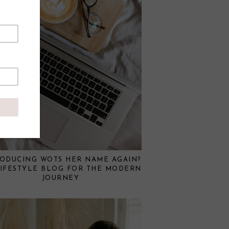
RODUCING WOTS HER NAME AGAIN?
LIFESTYLE BLOG FOR THE MODERN
JOURNEY