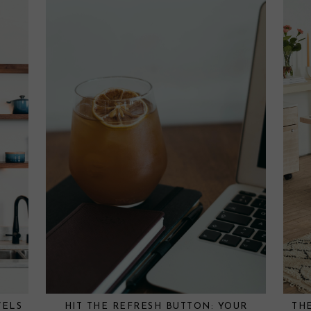
VELS
HIT THE REFRESH BUTTON: YOUR
TH