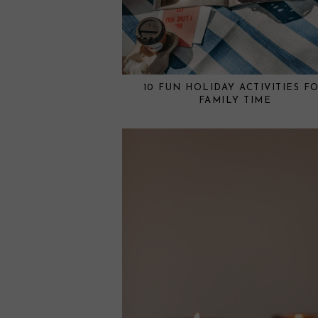
10 FUN HOLIDAY ACTIVITIES F
FAMILY TIME