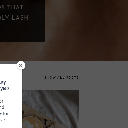
PPING? WHEN
FAR
SHOW ALL POSTS