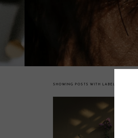
lifestyle
SHOWING POSTS WITH LABEL
.