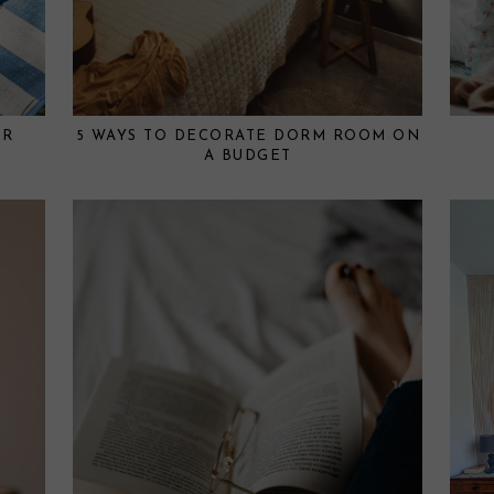
OR
5 WAYS TO DECORATE DORM ROOM ON
A BUDGET