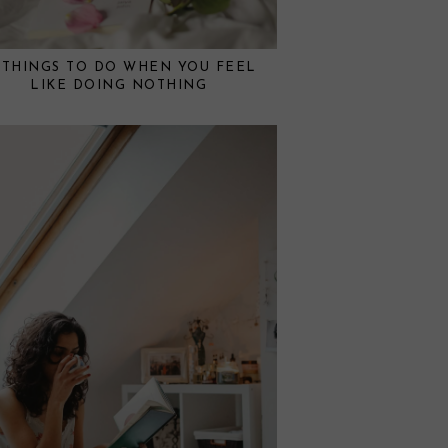
 THINGS TO DO WHEN YOU FEEL
LIKE DOING NOTHING