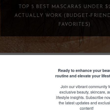
WHAT IS A PARASOCIAL SHI
FANDOM GOES TOO 