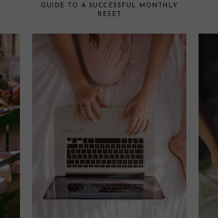
GUIDE TO A SUCCESSFUL MONTHLY
RESET