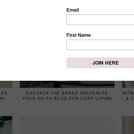
TER
DISCOVER THE BORED HOUSEWIFE:
INT
AS
YOUR GO-TO BLOG FOR COZY LIVING
– A 