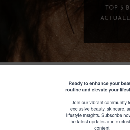
TOP 5 BEST MASCARAS UNDER $25 THA
CTUALLY WORK (BUDGET-FRIENDLY LA
FAVORITES)