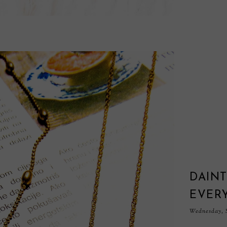
DAINT
EVER
Wednesday, S