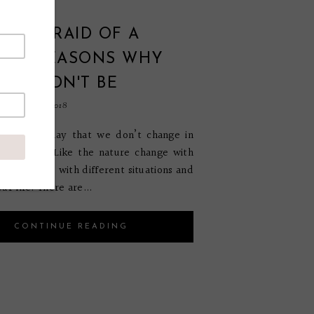
OU AFRAID OF A
GE? REASONS WHY
SHOULDN'T BE
ptember 20, 2018
t a single day that we don’t change in
r another. Like the nature change with
on so do we with different situations and
ur life. There are...
CONTINUE READING