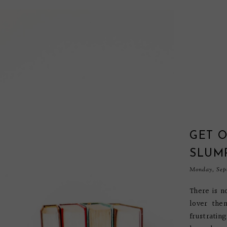
GET 
SLUM
Monday, Sep
There is n
lover then
frustratin