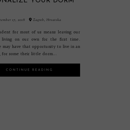
ONALIZE YOUR DORM
M
ember 17, 2018
Zagreb, Hrvatska
udent for most of us means leaving our
living on our own for the first time.
 may have that opportunity to live in an
for some their little dorm...
CONTINUE READING