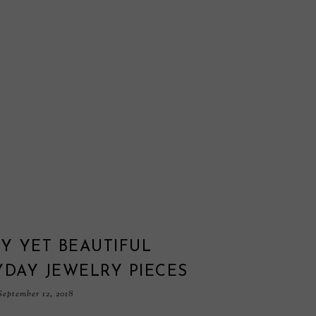
Y YET BEAUTIFUL
YDAY JEWELRY PIECES
eptember 12, 2018