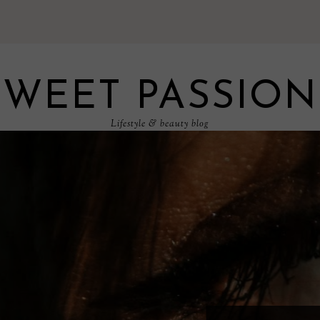
SWEET PASSION
Lifestyle & beauty blog