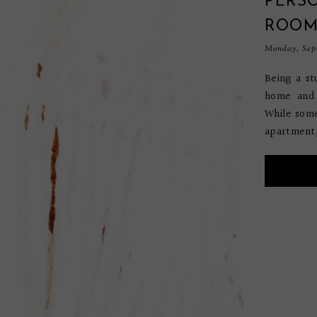
PERS
ROO
Monday, Sept
Being a st
home and 
While some
apartment, 