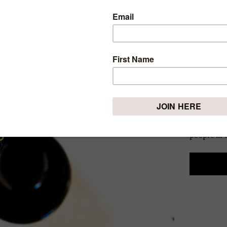
ARE Y
CHAN
YOU 
Thursday, Se
There isn’
one way o
every seas
people in o