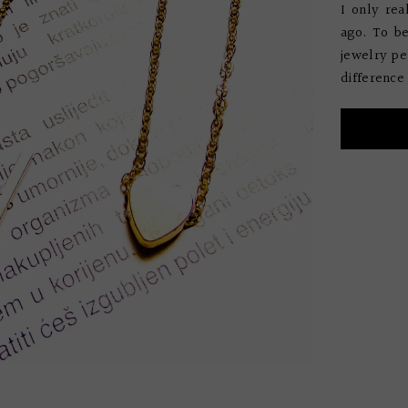
I only re
ago. To b
jewelry per
difference 