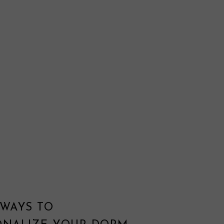
 WAYS TO