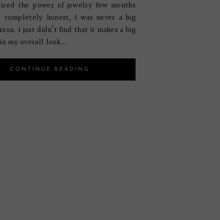
alized the power of jewelry few months
e completely honest, I was never a big
son. I just didn’t find that it makes a big
in my overall look...
CONTINUE READING