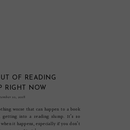
OUT OF READING
P RIGHT NOW
tember 10, 2018
othing worse that can happen to a book
 getting into a reading slump. It’s so
g when it happens, especially if you don’t