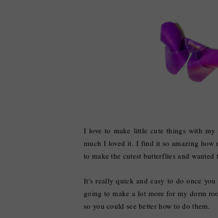
I love to make little cute things with 
much I loved it. I find it so amazing how
to make the cutest butterflies and wanted 
It's really quick and easy to do once you
going to make a lot more for my dorm room
so you could see better how to do them.