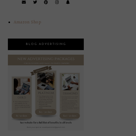
Amazon Shop
BLOG ADVERTISING