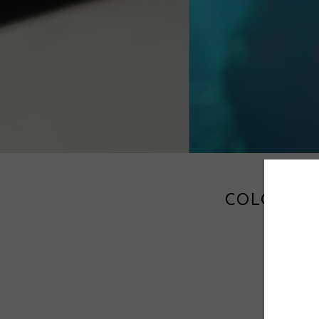
COLORFUL