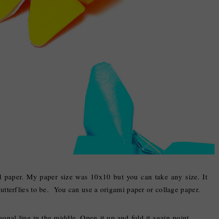
d paper. My paper size was 10x10 but you can take any size. It
tterflies to be. You can use a origami paper or collage paper.
gonal line in the middle. Open it up and fold it again point