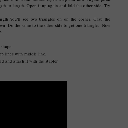
gth to length. Open it up again and fold the other side. Try
ngth.You'll see two triangles on on the corner. Grab the
down. Do the same to the other side to get one triangle. Now
ne.
e shape.
op lines with middle line.
d and attach it with the stapler.