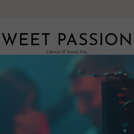
SWEET PASSION
Lifestyle & beauty blog