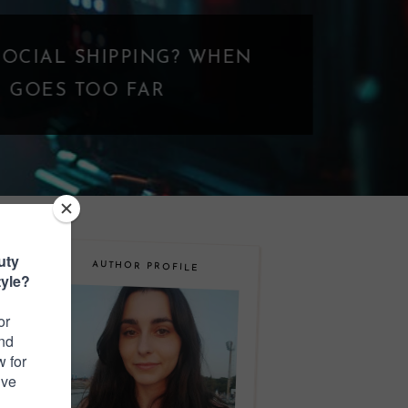
N
AUTHOR PROFILE