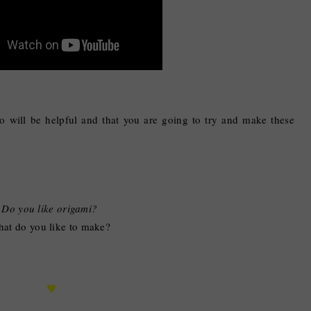
eo will be helpful and that you are going to try and make these
Do you like origami?
at do you like to make?
♥