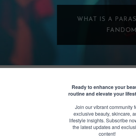
WHAT IS A PARASOCIAL SHIPPING? WHE
FANDOM GOES TOO FAR
 ORIGAMI BUTTERFLIES
Monday, May 1, 2017