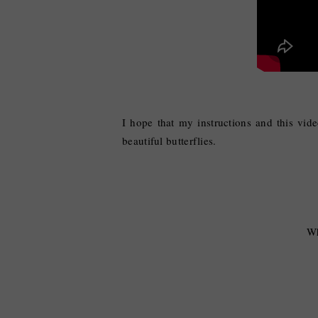
I hope that my instructions and this vid
beautiful butterflies.
Wh