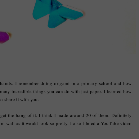
my hands. I remember doing origami in a primary school and how
 many incredible things you can do with just paper. I learned how
to share it with you.
 get the hang of it. I think I made around 20 of them. Definitely
 wall as it would look so pretty. I also filmed a YouTube video