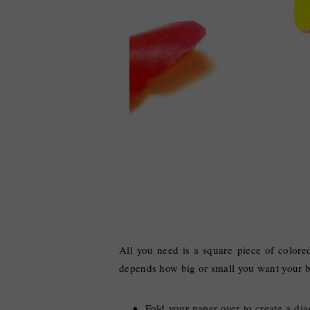
All you need is a square piece of colore
depends how big or small you want your bu
Fold your paper over to create a dia