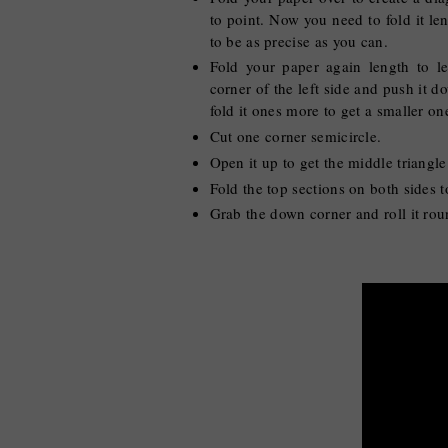
to point. Now you need to fold it len
to be as precise as you can.
Fold your paper again length to le
corner of the left side and push it 
fold it ones more to get a smaller o
Cut one corner semicircle.
Open it up to get the middle triangl
Fold the top sections on both sides t
Grab the down corner and roll it roun