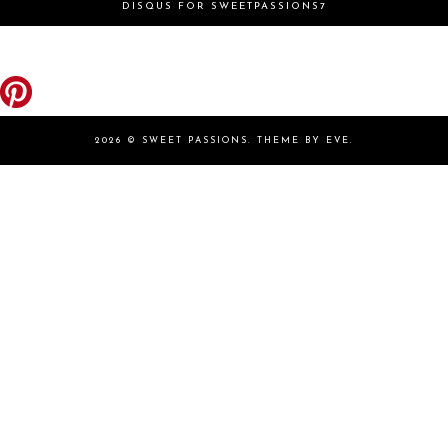
DISQUS FOR SWEETPASSIONS7
2026 ©
SWEET PASSIONS
.
THEME BY EVE
.