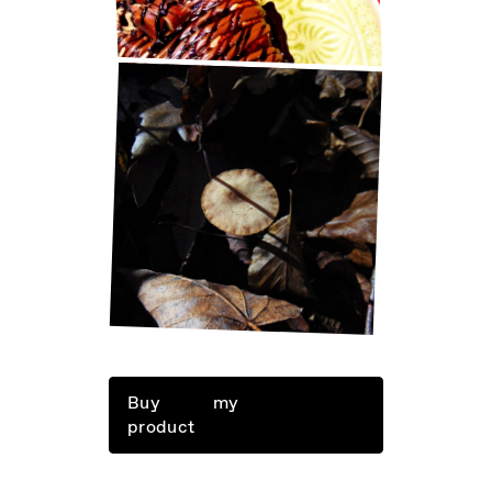
LITTLE THINGS IN LIFE
Buy my
product