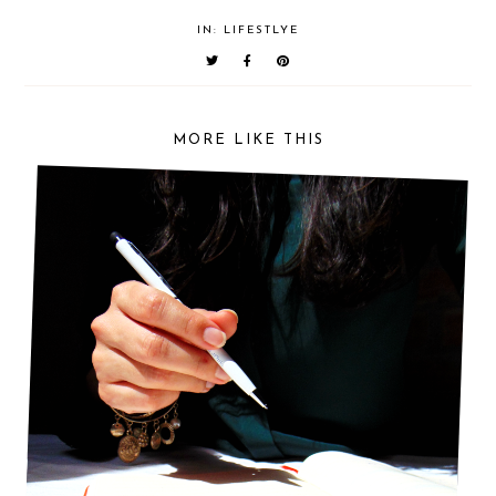
IN:
LIFESTLYE
MORE LIKE THIS
5 THINGS YOU SHOULD DO FOR A SUCCESSFUL
DAY