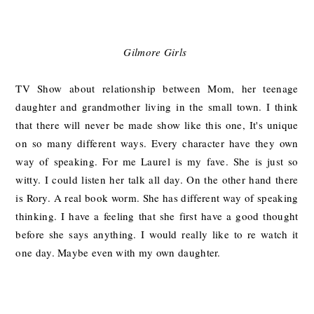
Gilmore Girls
TV Show about relationship between Mom, her teenage
daughter and grandmother living in the small town. I think
that there will never be made show like this one, It's unique
on so many different ways. Every character have they own
way of speaking. For me Laurel is my fave. She is just so
witty. I could listen her talk all day. On the other hand there
is Rory. A real book worm. She has different way of speaking
thinking. I have a feeling that she first have a good thought
before she says anything. I would really like to re watch it
one day. Maybe even with my own daughter.