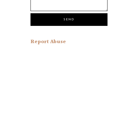
Report Abuse