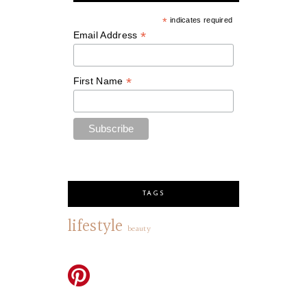
*
indicates required
*
Email Address
*
First Name
TAGS
lifestyle
beauty