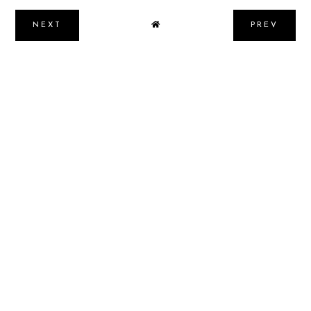
NEXT
PREV