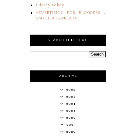
Privacy Policy
ADVERTISING FOR BLOGGERS /
SMALL BUSINESSES
SEARCH THIS BLOG
ARCHIVE
2026
2025
2024
2023
2022
2021
2020