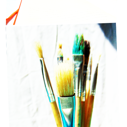
5 CREATIVE ACTIVITIES YOU CAN DO AT HOME