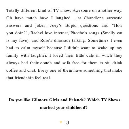
Totally different kind of TV show. Awesome on another way.
Oh have much have I laughed , at Chandler's sarcastic
answers and jokes, Joey's stupid questions and "How
you doin?", Rachel love interest, Phoebe's songs (Smelly cat
is my fave), and Rose's dinosaur talking. Sometimes I even
had to calm myself because I didn't want to wake up my
family with laughter. I loved their little cafe in witch they
always had their couch and sofa free for them to sit, drink
coffee and chat. Every one of them have something that make
that friendship feel real.
Do you like Gilmore Girls and Friends? Which TV Shows
marked your childhood?
♥
;)