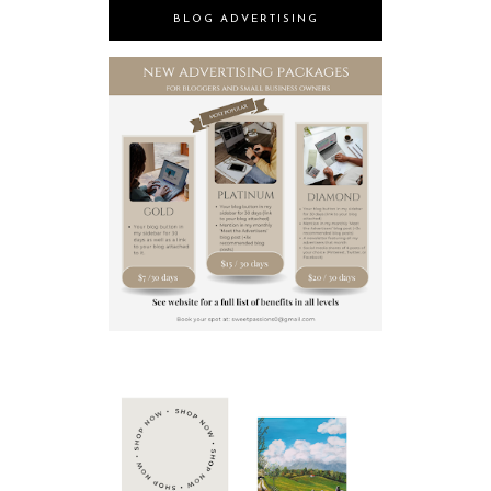
BLOG ADVERTISING