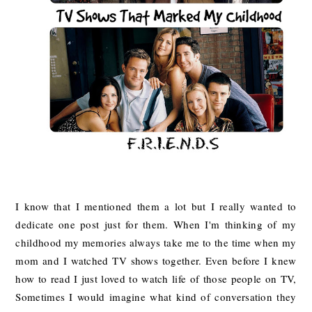
I know that I mentioned them a lot but I really wanted to
dedicate one post just for them. When I'm thinking of my
childhood my memories always take me to the time when my
mom and I watched TV shows together. Even before I knew
how to read I just loved to watch life of those people on TV,
Sometimes I would imagine what kind of conversation they