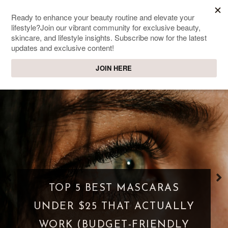
SWEET PASSIONS
Lifestyle & beauty blog
WHAT IS A PARASOCIAL
SHIPPING? WHEN FANDOM