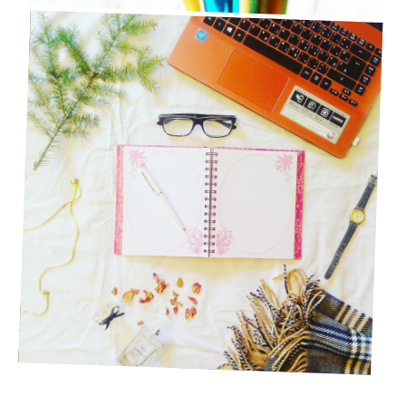
20 QUICK BLOG POST IDEAS