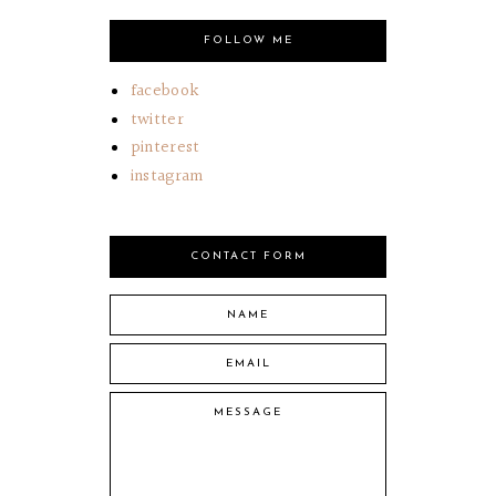
FOLLOW ME
facebook
twitter
pinterest
instagram
CONTACT FORM