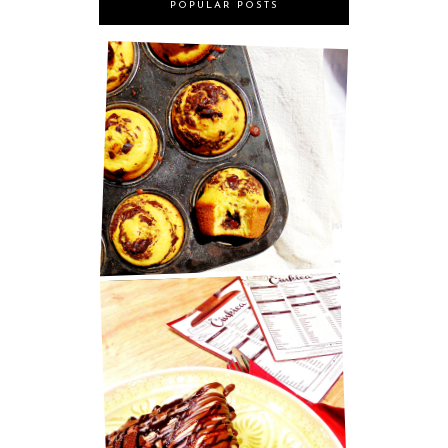
POPULAR POSTS
MARY BERRY'S CHOCOLATE
MUFFINS
BEST PANCAKES IN ZAGREB!