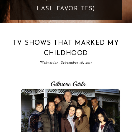
GOES TOO FAR
TV SHOWS THAT MARKED MY
CHILDHOOD
Wednesday, September 16, 2015