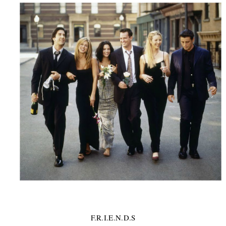
F.R.I.E.N.D.S