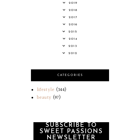
2019
2018
2017
2016
2015
2014
2013
2012
CATEGORIES
lifestyle
(344)
beauty
(97)
SUBSCRIBE TO
SWEET PASSIONS
NEWSLETTER