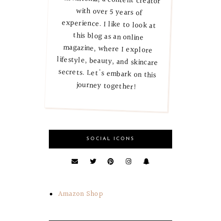
journey together!
SOCIAL ICONS
Amazon Shop