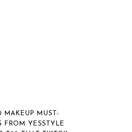
0 MAKEUP MUST-
S FROM YESSTYLE