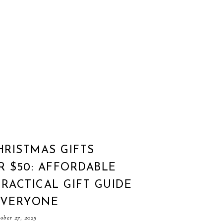
HRISTMAS GIFTS
 $50: AFFORDABLE
RACTICAL GIFT GUIDE
EVERYONE
ber 27, 2025