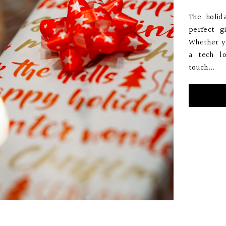
The holid
perfect g
Whether yo
a tech l
touch...