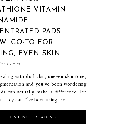
THIONE VITAMIN-
INAMIDE
ENTRATED PADS
W: GO-TO FOR
ING, EVEN SKIN
ber 31, 2025
dealing with dull skin, uneven skin tone,
igmentation and you’ve been wondering
ads can actually make a difference, let
, they can. I’ve been using the...
CONTINUE READING