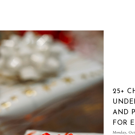
25+ C
UNDER
AND P
FOR 
Monday, Octo