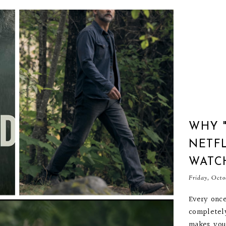
WHY 
NETFL
WATC
Friday, Octo
Every once
completel
makes you