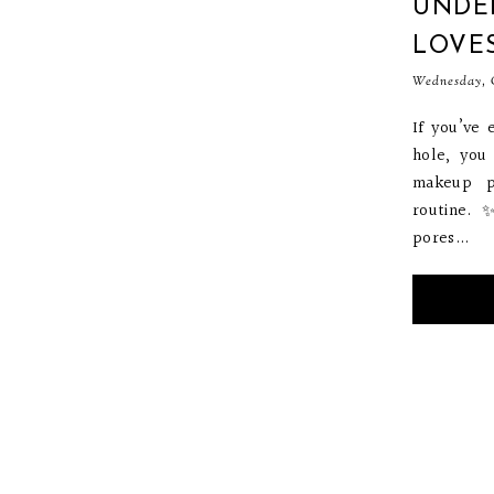
UNDER
LOVE
Wednesday, O
If you’ve 
hole, you
makeup p
routine. 
pores...