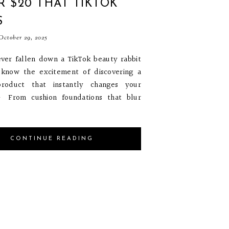
 $20 THAT TIKTOK
S
ctober 29, 2025
ever fallen down a TikTok beauty rabbit
 know the excitement of discovering a
roduct that instantly changes your
✨ From cushion foundations that blur
CONTINUE READING