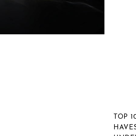
TOP 1
HAVE