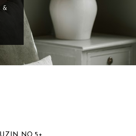
ADE
UZIN NO.5+