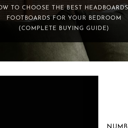
READ HUNDREDS OF BOOKS - THESE 3 M
ME APPRECIATE LIFE MORE
NUMB