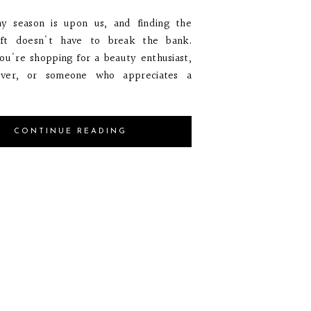
ay season is upon us, and finding the
ift doesn't have to break the bank.
u're shopping for a beauty enthusiast,
over, or someone who appreciates a
CONTINUE READING