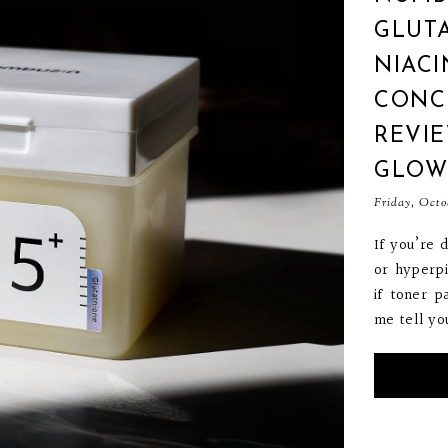
GLUTA
NIAC
CONC
REVIE
GLOW
Friday, Octo
If you’re 
or hyperp
if toner p
me tell you