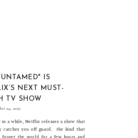
"UNTAMED" IS
IX’S NEXT MUST-
H TV SHOW
ber 24, 2025
 in a while, Netflix releases a show that
y catches you off guard. the kind that
 forget the world for a few hours and