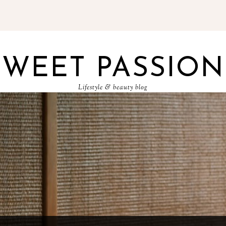
SWEET PASSION
Lifestyle & beauty blog