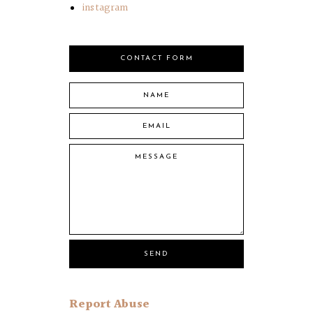
instagram
CONTACT FORM
Report Abuse