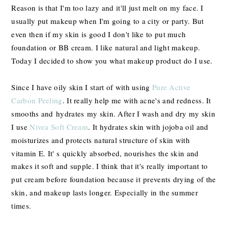
Reason is that I'm too lazy and it'll just melt on my face. I
usually put makeup when I'm going to a city or party. But
even then if my skin is good I don't like to put much
foundation or BB cream. I like natural and light makeup.
T
oday I decided to show you what makeup product do I use.
Since I have oily skin I start of with using
Pure Active
Carbon Peeling
. It really help me with acne's and redness. It
smooths and hydrates
my skin. After I wash and dry my skin
I use
Nivea Soft Cream
. It hydrates skin with j
ojoba oil and
moisturizes and protects natural structure of skin with
vitamin E. It' s
quickly absorbed, nourishes the skin and
makes it soft and supple. I think that it's really important to
put cream before foundation because it
prevents drying of the
skin, and makeup lasts longer. Especially in the summer
times.