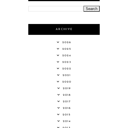
ARCHIVE
2026
2025
2024
2023
2022
2021
2020
2019
2018
2017
2016
2015
2014
2013