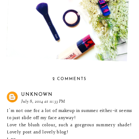
2 COMMENTS
UNKNOWN
July 8, 2014 at 11:33 PM
I'm not one for a lot of makeup in summer either-it seems
to just slide off my face anyway!
Love the blush colour, such a gorgeous summery shade!
Lovely post and lovely blog!