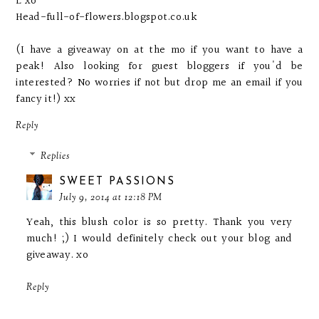
L xo
Head-full-of-flowers.blogspot.co.uk
(I have a giveaway on at the mo if you want to have a
peak! Also looking for guest bloggers if you'd be
interested? No worries if not but drop me an email if you
fancy it!) xx
Reply
Replies
SWEET PASSIONS
July 9, 2014 at 12:18 PM
Yeah, this blush color is so pretty. Thank you very
much! ;) I would definitely check out your blog and
giveaway. xo
Reply