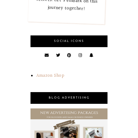
journey together!
SOCIAL ICONS
Amazon Shop
BLOG ADVERTISING