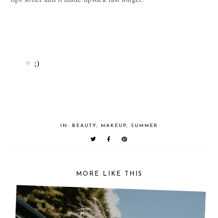
♥
;)
IN:
BEAUTY
,
MAKEUP
,
SUMMER
MORE LIKE THIS