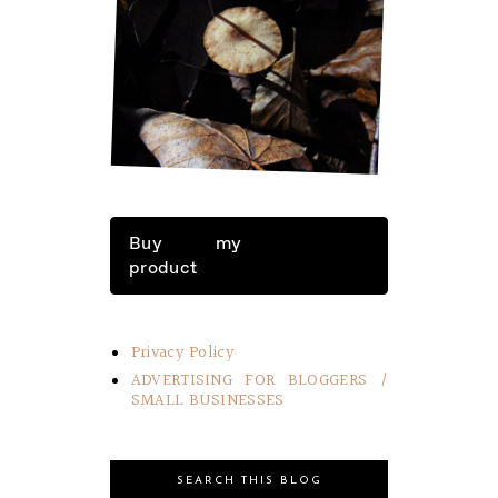
LITTLE THINGS IN LIFE
Buy my
product
Privacy Policy
ADVERTISING FOR BLOGGERS /
SMALL BUSINESSES
SEARCH THIS BLOG