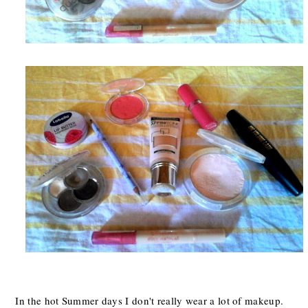
In the hot Summer days I don't really wear a lot of makeup.