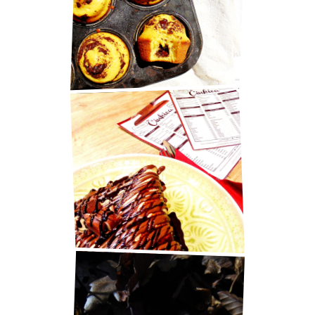
MARY BERRY'S CHOCOLATE
MUFFINS
BEST PANCAKES IN ZAGREB!