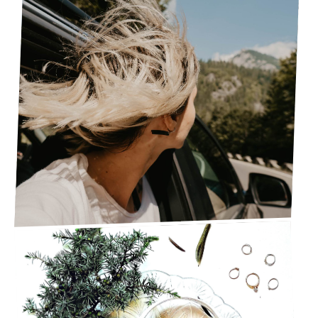
SIMPLE GUIDE FOR A SUCCESSFUL SUMMER
ROAD TRIP