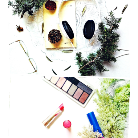
INDIE PLAYLIST THAT BRINGS OUT ALL THE
FEELS
BEAUTY HACKS FOR SUMMER TIME