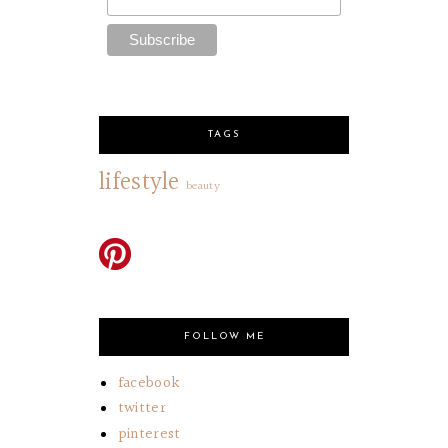
TAGS
lifestyle
beauty
FOLLOW ME
facebook
twitter
pinterest