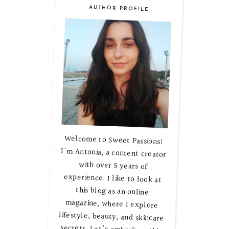
AUTHOR PROFILE
Welcome to Sweet Passions!
I'm Antonia, a content creator
with over 5 years of
experience. I like to look at
this blog as an online
magazine, where I explore
lifestyle, beauty, and skincare
secrets. Let's embark on this