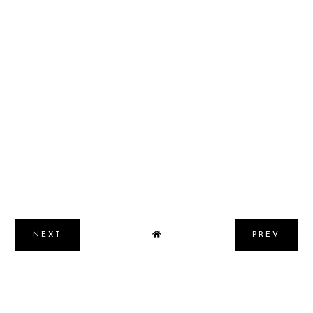
NEXT
PREV