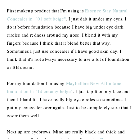
First makeup product that I'm using is
Essence Stay Natural
Concealer in "01 soft beige"
. I just dab it under my eyes. I
do it before foundation because I have big under eye dark
circles and redness around my nose. I blend it with my
fingers because I think that it blend better that way.
Sometimes I just use concealer if I have good skin day. I
think that it's not always necessary to use a lot of foundation
or BB cream.
For my foundation I'm using
Maybelline New Affinitone
foundation in "14 creamy beige"
. I just tap it on my face and
then I bland it. I have really big eye circles so sometimes I
put my concealer over again. Just to be completely sure that I
cover them well.
Next up are eyebrows. Mine are really black and thick and