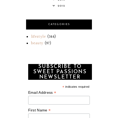
2012
CATEGORIES
lifestyle
(344)
beauty
(97)
SUBSCRIBE TO
SWEET PASSIONS
NEWSLETTER
*
indicates required
*
Email Address
*
First Name