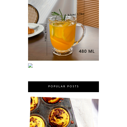
POPULAR POSTS