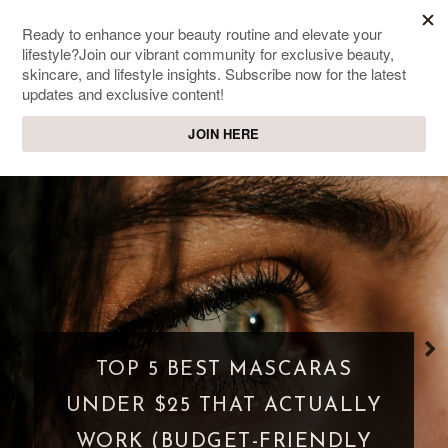
SWEET PASSIONS
Lifestyle & beauty blog
WHAT IS A PARASOCIAL
SHIPPING? WHEN FANDOM