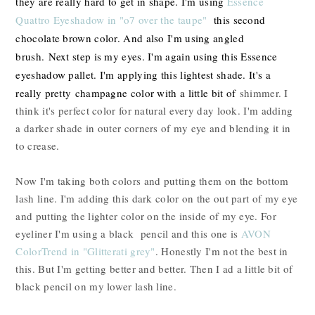
they are really hard to get in shape. I'm using
Essence
Quattro Eyeshadow in "o7 over the taupe"
this second
chocolate brown color. And also I'm using angled
brush.
Next step is my eyes. I'm again using this Essence
eyeshadow pallet. I'm applying this lightest shade. It's a
really pretty champagne color with a little bit of
shimmer. I
think it's perfect color for natural every day look. I'm adding
a darker shade in outer corners of my eye and blending it in
to crease.
Now I'm taking both colors and putting them on the bottom
lash line. I'm adding this dark color on the out part of my eye
and putting the lighter color on the inside of my eye. For
eyeliner I'm using a black pencil and this one is
AVON
ColorTrend in "Glitterati grey"
. Honestly I'm not the best in
this. But I'm getting better and better. Then I ad a little bit of
black pencil on my lower lash line.