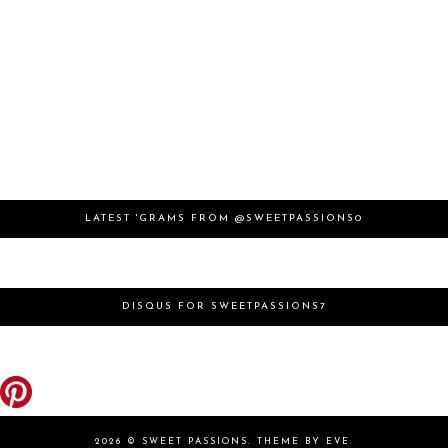
LATEST 'GRAMS FROM @SWEETPASSIONS0
DISQUS FOR SWEETPASSIONS7
2026 ©
SWEET PASSIONS
.
THEME BY EVE
.