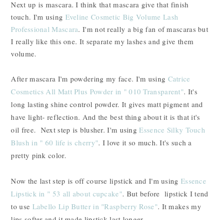
Next up is mascara. I think that mascara give that finish
touch. I'm using
Eveline Cosmetic Big Volume Lash
Professional Mascara
. I'm not really a big fan of mascaras but
I really like this one. It separate my lashes and give them
volume.
After mascara I'm powdering my face. I'm using
Catrice
Cosmetics All Matt Plus Powder in " 010 Transparent"
. It's
long lasting shine control powder. It gives matt pigment and
have light- reflection. And the best thing about it is that it's
oil free. Next step is blusher. I'm using
Essence Silky Touch
Blush in " 60 life is cherry"
. I love it so much. It's such a
pretty pink color.
Now the last step is off course lipstick and I'm using
Essence
Lipstick in " 53 all about cupcake"
. But before lipstick I tend
to use
Labello Lip Butter in "Raspberry Rose"
. It makes my
lips softer and it made lipstick last longer.