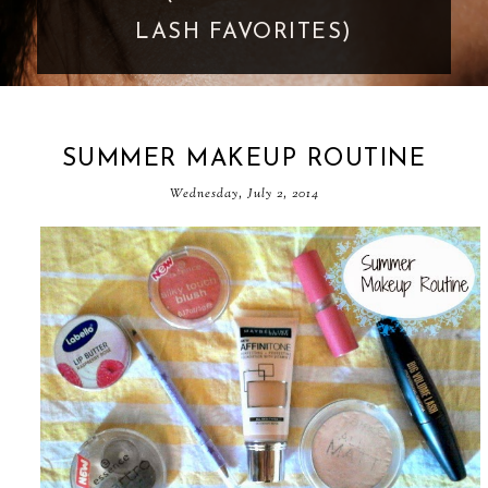
GOES TOO FAR
SUMMER MAKEUP ROUTINE
Wednesday, July 2, 2014