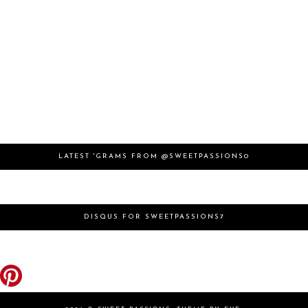
LATEST 'GRAMS FROM @SWEETPASSIONS0
DISQUS FOR SWEETPASSIONS7