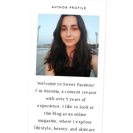
AUTHOR PROFILE
Welcome to Sweet Passions!
I'm Antonia, a content creator
with over 5 years of
experience. I like to look at
this blog as an online
magazine, where I explore
lifestyle, beauty, and skincare
secrets. Let's embark on this