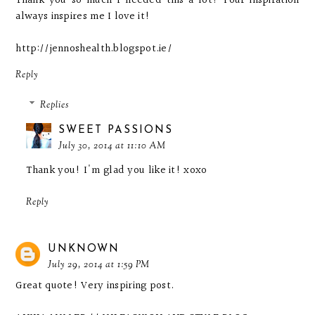
Thank you so much I needed this a lot! Your inspiration
always inspires me I love it!
http://jennoshealth.blogspot.ie/
Reply
Replies
SWEET PASSIONS
July 30, 2014 at 11:10 AM
Thank you! I'm glad you like it! xoxo
Reply
UNKNOWN
July 29, 2014 at 1:59 PM
Great quote! Very inspiring post.