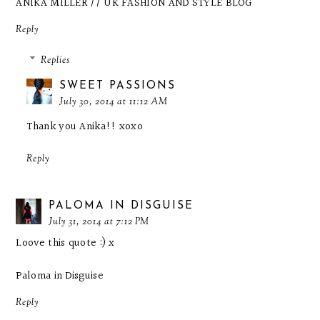
ANIKA MILLER // UK FASHION AND STYLE BLOG
Reply
Replies
SWEET PASSIONS
July 30, 2014 at 11:12 AM
Thank you Anika!! xoxo
Reply
PALOMA IN DISGUISE
July 31, 2014 at 7:12 PM
Loove this quote :) x
Paloma in Disguise
Reply