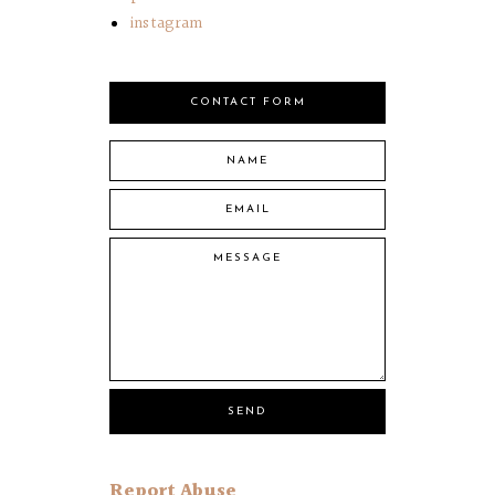
instagram
CONTACT FORM
Report Abuse