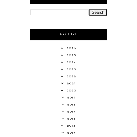
ARCHIVE
2026
2025
2024
2023
2022
2021
2020
2019
2018
2017
2016
2015
2014