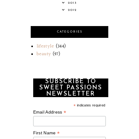
2013
2012
CATEGORIES
lifestyle
(344)
beauty
(97)
SUBSCRIBE TO
SWEET PASSIONS
NEWSLETTER
*
indicates required
*
Email Address
*
First Name