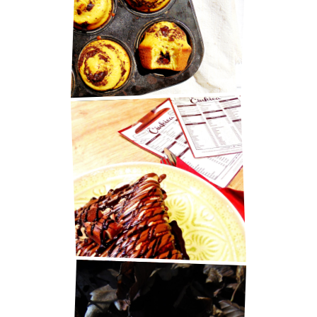
MARY BERRY'S CHOCOLATE
MUFFINS
BEST PANCAKES IN ZAGREB!