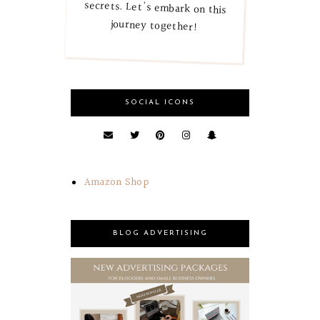
journey together!
SOCIAL ICONS
Amazon Shop
BLOG ADVERTISING