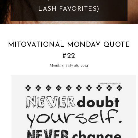
GOES TOO FAR
MITOVATIONAL MONDAY QUOTE
#22
Monday, July 28, 2014