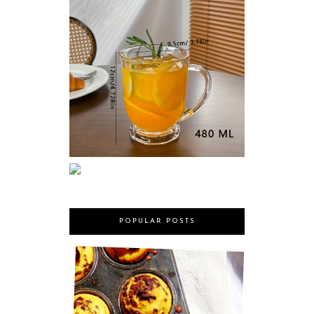
POPULAR POSTS