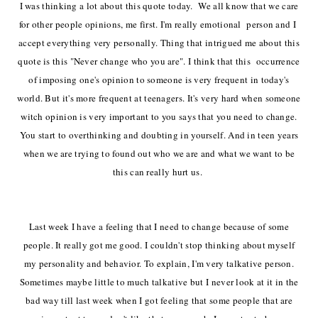
I was thinking a lot about this quote today. We all know that we care
for other people opinions, me first. I'm really emotional person and I
accept
everything
very
personally. Thing that intrigued me about this
quote is this "Never change who you are".
I think that this
occurrence
of imposing
one's opinion
to someone is very frequent in today's
world. But it's more frequent at teenagers. It's very hard when someone
witch opinion is very important to you says that you need to change.
You start to
overthinking
and doubting in yourself. And in teen years
when we are trying to found out who we are and what we want to be
this can really hurt us.
Last week I have a feeling that I need to change because of some
people. It really got me good. I couldn't stop thinking about myself
my
personality
and
behavior. To explain, I'm very talkative person.
Sometimes maybe little to much talkative but I never look at it in the
bad way till last week when I got feeling that some people that are