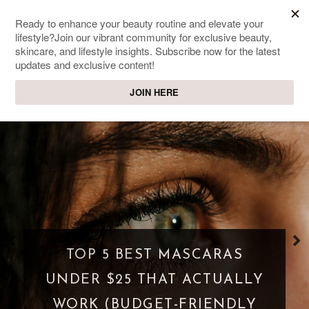
SWEET PASSIONS
Lifestyle & beauty blog
WHAT IS A PARASOCIAL
SHIPPING? WHEN FANDOM