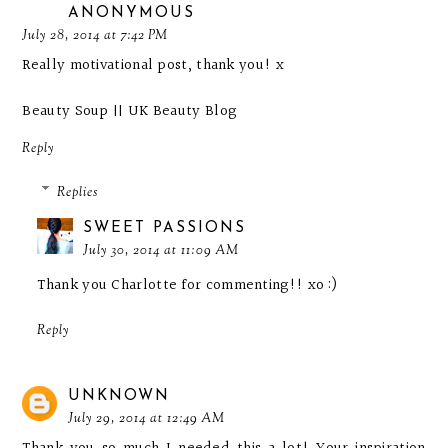
ANONYMOUS
July 28, 2014 at 7:42 PM
Really motivational post, thank you! x
Beauty Soup || UK Beauty Blog
Reply
Replies
SWEET PASSIONS
July 30, 2014 at 11:09 AM
Thank you Charlotte for commenting!! xo :)
Reply
UNKNOWN
July 29, 2014 at 12:49 AM