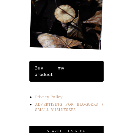
LITTLE THINGS IN LIFE
Buy my
product
Privacy Policy
ADVERTISING FOR BLOGGERS /
SMALL BUSINESSES
SEARCH THIS BLOG