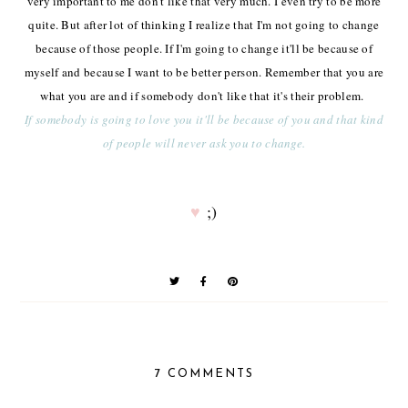
very important to me don't like that very much. I even try to be more
quite. But after lot of thinking I realize that I'm not going to change
because of those people. If I'm going to change it'll be because of
myself and because I want to be better person. Remember that you are
what you are and if somebody don't like that it's their problem.
If somebody is going to love you it'll be because of you and that kind
of people will never ask you to change.
♥
;)
7 COMMENTS