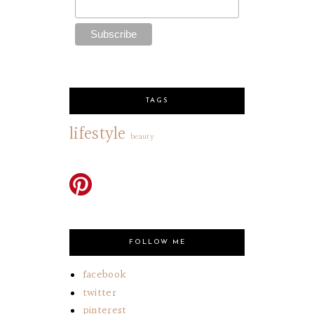
TAGS
lifestyle
beauty
FOLLOW ME
facebook
twitter
pinterest