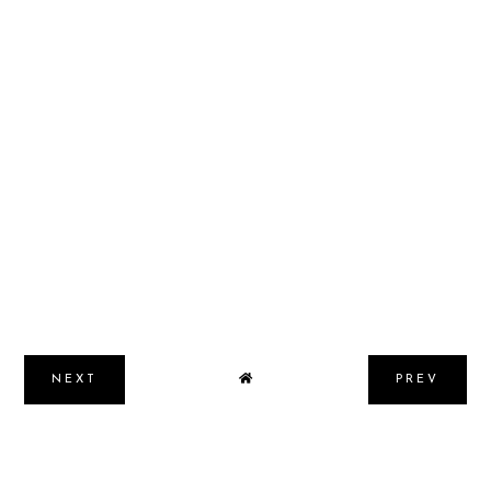
NEXT
PREV