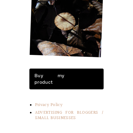
LITTLE THINGS IN LIFE
Buy my
product
Privacy Policy
ADVERTISING FOR BLOGGERS /
SMALL BUSINESSES