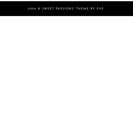
2026 ©
SWEET PASSIONS
.
THEME BY EVE
.