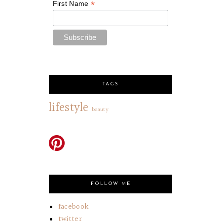
*
First Name
TAGS
lifestyle
beauty
FOLLOW ME
facebook
twitter