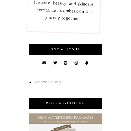
journey together!
SOCIAL ICONS
Amazon Shop
BLOG ADVERTISING