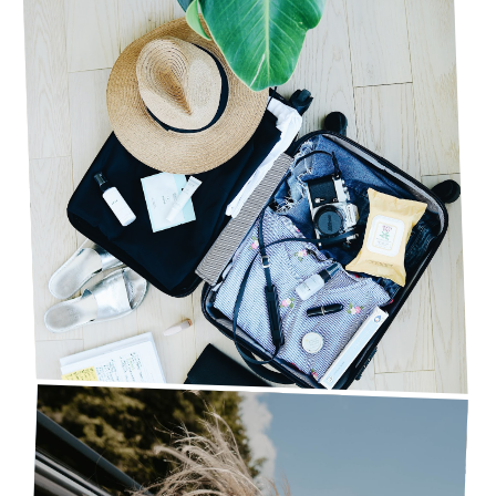
10 THINGS YOU NEED TO DO BEFORE YOU GO
ON VACATION