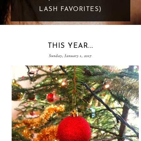
GOES TOO FAR
THIS YEAR...
Sunday, January 1, 2017