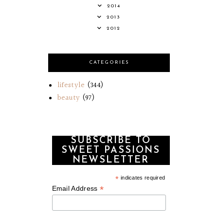
2014
2013
2012
CATEGORIES
lifestyle
(344)
beauty
(97)
SUBSCRIBE TO
SWEET PASSIONS
NEWSLETTER
*
indicates required
*
Email Address