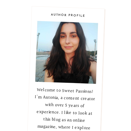
AUTHOR PROFILE
Welcome to Sweet Passions!
I'm Antonia, a content creator
with over 5 years of
experience. I like to look at
this blog as an online
magazine, where I explore
lifestyle, beauty, and skincare
secrets. Let's embark on this