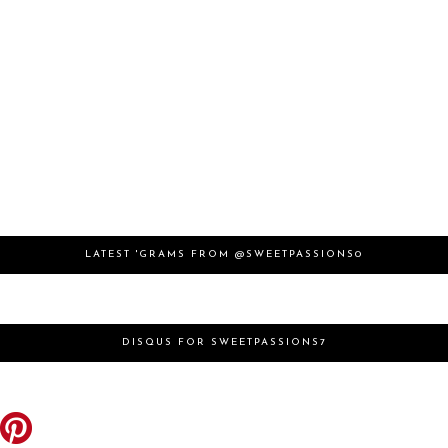
LATEST 'GRAMS FROM @SWEETPASSIONS0
DISQUS FOR SWEETPASSIONS7