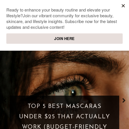
SWEET PASSIONS
Lifestyle & beauty blog
WHAT IS A PARASOCIAL
SHIPPING? WHEN FANDOM