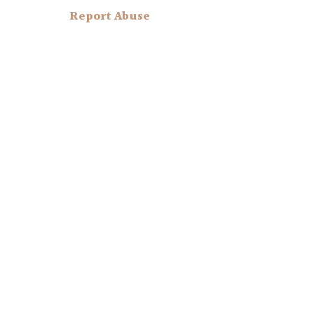
Report Abuse