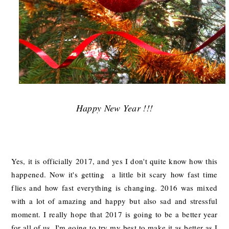
Happy New Year !!!
Yes, it is officially 2017, and yes I don't quite know how this
happened. Now it's getting a little bit scary how fast time
flies and how fast everything is changing. 2016 was mixed
with a lot of amazing and happy but also sad and stressful
moment. I really hope that 2017 is going to be a better year
for all of us. I'm going to try my best to make it as better as I