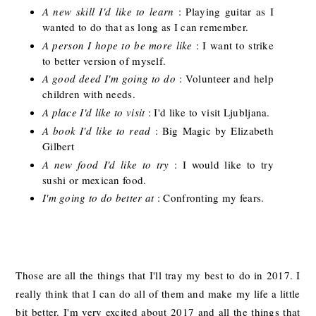
A new skill I'd like to learn
: Playing guitar as I
wanted to do that as long as I can remember.
A person I hope to be more like
: I want to strike
to better version of myself.
A good deed I'm going to do
: Volunteer and help
children with needs.
A place I'd like to visit
: I'd like to visit Ljubljana.
A book I'd like to read
: Big Magic by Elizabeth
Gilbert
A new food I'd like to try
: I would like to try
sushi or mexican food.
I'm going to do better at
: Confronting my fears.
Those are all the things that I'll tray my best to do in 2017. I
really think that I can do all of them and make my life a little
bit better. I'm very excited about 2017 and all the things that