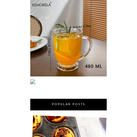
POPULAR POSTS