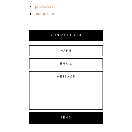
pinterest
instagram
CONTACT FORM