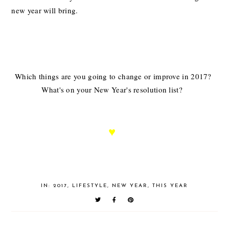
new year will bring.
Which things are you going to change or improve in 2017?
What's on your New Year's resolution list?
♥
IN:
2017
,
LIFESTYLE
,
NEW YEAR
,
THIS YEAR