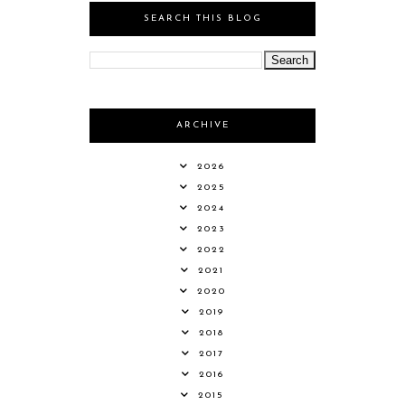
SEARCH THIS BLOG
ARCHIVE
2026
2025
2024
2023
2022
2021
2020
2019
2018
2017
2016
2015