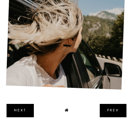
SIMPLE GUIDE FOR A SUCCESSFUL SUMMER
ROAD TRIP
NEXT
PREV