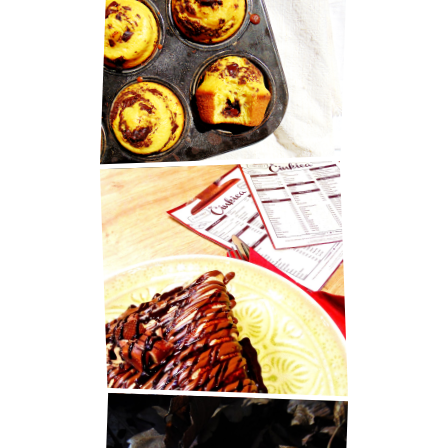
MARY BERRY'S CHOCOLATE
MUFFINS
BEST PANCAKES IN ZAGREB!