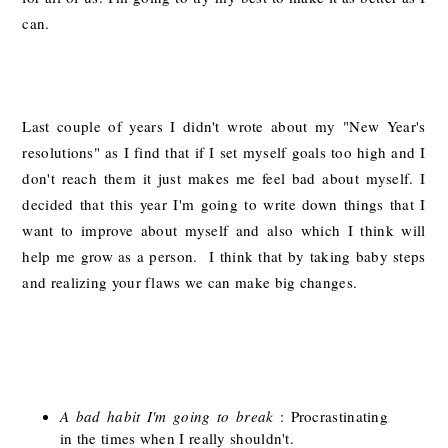
can.
Last couple of years I didn't wrote about my "New Year's
resolutions" as I find that if I set myself goals too high and I
don't reach them it just makes me feel bad about myself. I
decided that this year I'm going to write down things that I
want to improve about myself and also which I think will
help me grow as a person. I think that by taking baby steps
and realizing your flaws we can make big changes.
A bad habit I'm going to break
: Procrastinating
in the times when I really shouldn't.