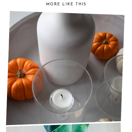
MORE LIKE THIS
READY FOR AUTUMN? AUTUMNAL DECOR
PIECES YOU NEED