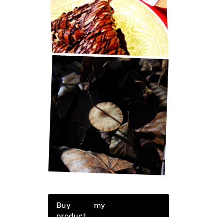
BEST PANCAKES IN ZAGREB!
LITTLE THINGS IN LIFE
Buy my
product