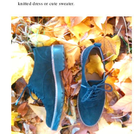
knitted dress or cute sweater.