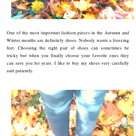
One of the most important fashion pieces in the Autumn and
Winter months are definitely shoes. Nobody wants a freezing
feet. Choosing the right pair of shoes can sometimes be
tricky but when you finally choose your favorite ones they
can save you for years. I like to buy my shoes very carefully
and patiently.