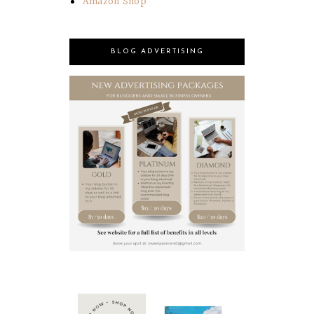
Amazon Shop
BLOG ADVERTISING