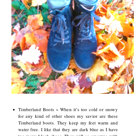
Timberland Boots ~ When it’s too cold or snowy
for any kind of other shoes my savior are these
Timberland boots. They keep my feet warm and
water free. I like that they are dark blue as I have
too many black shoes. They will go amazing with