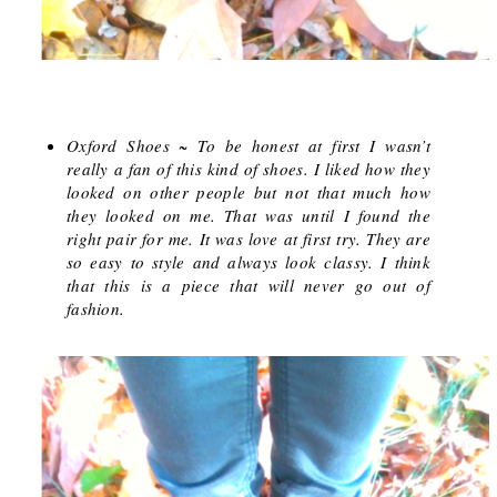
Oxford Shoes
~ To be honest at first I wasn’t
really a fan of this kind of shoes. I liked how they
looked on other people but not that much how
they looked on me. That was until I found the
right pair for me. It was love at first try. They are
so easy to style and always look classy. I think
that this is a piece that will never go out of
fashion.