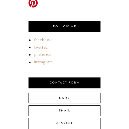
FOLLOW ME
facebook
twitter
pinterest
instagram
CONTACT FORM