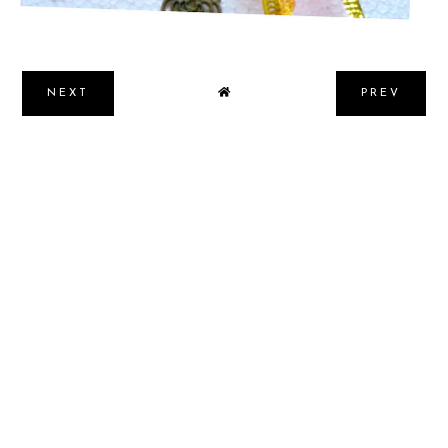
NEXT
PREV