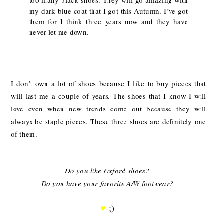
my dark blue coat that I got this Autumn. I’ve got
them for I think three years now and they have
never let me down.
I don’t own a lot of shoes because I like to buy pieces that
will last me a couple of years. The shoes that I know I will
love even when new trends come out because they will
always be staple pieces. These three shoes are definitely one
of them.
Do you like Oxford shoes?
Do you have your favorite A/W footwear?
♥
;)