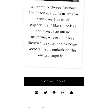
Welcome to Sweet Passions!
I'm Antonia, a content creator
with over 5 years of
experience. I like to look at
this blog as an online
magazine, where I explore
lifestyle, beauty, and skincare
secrets. Let's embark on this
journey together!
SOCIAL ICONS