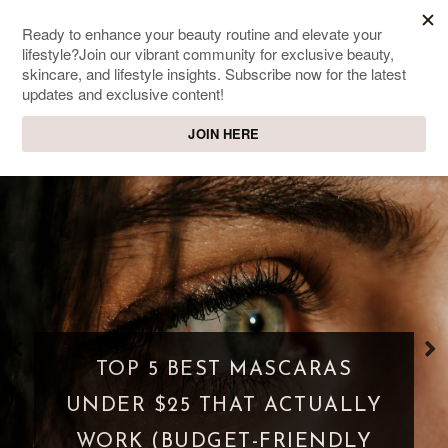
SWEET PASSIONS
Lifestyle & beauty blog
WHAT IS A PARASOCIAL
SHIPPING? WHEN FANDOM