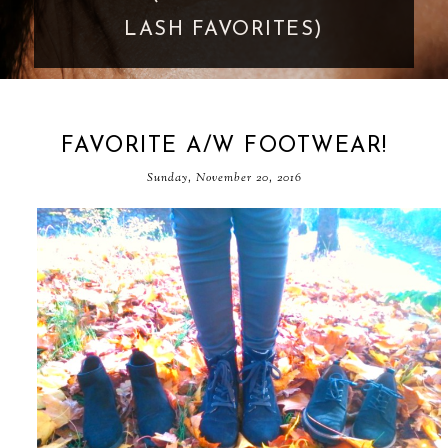
GOES TOO FAR
FAVORITE A/W FOOTWEAR!
Sunday, November 20, 2016