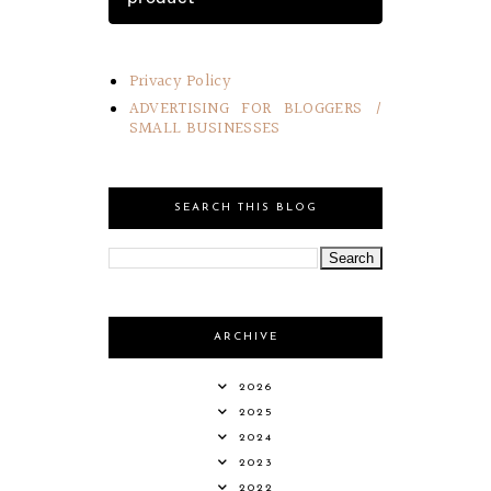
Privacy Policy
ADVERTISING FOR BLOGGERS /
SMALL BUSINESSES
SEARCH THIS BLOG
ARCHIVE
2026
2025
2024
2023
2022