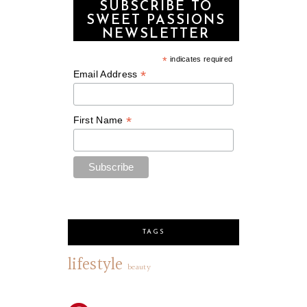
SUBSCRIBE TO
SWEET PASSIONS
NEWSLETTER
*
indicates required
*
Email Address
*
First Name
TAGS
lifestyle
beauty