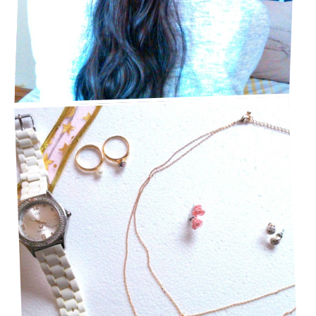
STAPLE JEWELRY