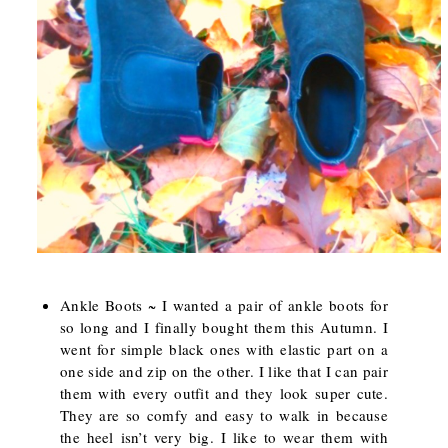
Ankle Boots ~ I wanted a pair of ankle boots for
so long and I finally bought them this Autumn. I
went for simple black ones with elastic part on a
one side and zip on the other. I like that I can pair
them with every outfit and they look super cute.
They are so comfy and easy to walk in because
the heel isn’t very big. I like to wear them with