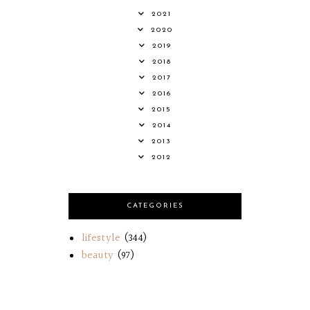
2021
2020
2019
2018
2017
2016
2015
2014
2013
2012
CATEGORIES
lifestyle
(344)
beauty
(97)