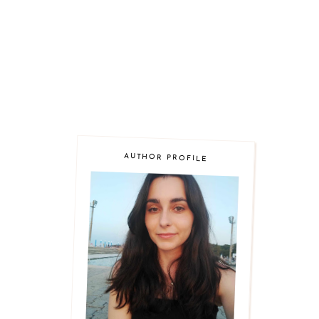
AUTHOR PROFILE