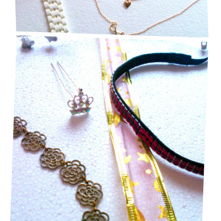
MY FAVE HAIR ACCESSORIES