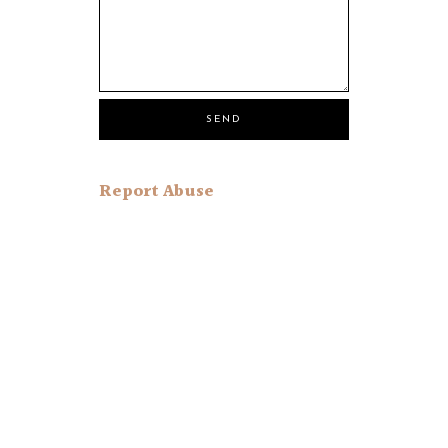
Report Abuse