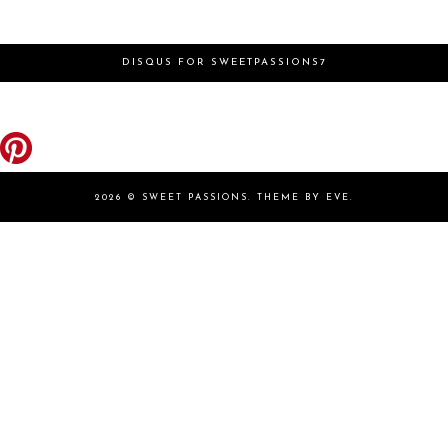
DISQUS FOR SWEETPASSIONS7
2026 ©
SWEET PASSIONS
.
THEME BY EVE
.