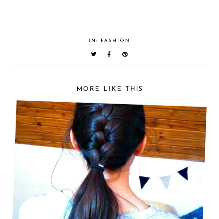
IN:
FASHION
MORE LIKE THIS
HALF FRENCH BRAID PONYTAIL