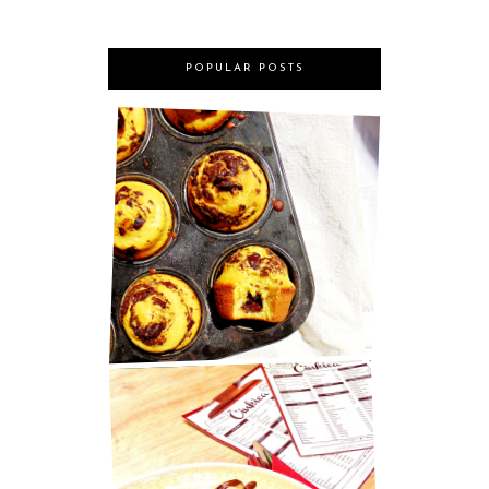
POPULAR POSTS
MARY BERRY'S CHOCOLATE
MUFFINS