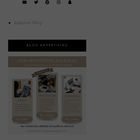
Amazon Shop
BLOG ADVERTISING