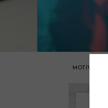
MOTIVATIO