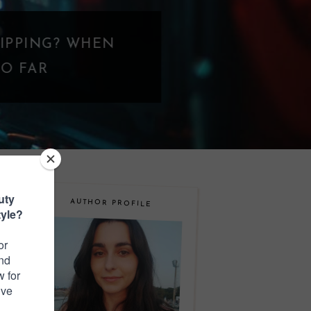
N
AUTHOR PROFILE