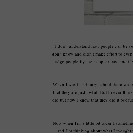
I don't understand how people can be 
don't know and didn't make effort to even 
judge people
by
their appearance and if
When I was in primary school there was s
that they are just awful. But I never thin
did but now I know that they did it beca
Now when I'm a little bit older I someti
and
I'm thinking
about what
I
thought