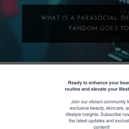
WHAT IS A PARASOCIAL SHIPPING? WHE
FANDOM GOES TOO FAR
NAL MONDAY QUOTE #17
Monday, April 28, 2014