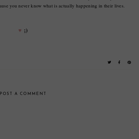
ause you never know what is actually happening in their lives.
♥
;)
POST A COMMENT