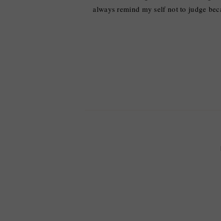
always remind my self not to judge bec