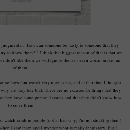
so judgmental. How can someone be nasty to someone that they
try to know them?!? I think that biggest reason of that is that we
 we don't like them we will ignore them or even worse, make fun
of them.
ome boys that wasn't very nice to me, and at that time I thought
k why are they like that. There are no excuses for things that they
use they have some personal issues and that they didn't know how
to solve them.
mes watch random people (not at bad why, I'm not stocking them)
when
I saw them
and
I wonder
what
is
really
their story. But I