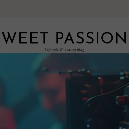
SWEET PASSION
Lifestyle & beauty blog