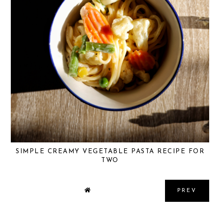
SIMPLE CREAMY VEGETABLE PASTA RECIPE FOR
TWO
PREV