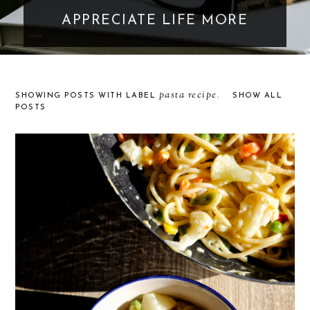
APPRECIATE LIFE MORE
pasta recipe
SHOWING POSTS WITH LABEL
.
SHOW ALL
POSTS