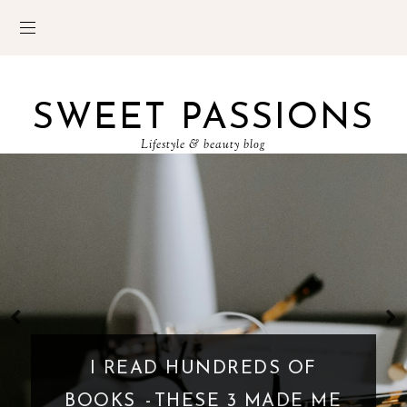
SWEET PASSIONS
Lifestyle & beauty blog
I READ HUNDREDS OF
BOOKS - THESE 3 MADE ME