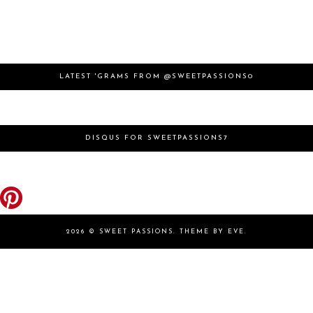
LATEST 'GRAMS FROM @SWEETPASSIONS0
DISQUS FOR SWEETPASSIONS7
2026 ©
SWEET PASSIONS
.
THEME BY EVE
.