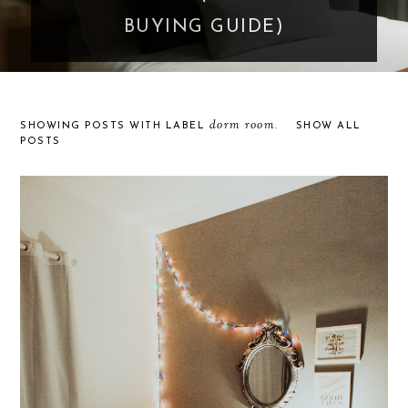
BUYING GUIDE)
dorm room
SHOWING POSTS WITH LABEL
.
SHOW ALL
POSTS