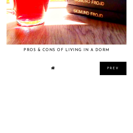
PROS & CONS OF LIVING IN A DORM
PREV