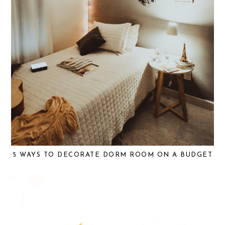
5 WAYS TO DECORATE DORM ROOM ON A BUDGET