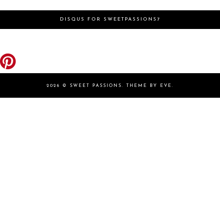
DISQUS FOR SWEETPASSIONS7
2026 ©
SWEET PASSIONS
.
THEME BY EVE
.