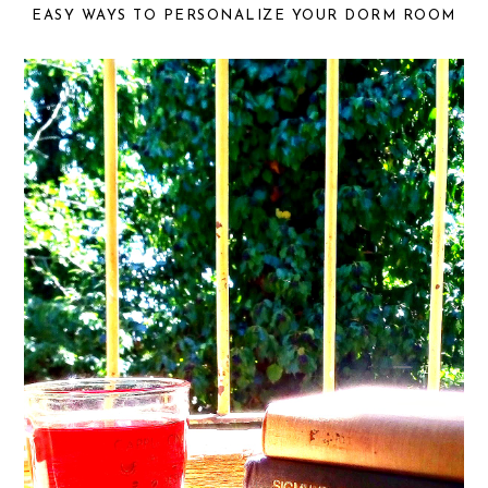
EASY WAYS TO PERSONALIZE YOUR DORM ROOM