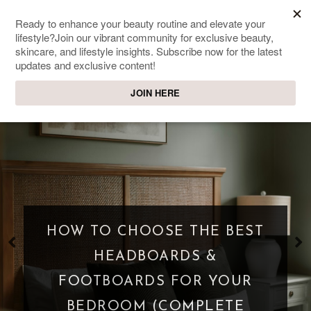
SWEET PASSIONS
Lifestyle & beauty blog
HOW TO CHOOSE THE BEST
HEADBOARDS &
FOOTBOARDS FOR YOUR
BEDROOM (COMPLETE