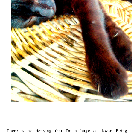
There is no denying that I'm a huge cat lover. Being