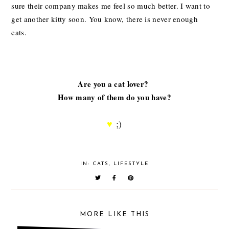
sure their company makes me feel so much better. I want to
get another kitty soon. You know, there is never enough
cats.
Are you a cat lover?
How many of them do you have?
♥
;)
IN:
CATS
,
LIFESTYLE
MORE LIKE THIS