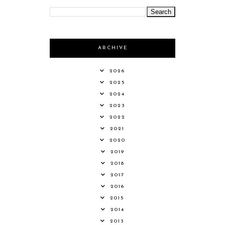
ARCHIVE
2026
2025
2024
2023
2022
2021
2020
2019
2018
2017
2016
2015
2014
2013