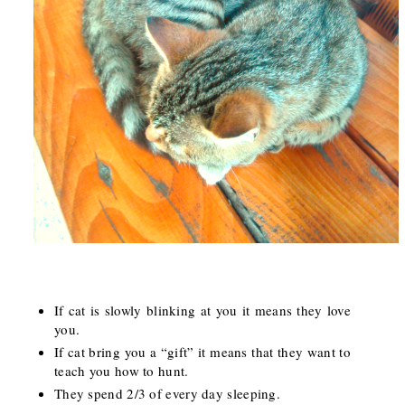
If cat is slowly blinking at you it means they love
you.
If cat bring you a “gift” it means that they want to
teach you how to hunt.
They spend 2/3 of every day sleeping.