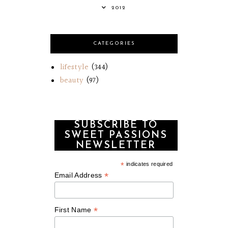
2012
CATEGORIES
lifestyle
(344)
beauty
(97)
SUBSCRIBE TO
SWEET PASSIONS
NEWSLETTER
*
indicates required
*
Email Address
*
First Name