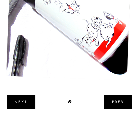
4 WAYS TO BALANCE PERSONAL &
PROFESSIONAL LIFE SUCCESSFULLY
NEXT
PREV