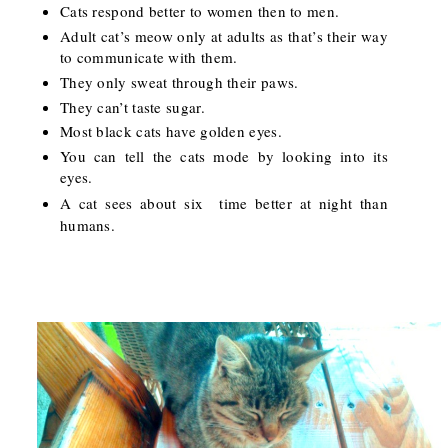
Cats respond better to women then to men.
Adult cat’s meow only at adults as that’s their way
to communicate with them.
They only sweat through their paws.
They can’t taste sugar.
Most black cats have golden eyes.
You can tell the cats mode by looking into its
eyes.
A cat sees about six
time better at night than
humans.