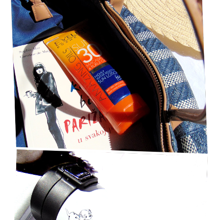
TOP BEST 6 LIFESTYLE SUMMER ESSENTIALS
UNDER $50