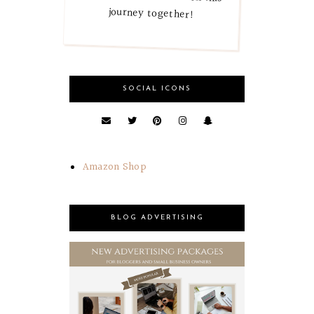
journey together!
SOCIAL ICONS
Amazon Shop
BLOG ADVERTISING