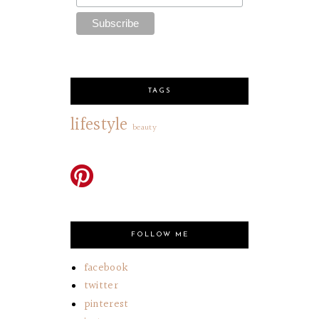
TAGS
lifestyle
beauty
FOLLOW ME
facebook
twitter
pinterest