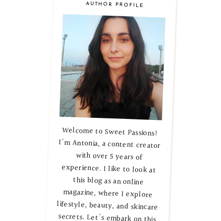
AUTHOR PROFILE
Welcome to Sweet Passions!
I'm Antonia, a content creator
with over 5 years of
experience. I like to look at
this blog as an online
magazine, where I explore
lifestyle, beauty, and skincare
secrets. Let's embark on this