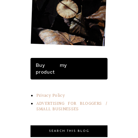
LITTLE THINGS IN LIFE
Buy my
product
Privacy Policy
ADVERTISING FOR BLOGGERS /
SMALL BUSINESSES
SEARCH THIS BLOG