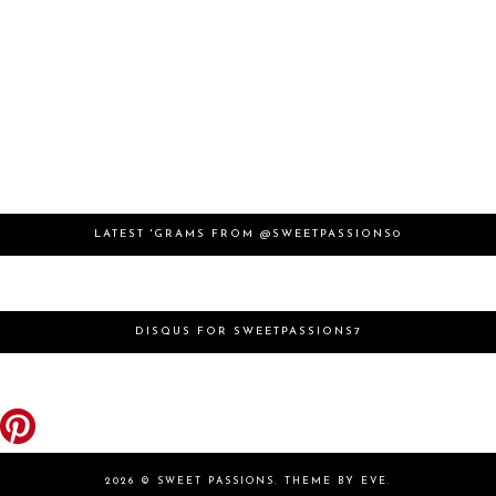
LATEST 'GRAMS FROM @SWEETPASSIONS0
DISQUS FOR SWEETPASSIONS7
2026 ©
SWEET PASSIONS
.
THEME BY EVE
.