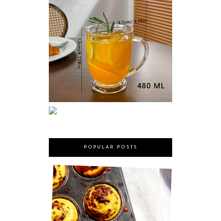
POPULAR POSTS
MARY BERRY'S CHOCOLATE