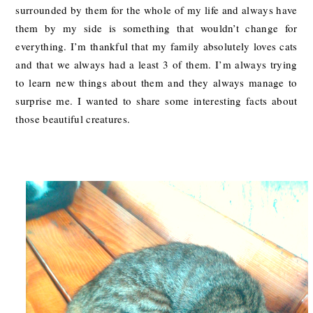
surrounded by them for the whole of my life and always have
them by my side is something that wouldn’t change for
everything. I’m thankful that my family absolutely loves cats
and that we always had a least 3 of them. I’m always trying
to learn new things about them and they always manage to
surprise me. I wanted to share some interesting facts about
those beautiful creatures.