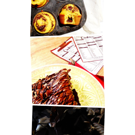
MUFFINS
BEST PANCAKES IN ZAGREB!