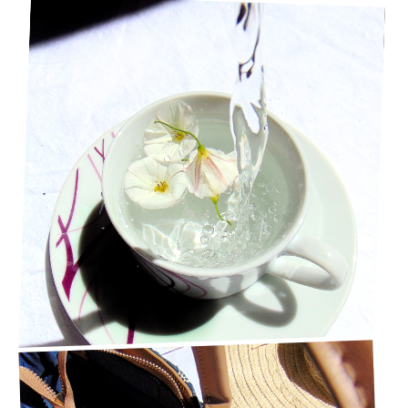
10 WAYS TO SPEND TIME ALONE & ENJOY IT