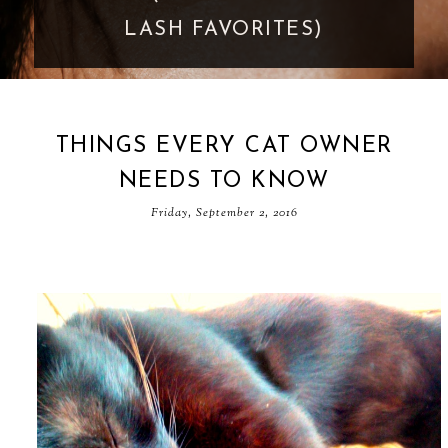
GOES TOO FAR
THINGS EVERY CAT OWNER
NEEDS TO KNOW
Friday, September 2, 2016