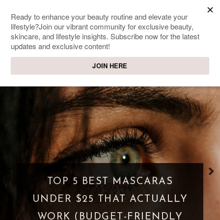
SWEET PASSIONS
Lifestyle & beauty blog
WHAT IS A PARASOCIAL
SHIPPING? WHEN FANDOM