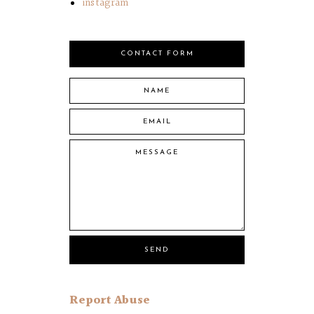
instagram
CONTACT FORM
Report Abuse