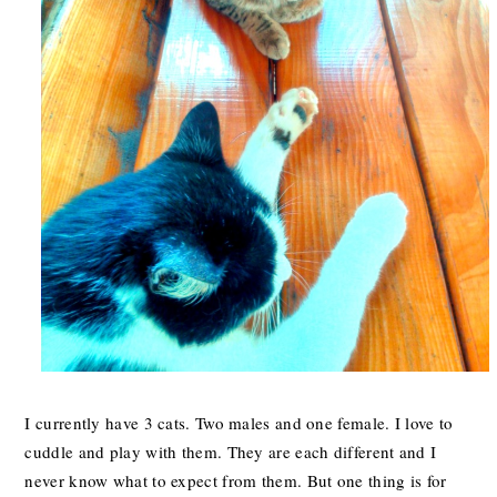
I currently have 3 cats. Two males and one female. I love to
cuddle and play with them. They are each different and I
never know what to expect from them. But one thing is for