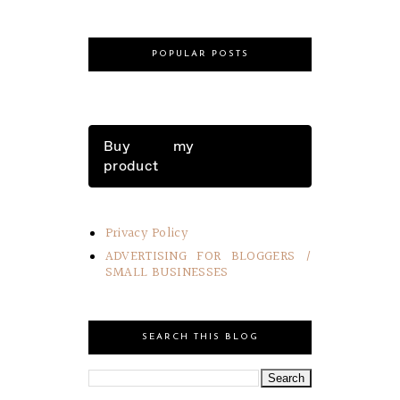
POPULAR POSTS
Buy my
product
Privacy Policy
ADVERTISING FOR BLOGGERS /
SMALL BUSINESSES
SEARCH THIS BLOG