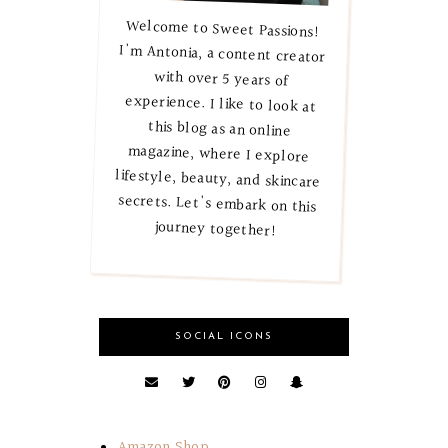
Welcome to Sweet Passions!
I'm Antonia, a content creator
with over 5 years of
experience. I like to look at
this blog as an online
magazine, where I explore
lifestyle, beauty, and skincare
secrets. Let's embark on this
journey together!
SOCIAL ICONS
Amazon Shop