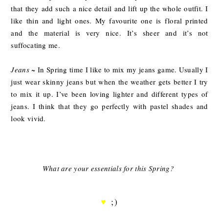
that they add such a nice detail and lift up the whole outfit. I
like thin and light ones. My favourite one is floral printed
and the material is very nice. It’s sheer and it’s not
suffocating me.
Jeans
~ In Spring time I like to mix my jeans game. Usually I
just wear skinny jeans but when the weather gets better I try
to mix it up. I’ve been loving lighter and different types of
jeans. I think that they go perfectly with pastel shades and
look vivid.
What are your essentials for this Spring?
♥
;)