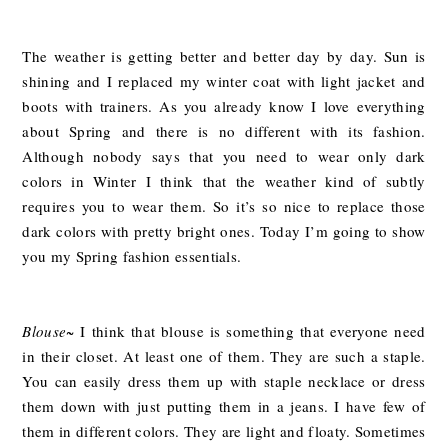
The weather is getting better and better day by day. Sun is
shining and I replaced my winter coat with light jacket and
boots with trainers. As you already know I love everything
about Spring and there is no different with its fashion.
Although nobody says that you need to wear only dark
colors in Winter I think that the weather kind of subtly
requires you to wear them. So it’s so nice to replace those
dark colors with pretty bright ones. Today I’m going to show
you my Spring fashion essentials.
Blouse
~ I think that blouse is something that everyone need
in their closet. At least one of them. They are such a staple.
You can easily dress them up with staple necklace or dress
them down with just putting them in a jeans. I have few of
them in different colors. They are light and floaty. Sometimes