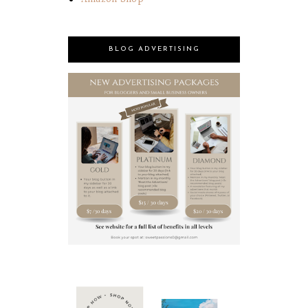
BLOG ADVERTISING