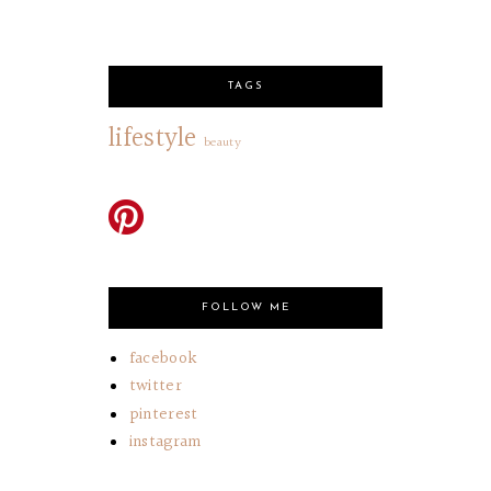
TAGS
lifestyle
beauty
FOLLOW ME
facebook
twitter
pinterest
instagram