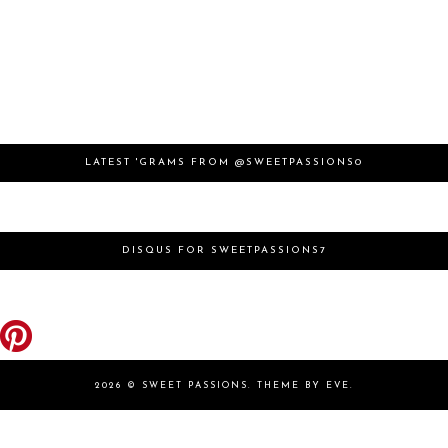
LATEST 'GRAMS FROM @SWEETPASSIONS0
DISQUS FOR SWEETPASSIONS7
2026 ©
SWEET PASSIONS
.
THEME BY EVE
.