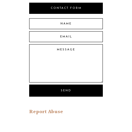
CONTACT FORM
Report Abuse