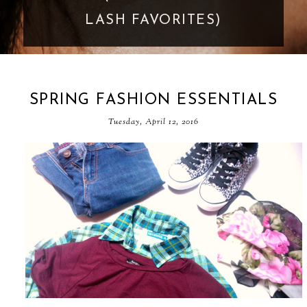
GOES TOO FAR
SPRING FASHION ESSENTIALS
Tuesday, April 12, 2016