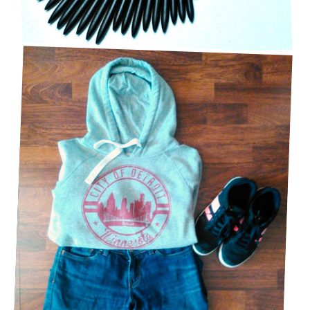
CASUAL & COMFY OUTFIT