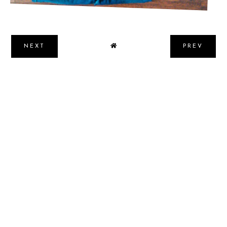
NEXT
PREV