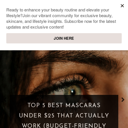
SWEET PASSIONS
Lifestyle & beauty blog
WHAT IS A PARASOCIAL
SHIPPING? WHEN FANDOM