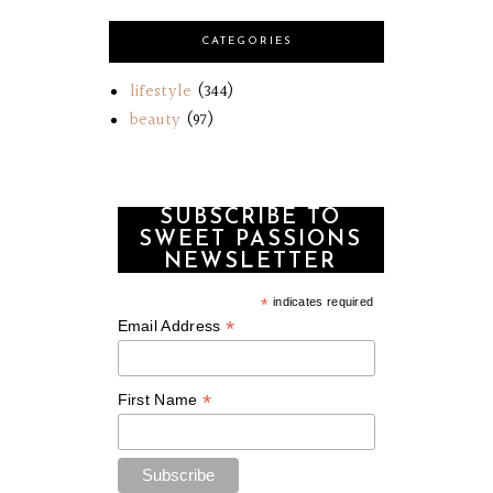
CATEGORIES
lifestyle
(344)
beauty
(97)
SUBSCRIBE TO
SWEET PASSIONS
NEWSLETTER
*
indicates required
*
Email Address
*
First Name