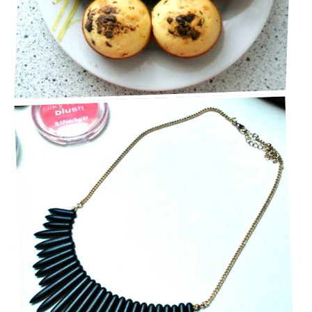
BEAUTIFUL BLACK STATEMENT NECKLACE