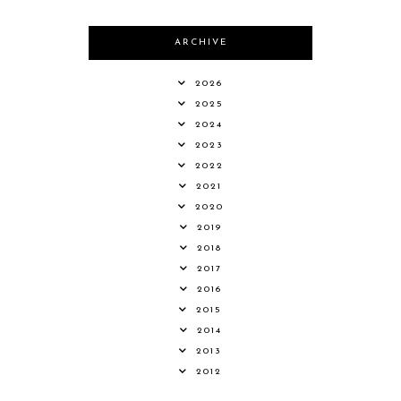
ARCHIVE
2026
2025
2024
2023
2022
2021
2020
2019
2018
2017
2016
2015
2014
2013
2012