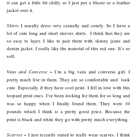
it can get a little bit chilly so I just put a blazer or a leather
jacket over it.
Shirt
~ I usually dress very casually and comfy. So I have a
lot of cute long and short sleeves shirts. I think that they are
so easy to layer. I like to pair them with skinny jeans and
denim jacket. I really like the material of this red one. It’s so
soft.
Vans and Converse
~ I’m a big vans and converse girl. I
pretty much live in them. They are so comfortable and look
cute. Especially if they have cool print. I fell in love with this
leopard print ones. I’ve been looking for them for so long and
was so happy when I finally found them. They were 10
pounds which I think is a pretty good price. Because the
print is black and white they go with pretty much everything.
Scarves
~ I just recently stated to really wear scarves. I think