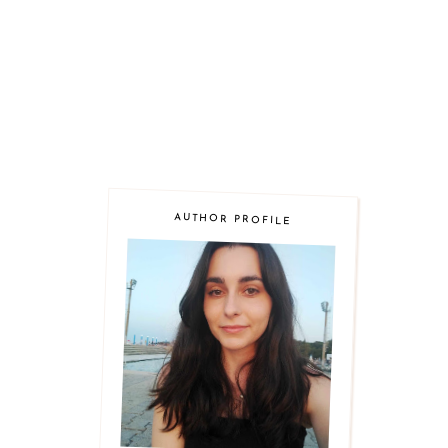
AUTHOR PROFILE