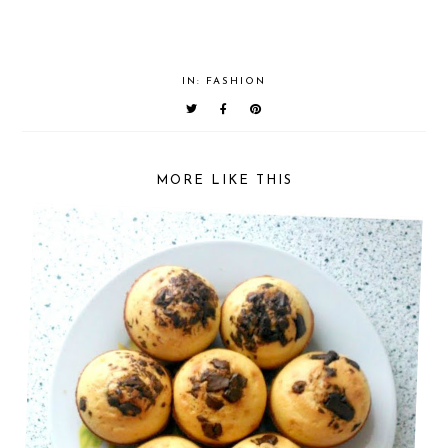
IN:
FASHION
MORE LIKE THIS
LOVING LATELY || AUGUST