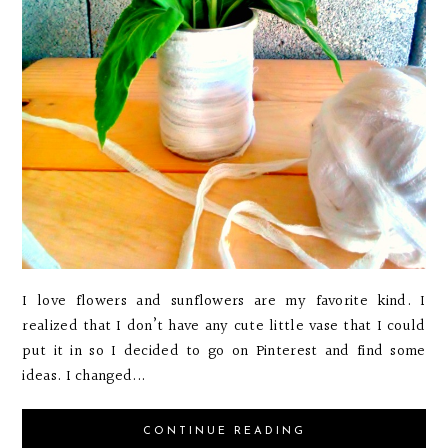
I love flowers and sunflowers are my favorite kind. I
realized that I don’t have any cute little vase that I could
put it in so I decided to go on Pinterest and find some
ideas. I changed...
CONTINUE READING