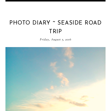
PHOTO DIARY ~ SEASIDE ROAD
TRIP
Friday, August 5, 2016