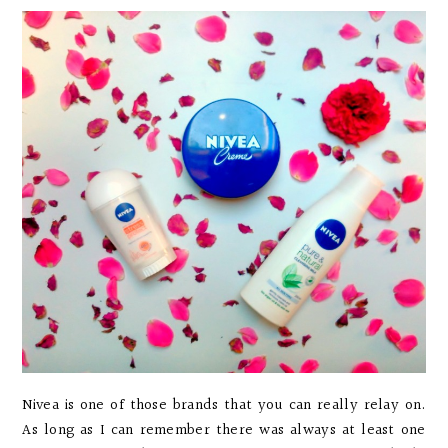
Nivea is one of those brands that you can really relay on.
As long as I can remember there was always at least one