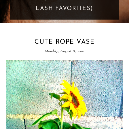
LASH FAVORITES)
CUTE ROPE VASE
Monday, August 8, 2016