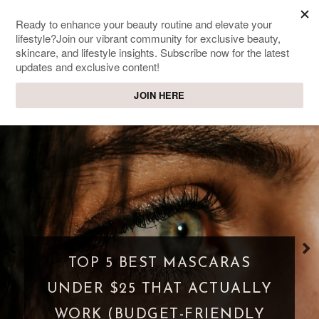
SWEET PASSIONS
Lifestyle & beauty blog
TOP 5 BEST MASCARAS
UNDER $25 THAT ACTUALLY
WORK (BUDGET-FRIENDLY