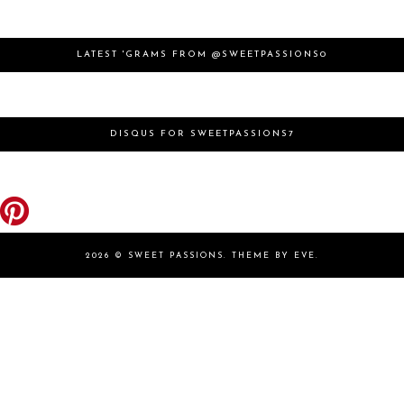
LATEST 'GRAMS FROM @SWEETPASSIONS0
DISQUS FOR SWEETPASSIONS7
2026 ©
SWEET PASSIONS
.
THEME BY EVE
.