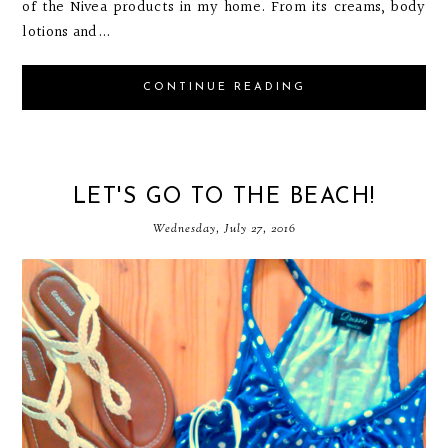
of the Nivea products in my home. From its creams, body
lotions and...
CONTINUE READING
LET'S GO TO THE BEACH!
Wednesday, July 27, 2016