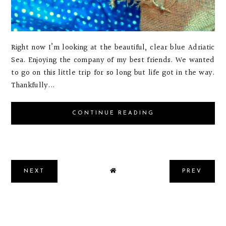
Right now I’m looking at the beautiful, clear blue Adriatic
Sea. Enjoying the company of my best friends. We wanted
to go on this little trip for so long but life got in the way.
Thankfully...
CONTINUE READING
NEXT
PREV