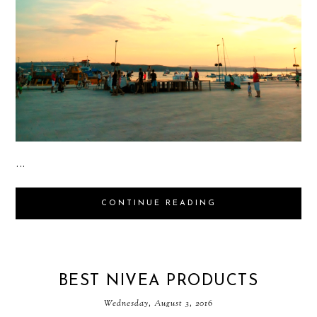
...
CONTINUE READING
BEST NIVEA PRODUCTS
Wednesday, August 3, 2016