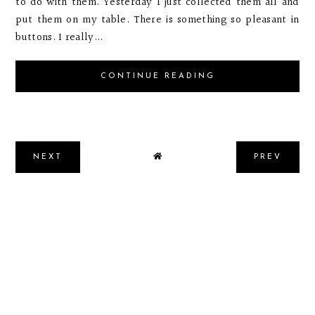
to do with them. Yesterday I just collected them all and
put them on my table. There is something so pleasant in
buttons. I really...
CONTINUE READING
NEXT
PREV