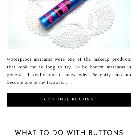
Waterproof mascaras were one of the makeup products
that took me so long to try. To be honest mascaras in
general. I really don't know why. Recently mascara
become one of my favorite...
CONTINUE READING
WHAT TO DO WITH BUTTONS