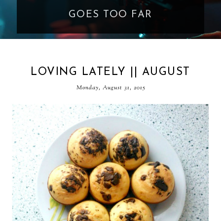
GOES TOO FAR
LOVING LATELY || AUGUST
Monday, August 31, 2015