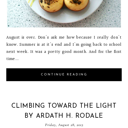
August is over. Don's ask me how because I really don't
know. Summer is at it's end and I'm going back to school
next week. It was a pretty good month. And for the first
time...
CONTINUE READING
CLIMBING TOWARD THE LIGHT
BY ARDATH H. RODALE
Friday, August 28, 2015