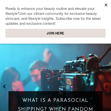
SWEET PASSIONS
Lifestyle & beauty blog
WHAT IS A PARASOCIAL
SHIPPING? WHEN FANDOM