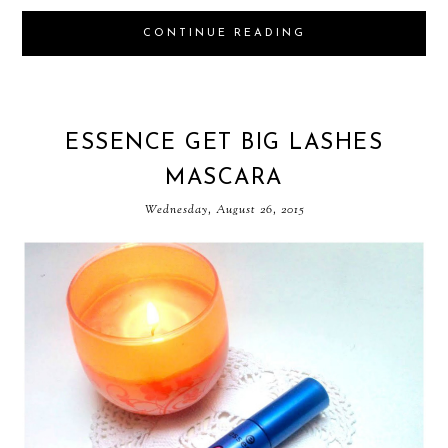
CONTINUE READING
ESSENCE GET BIG LASHES
MASCARA
Wednesday, August 26, 2015