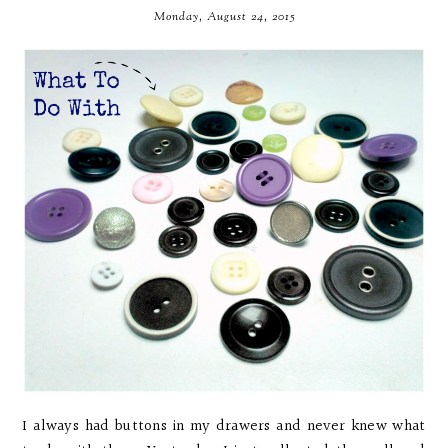
Monday, August 24, 2015
I always had buttons in my drawers and never knew what