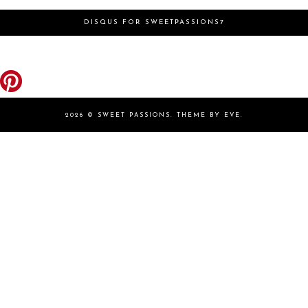
DISQUS FOR SWEETPASSIONS7
2026 ©
SWEET PASSIONS
.
THEME BY EVE
.