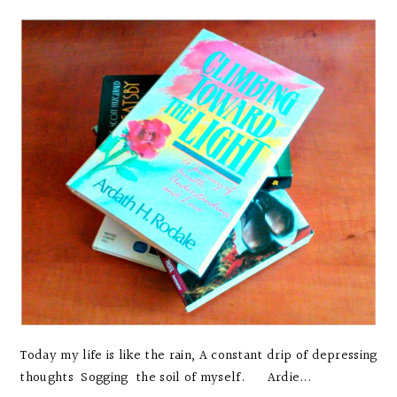
Today my life is like the rain, A constant drip of depressing
thoughts Sogging the soil of myself. Ardie...