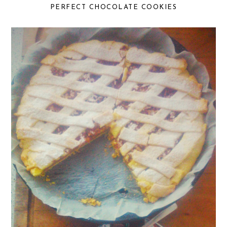
PERFECT CHOCOLATE COOKIES