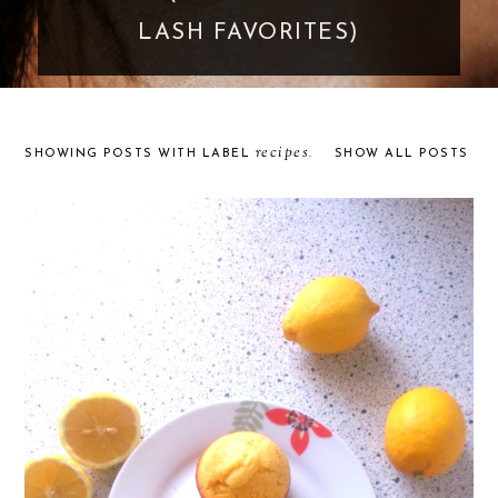
LASH FAVORITES)
recipes
SHOWING POSTS WITH LABEL
.
SHOW ALL POSTS