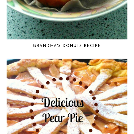
GRANDMA'S DONUTS RECIPE