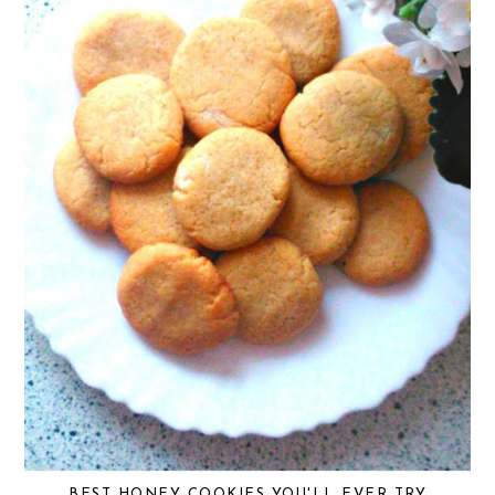
BEST HONEY COOKIES YOU'LL EVER TRY