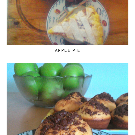
APPLE PIE