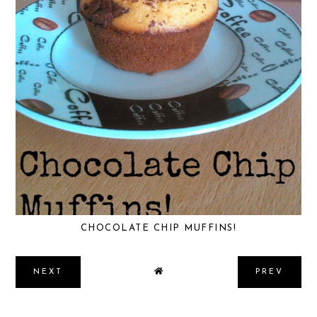
CHOCOLATE CHIP MUFFINS!
NEXT
PREV