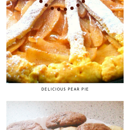
DELICIOUS PEAR PIE