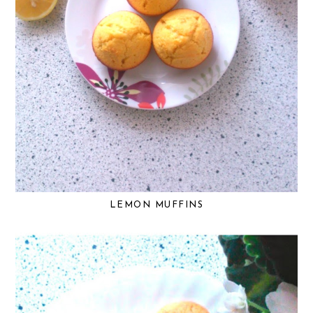
LEMON MUFFINS