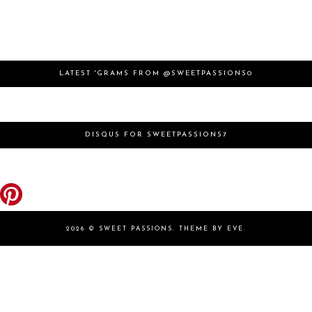
LATEST 'GRAMS FROM @SWEETPASSIONS0
DISQUS FOR SWEETPASSIONS7
2026 ©
SWEET PASSIONS
.
THEME BY EVE
.