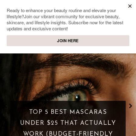
SWEET PASSIONS
Lifestyle & beauty blog
TOP 5 BEST MASCARAS
UNDER $25 THAT ACTUALLY
WORK (BUDGET-FRIENDLY