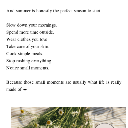
And summer is honestly the perfect season to start.
Slow down your mornings.
Spend more time outside.
Wear clothes you love.
Take care of your skin.
Cook simple meals.
Stop rushing everything.
Notice small moments.
Because those small moments are usually what life is really
made of ☀️