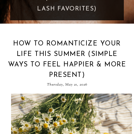
GOES TOO FAR
HOW TO ROMANTICIZE YOUR
LIFE THIS SUMMER (SIMPLE
WAYS TO FEEL HAPPIER & MORE
PRESENT)
Thursday, May 21, 2026