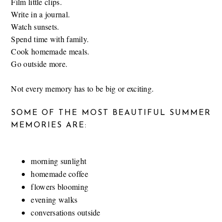
Film little clips.
Write in a journal.
Watch sunsets.
Spend time with family.
Cook homemade meals.
Go outside more.
Not every memory has to be big or exciting.
SOME OF THE MOST BEAUTIFUL SUMMER
MEMORIES ARE:
morning sunlight
homemade coffee
flowers blooming
evening walks
conversations outside