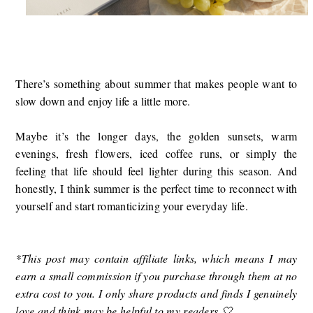
There’s something about summer that makes people want to
slow down and enjoy life a little more.
Maybe it’s the longer days, the golden sunsets, warm
evenings, fresh flowers, iced coffee runs, or simply the
feeling that life should feel lighter during this season. And
honestly, I think summer is the perfect time to reconnect with
yourself and start romanticizing your everyday life.
*
This post may contain affiliate links, which means I may
earn a small commission if you purchase through them at no
extra cost to you. I only share products and finds I genuinely
love and think may be helpful to my readers 🤍