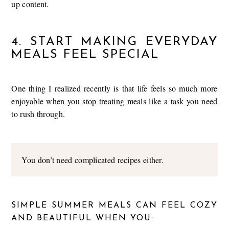
up content.
4. START MAKING EVERYDAY
MEALS FEEL SPECIAL
One thing I realized recently is that life feels so much more
enjoyable when you stop treating meals like a task you need
to rush through.
You don’t need complicated recipes either.
SIMPLE SUMMER MEALS CAN FEEL COZY
AND BEAUTIFUL WHEN YOU: