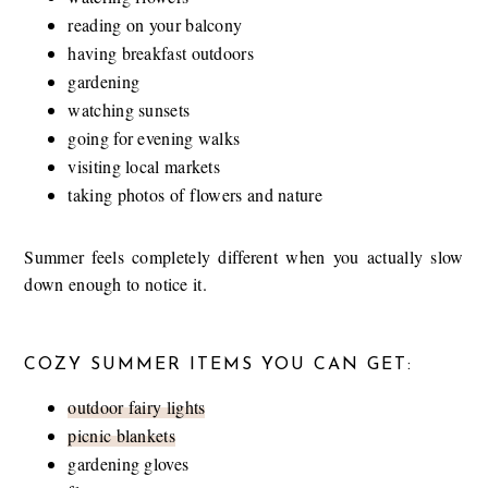
reading on your balcony
having breakfast outdoors
gardening
watching sunsets
going for evening walks
visiting local markets
taking photos of flowers and nature
Summer feels completely different when you actually slow
down enough to notice it.
COZY SUMMER ITEMS YOU CAN GET:
outdoor fairy lights
picnic blankets
gardening gloves