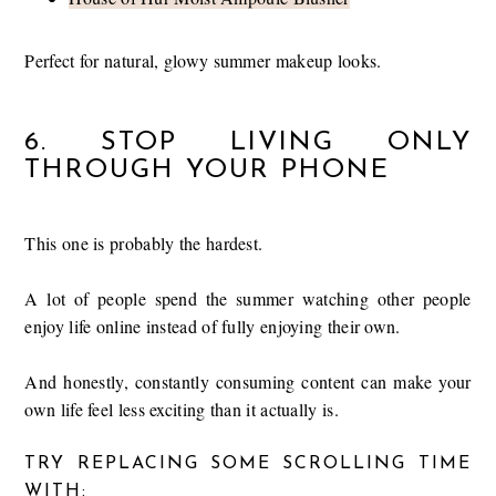
Perfect for natural, glowy summer makeup looks.
6. STOP LIVING ONLY
THROUGH YOUR PHONE
This one is probably the hardest.
A lot of people spend the summer watching other people
enjoy life online instead of fully enjoying their own.
And honestly, constantly consuming content can make your
own life feel less exciting than it actually is.
TRY REPLACING SOME SCROLLING TIME
WITH: