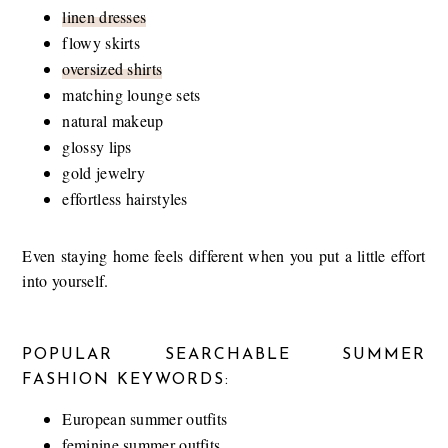
linen dresses
flowy skirts
oversized shirts
matching lounge sets
natural makeup
glossy lips
gold jewelry
effortless hairstyles
Even staying home feels different when you put a little effort
into yourself.
POPULAR SEARCHABLE SUMMER
FASHION KEYWORDS:
European summer outfits
feminine summer outfits