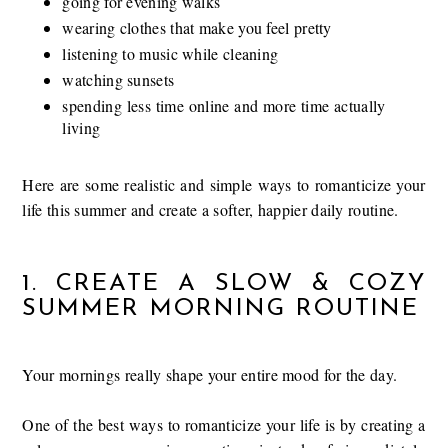
going for evening walks
wearing clothes that make you feel pretty
listening to music while cleaning
watching sunsets
spending less time online and more time actually
living
Here are some realistic and simple ways to romanticize your
life this summer and create a softer, happier daily routine.
1. CREATE A SLOW & COZY
SUMMER MORNING ROUTINE
Your mornings really shape your entire mood for the day.
One of the best ways to romanticize your life is by creating a