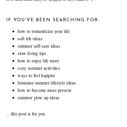
IF YOU’VE BEEN SEARCHING FOR:
how to romanticize your life
soft life ideas
summer self-care ideas
slow living tips
how to enjoy life more
cozy summer activities
ways to feel happier
feminine summer lifestyle ideas
how to become more present
summer glow up ideas
…this post is for you.