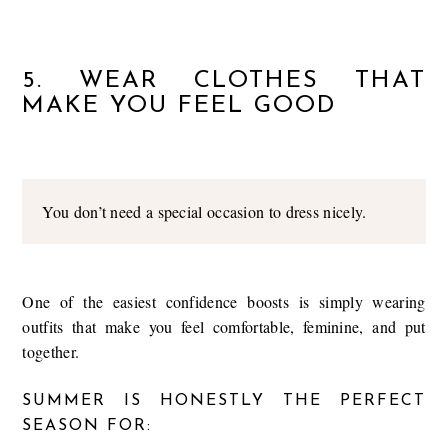
5. WEAR CLOTHES THAT
MAKE YOU FEEL GOOD
You don’t need a special occasion to dress nicely.
One of the easiest confidence boosts is simply wearing
outfits that make you feel comfortable, feminine, and put
together.
SUMMER IS HONESTLY THE PERFECT
SEASON FOR: