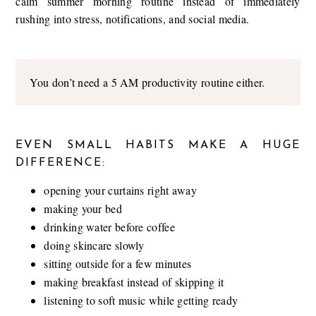
calm summer morning routine instead of immediately
rushing into stress, notifications, and social media.
You don’t need a 5 AM productivity routine either.
EVEN SMALL HABITS MAKE A HUGE
DIFFERENCE:
opening your curtains right away
making your bed
drinking water before coffee
doing skincare slowly
sitting outside for a few minutes
making breakfast instead of skipping it
listening to soft music while getting ready