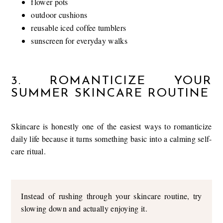
flower pots
outdoor cushions
reusable iced coffee tumblers
sunscreen for everyday walks
3. ROMANTICIZE YOUR
SUMMER SKINCARE ROUTINE
Skincare is honestly one of the easiest ways to romanticize
daily life because it turns something basic into a calming self-
care ritual.
Instead of rushing through your skincare routine, try
slowing down and actually enjoying it.