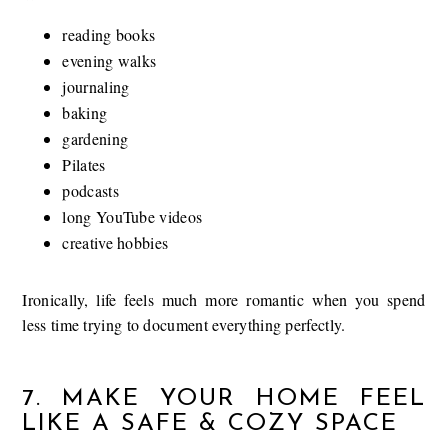
reading books
evening walks
journaling
baking
gardening
Pilates
podcasts
long YouTube videos
creative hobbies
Ironically, life feels much more romantic when you spend
less time trying to document everything perfectly.
7. MAKE YOUR HOME FEEL
LIKE A SAFE & COZY SPACE