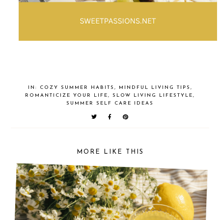
IN:
COZY SUMMER HABITS
,
MINDFUL LIVING TIPS
,
ROMANTICIZE YOUR LIFE
,
SLOW LIVING LIFESTYLE
,
SUMMER SELF CARE IDEAS
MORE LIKE THIS