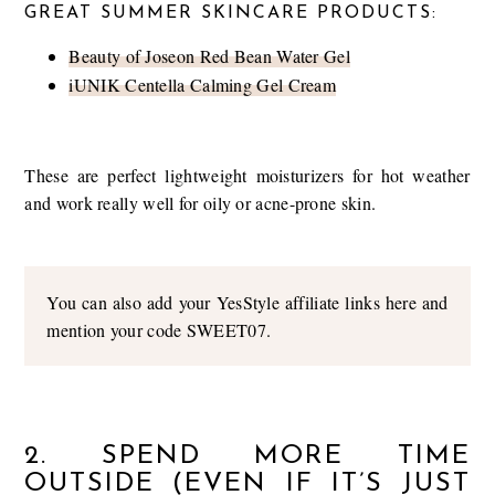
GREAT SUMMER SKINCARE PRODUCTS:
Beauty of Joseon Red Bean Water Gel
iUNIK Centella Calming Gel Cream
These are perfect lightweight moisturizers for hot weather
and work really well for oily or acne-prone skin.
You can also add your YesStyle affiliate links here and
mention your code SWEET07.
2. SPEND MORE TIME
OUTSIDE (EVEN IF IT’S JUST