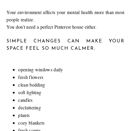
Your environment affects your mental health more than most
people realize.
You don’t need a perfect Pinterest house either.
SIMPLE CHANGES CAN MAKE YOUR
SPACE FEEL SO MUCH CALMER:
opening windows daily
fresh flowers
clean bedding
soft lighting
candles
decluttering
plants
cozy blankets
fresh scents