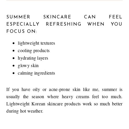
SUMMER SKINCARE CAN FEEL
ESPECIALLY REFRESHING WHEN YOU
FOCUS ON:
lightweight textures
cooling products
hydrating layers
glowy skin
calming ingredients
If you have oily or acne-prone skin like me, summer is
usually the season where heavy creams feel too much.
Lightweight Korean skincare products work so much better
during hot weather.