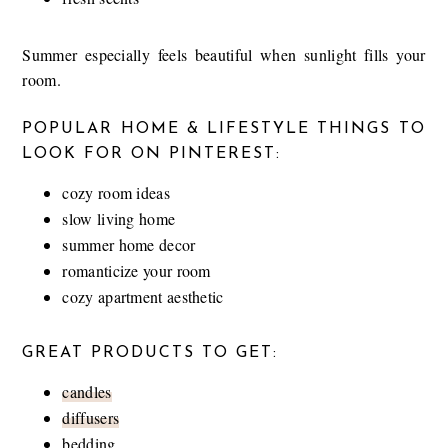
Summer especially feels beautiful when sunlight fills your
room.
POPULAR HOME & LIFESTYLE THINGS TO
LOOK FOR ON PINTEREST:
cozy room ideas
slow living home
summer home decor
romanticize your room
cozy apartment aesthetic
GREAT PRODUCTS TO GET:
candles
diffusers
bedding