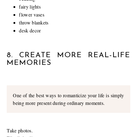
fairy lights
flower vases
throw blankets
desk decor
8. CREATE MORE REAL-LIFE
MEMORIES
One of the best ways to romanticize your life is simply
being more present during ordinary moments.
Take photos.