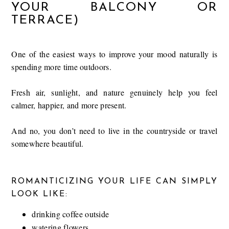
YOUR BALCONY OR
TERRACE)
One of the easiest ways to improve your mood naturally is
spending more time outdoors.
Fresh air, sunlight, and nature genuinely help you feel
calmer, happier, and more present.
And no, you don’t need to live in the countryside or travel
somewhere beautiful.
ROMANTICIZING YOUR LIFE CAN SIMPLY
LOOK LIKE:
drinking coffee outside
watering flowers