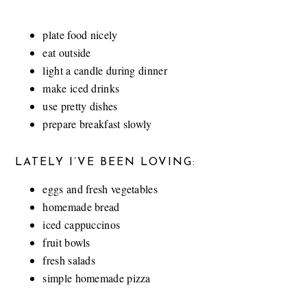
plate food nicely
eat outside
light a candle during dinner
make iced drinks
use pretty dishes
prepare breakfast slowly
LATELY I’VE BEEN LOVING:
eggs and fresh vegetables
homemade bread
iced cappuccinos
fruit bowls
fresh salads
simple homemade pizza