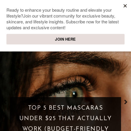
SWEET PASSIONS
Lifestyle & beauty blog
WHAT IS A PARASOCIAL
SHIPPING? WHEN FANDOM