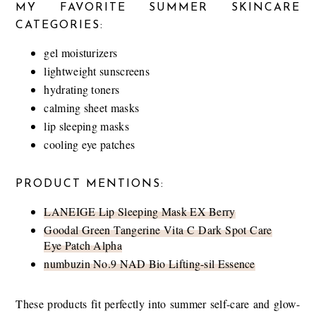
MY FAVORITE SUMMER SKINCARE
CATEGORIES:
gel moisturizers
lightweight sunscreens
hydrating toners
calming sheet masks
lip sleeping masks
cooling eye patches
PRODUCT MENTIONS:
LANEIGE Lip Sleeping Mask EX Berry
Goodal Green Tangerine Vita C Dark Spot Care
Eye Patch Alpha
numbuzin No.9 NAD Bio Lifting-sil Essence
These products fit perfectly into summer self-care and glow-