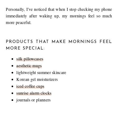
Personally, I’ve noticed that when I stop checking my phone
immediately after waking up, my mornings feel so much
more peaceful.
PRODUCTS THAT MAKE MORNINGS FEEL
MORE SPECIAL:
silk pillowcases
aesthetic mugs
lightweight summer skincare
Korean gel moisturizers
iced coffee cups
sunrise alarm clocks
journals or planners