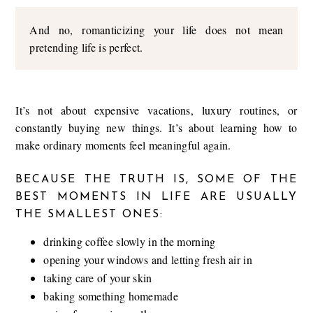
And no, romanticizing your life does not mean
pretending life is perfect.
It’s not about expensive vacations, luxury routines, or
constantly buying new things. It’s about learning how to
make ordinary moments feel meaningful again.
BECAUSE THE TRUTH IS, SOME OF THE
BEST MOMENTS IN LIFE ARE USUALLY
THE SMALLEST ONES:
drinking coffee slowly in the morning
opening your windows and letting fresh air in
taking care of your skin
baking something homemade