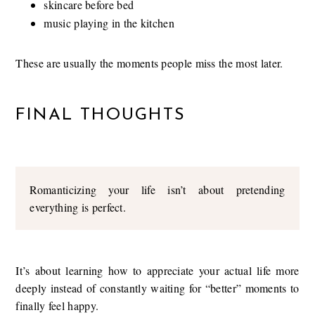
skincare before bed
music playing in the kitchen
These are usually the moments people miss the most later.
FINAL THOUGHTS
Romanticizing your life isn’t about pretending
everything is perfect.
It’s about learning how to appreciate your actual life more
deeply instead of constantly waiting for “better” moments to
finally feel happy.