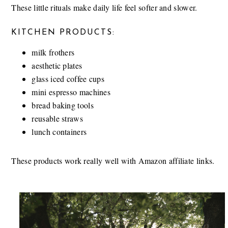
These little rituals make daily life feel softer and slower.
KITCHEN PRODUCTS:
milk frothers
aesthetic plates
glass iced coffee cups
mini espresso machines
bread baking tools
reusable straws
lunch containers
These products work really well with Amazon affiliate links.