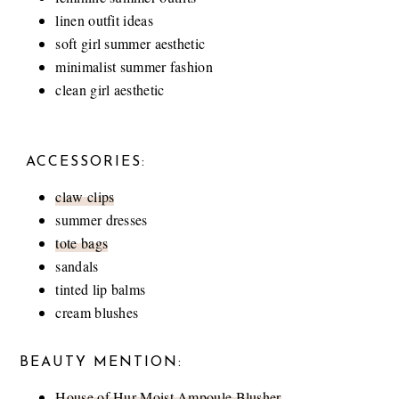
linen outfit ideas
soft girl summer aesthetic
minimalist summer fashion
clean girl aesthetic
ACCESSORIES:
claw clips
summer dresses
tote bags
sandals
tinted lip balms
cream blushes
BEAUTY MENTION:
House of Hur Moist Ampoule Blusher