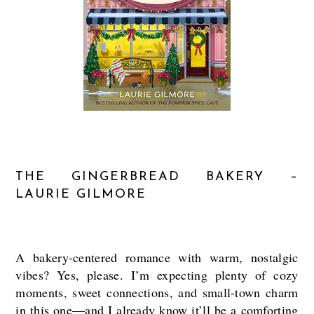
THE GINGERBREAD BAKERY –
LAURIE GILMORE
A bakery-centered romance with warm, nostalgic
vibes? Yes, please. I’m expecting plenty of cozy
moments, sweet connections, and small-town charm
in this one—and I already know it’ll be a comforting