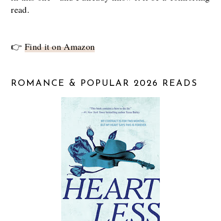
read.
👉
Find it on Amazon
ROMANCE & POPULAR 2026 READS