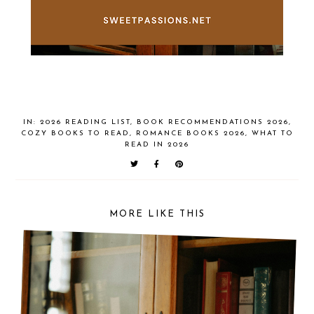
IN:
2026 READING LIST
,
BOOK RECOMMENDATIONS 2026
,
COZY BOOKS TO READ
,
ROMANCE BOOKS 2026
,
WHAT TO
READ IN 2026
MORE LIKE THIS