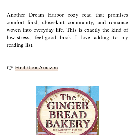
Another Dream Harbor cozy read that promises
comfort food, close-knit community, and romance
woven into everyday life. This is exactly the kind of
low-stress, feel-good book I love adding to my
reading list.
👉
Find it on Amazon