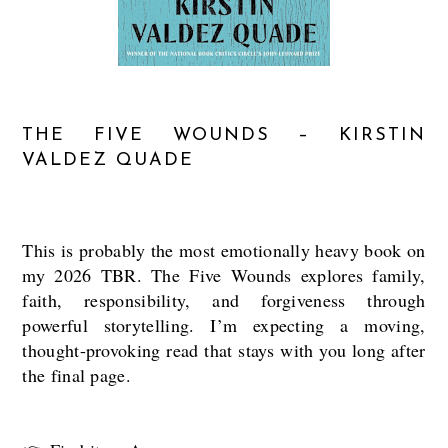
THE FIVE WOUNDS – KIRSTIN
VALDEZ QUADE
This is probably the most emotionally heavy book on
my 2026 TBR. The Five Wounds explores family,
faith, responsibility, and forgiveness through
powerful storytelling. I’m expecting a moving,
thought-provoking read that stays with you long after
the final page.