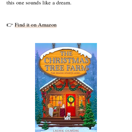
this one sounds like a dream.
👉
Find it on Amazon