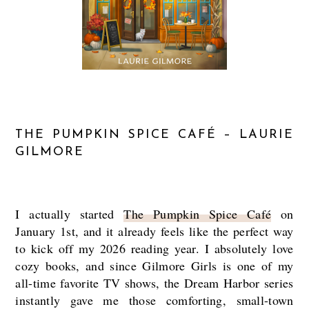
THE PUMPKIN SPICE CAFÉ – LAURIE
GILMORE
I actually started
The Pumpkin Spice Café
on
January 1st, and it already feels like the perfect way
to kick off my 2026 reading year. I absolutely love
cozy books, and since Gilmore Girls is one of my
all-time favorite TV shows, the Dream Harbor series
instantly gave me those comforting, small-town