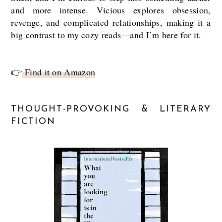
and more intense. Vicious explores obsession,
revenge, and complicated relationships, making it a
big contrast to my cozy reads—and I’m here for it.
👉
Find it on Amazon
THOUGHT-PROVOKING & LITERARY
FICTION