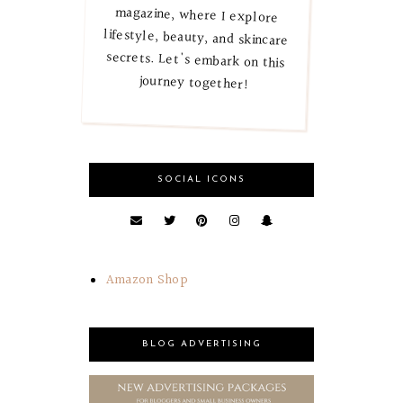
journey together!
SOCIAL ICONS
Amazon Shop
BLOG ADVERTISING