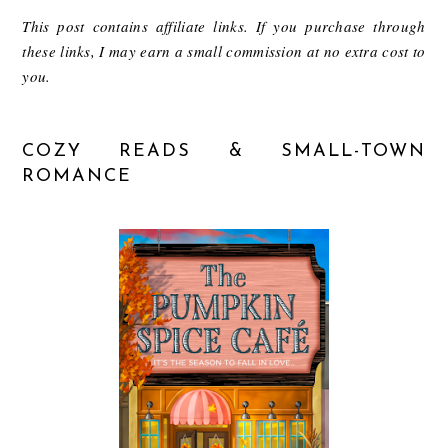
This post contains affiliate links. If you purchase through
these links, I may earn a small commission at no extra cost to
you.
COZY READS & SMALL-TOWN
ROMANCE