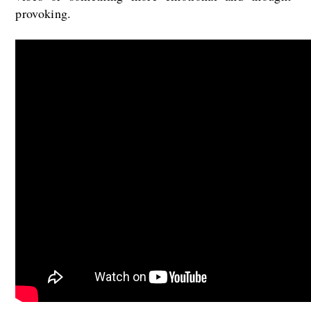
provoking.