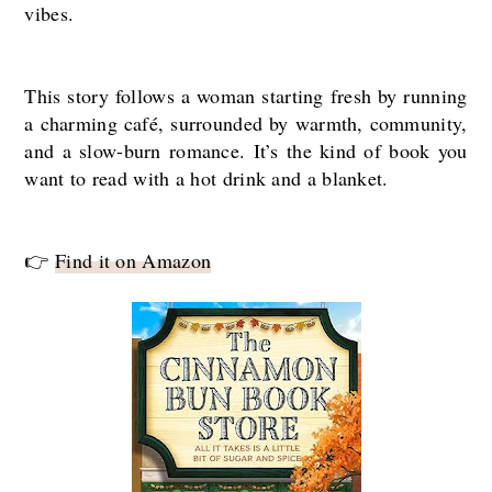
vibes.
This story follows a woman starting fresh by running
a charming café, surrounded by warmth, community,
and a slow-burn romance. It’s the kind of book you
want to read with a hot drink and a blanket.
👉
Find it on Amazon