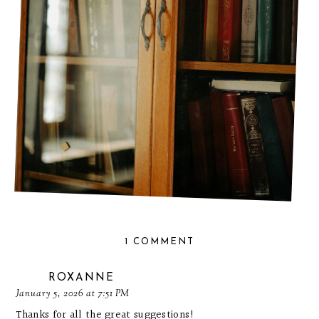
WHAT TO READ IN 2026: MY COZY & MUST-READ
TBR LIST
1 COMMENT
ROXANNE
January 5, 2026 at 7:51 PM
Thanks for all the great suggestions!