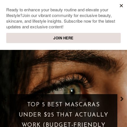
SWEET PASSIONS
Lifestyle & beauty blog
WHAT IS A PARASOCIAL
SHIPPING? WHEN FANDOM