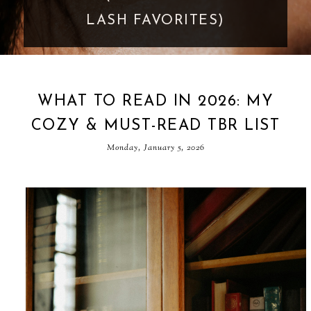
GOES TOO FAR
WHAT TO READ IN 2026: MY
COZY & MUST-READ TBR LIST
Monday, January 5, 2026