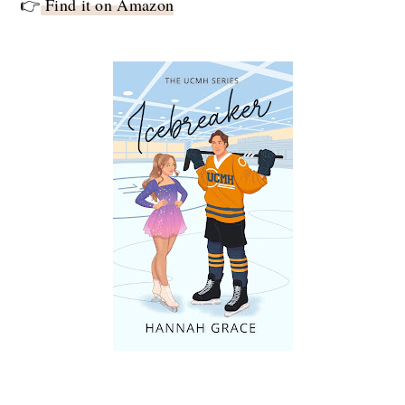
👉
Find it on Amazon