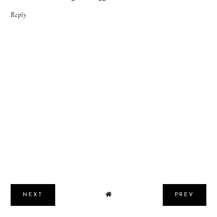
Reply
NEXT
PREV