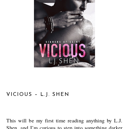
VICIOUS – L.J. SHEN
This will be my first time reading anything by L.J.
Shen, and I’m curious to step into something darker