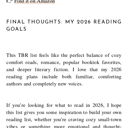
👉
Find it on Amazon
FINAL THOUGHTS: MY 2026 READING
GOALS
This TBR list feels like the perfect balance of cozy
comfort reads, romance, popular booktok favorites,
and deeper literary fiction. I love that my 2026
reading plans include both familiar, comforting
authors and completely new voices.
If you’re looking for what to read in 2026, I hope
this list gives you some inspiration to build your own
reading list, whether you’re craving cozy small-town
vibes or something more emotional and thought-