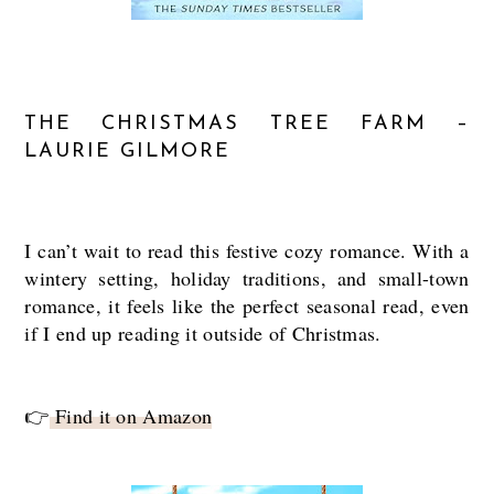
THE CHRISTMAS TREE FARM –
LAURIE GILMORE
I can’t wait to read this festive cozy romance. With a
wintery setting, holiday traditions, and small-town
romance, it feels like the perfect seasonal read, even
if I end up reading it outside of Christmas.
👉
Find it on Amazon