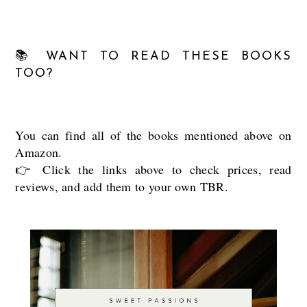
📚 WANT TO READ THESE BOOKS
TOO?
You can find all of the books mentioned above on
Amazon.
👉 Click the links above to check prices, read
reviews, and add them to your own TBR.