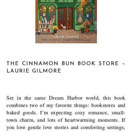
THE CINNAMON BUN BOOK STORE –
LAURIE GILMORE
Set in the same Dream Harbor world, this book
combines two of my favorite things: bookstores and
baked goods. I’m expecting cozy romance, small-
town charm, and lots of heartwarming moments. If
you love gentle love stories and comforting settings,