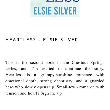
HEARTLESS – ELSIE SILVER
This is the second book in the Chestnut Springs
series, and I’m excited to continue the story.
Heartless is a grumpy-sunshine romance with
emotional depth, strong chemistry, and a guarded
hero who slowly opens up. Small-town romance with
tension and heart? Sign me up.