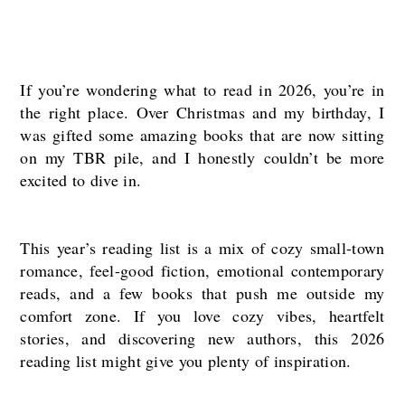
If you’re wondering what to read in 2026, you’re in
the right place. Over Christmas and my birthday, I
was gifted some amazing books that are now sitting
on my TBR pile, and I honestly couldn’t be more
excited to dive in.
This year’s reading list is a mix of cozy small-town
romance, feel-good fiction, emotional contemporary
reads, and a few books that push me outside my
comfort zone. If you love cozy vibes, heartfelt
stories, and discovering new authors, this 2026
reading list might give you plenty of inspiration.