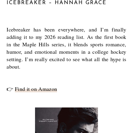
ICEBREAKER – HANNAH GRACE
Icebreaker has been everywhere, and I’m finally
adding it to my 2026 reading list. As the first book
in the Maple Hills series, it blends sports romance,
humor, and emotional moments in a college hockey
setting. I’m really excited to see what all the hype is
about.
👉
Find it on Amazon