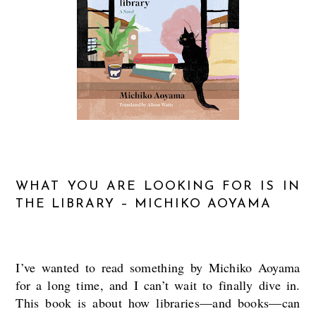
WHAT YOU ARE LOOKING FOR IS IN
THE LIBRARY – MICHIKO AOYAMA
I’ve wanted to read something by Michiko Aoyama
for a long time, and I can’t wait to finally dive in.
This book is about how libraries—and books—can