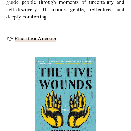
guide people through moments of uncertainty and
self-discovery. It sounds gentle, reflective, and
deeply comforting.
👉
Find it on Amazon