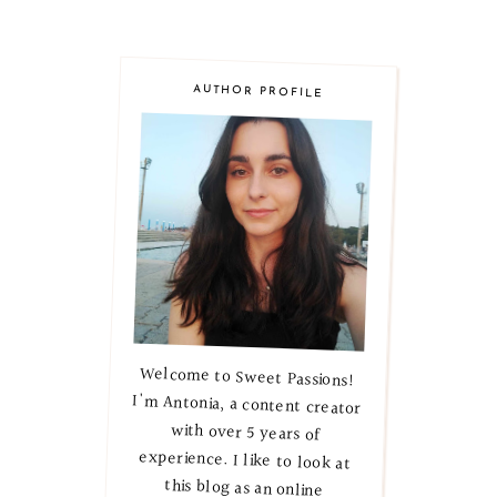
AUTHOR PROFILE
Welcome to Sweet Passions!
I'm Antonia, a content creator
with over 5 years of
experience. I like to look at
this blog as an online
magazine, where I explore
lifestyle, beauty, and skincare
secrets. Let's embark on this