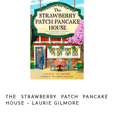
THE STRAWBERRY PATCH PANCAKE
HOUSE – LAURIE GILMORE