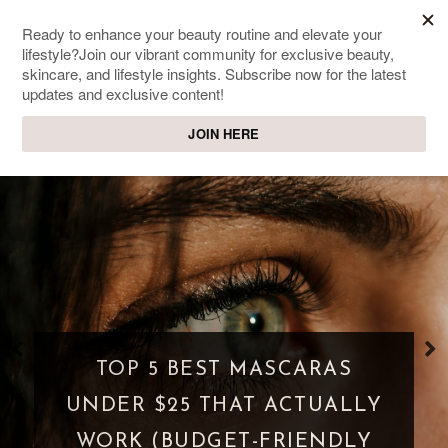
SWEET PASSIONS
Lifestyle & beauty blog
WHAT IS A PARASOCIAL
SHIPPING? WHEN FANDOM