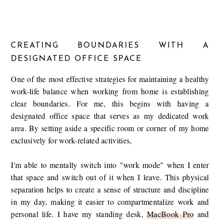
CREATING BOUNDARIES WITH A
DESIGNATED OFFICE SPACE
One of the most effective strategies for maintaining a healthy
work-life balance when working from home is establishing
clear boundaries. For me, this begins with having a
designated office space that serves as my dedicated work
area. By setting aside a specific room or corner of my home
exclusively for work-related activities,
I'm able to mentally switch into "work mode" when I enter
that space and switch out of it when I leave. This physical
separation helps to create a sense of structure and discipline
in my day, making it easier to compartmentalize work and
personal life. I have my standing desk,
MacBook Pro
and