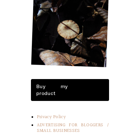
LITTLE THINGS IN LIFE
Buy my
product
Privacy Policy
ADVERTISING FOR BLOGGERS /
SMALL BUSINESSES