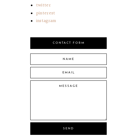
twitter
pinterest
instagram
CONTACT FORM