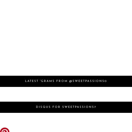
LATEST 'GRAMS FROM @SWEETPASSIONS0
DISQUS FOR SWEETPASSIONS7