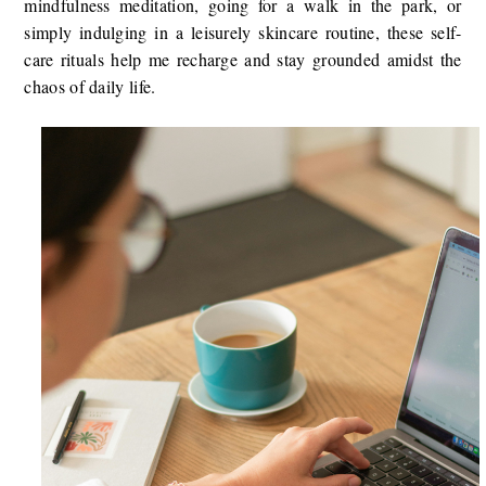
mindfulness meditation, going for a walk in the park, or
simply indulging in a leisurely skincare routine, these self-
care rituals help me recharge and stay grounded amidst the
chaos of daily life.