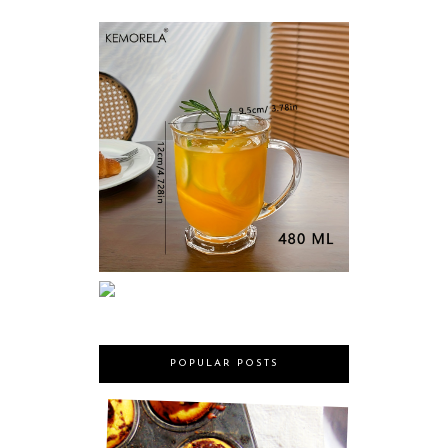
POPULAR POSTS