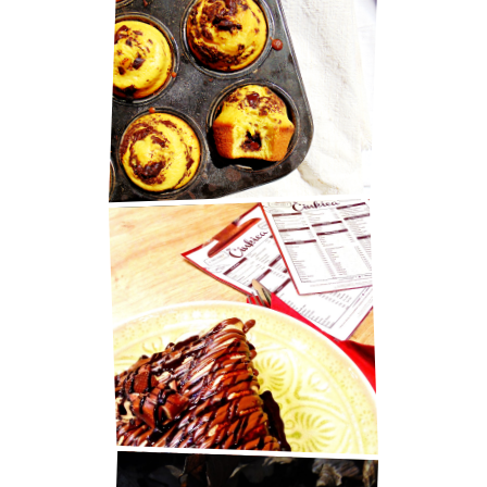
MARY BERRY'S CHOCOLATE
MUFFINS
BEST PANCAKES IN ZAGREB!