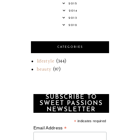
2015
2014
2013
2012
CATEGORIES
lifestyle
(344)
beauty
(97)
SUBSCRIBE TO
SWEET PASSIONS
NEWSLETTER
*
indicates required
*
Email Address