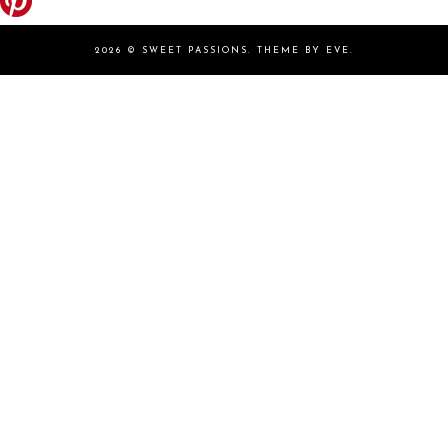
2026 ©
SWEET PASSIONS
.
THEME BY EVE
.