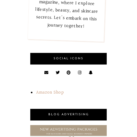
journey together!
SOCIAL ICONS
Amazon Shop
BLOG ADVERTISING