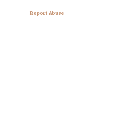
Report Abuse