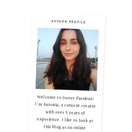
AUTHOR PROFILE
Welcome to Sweet Passions!
I'm Antonia, a content creator
with over 5 years of
experience. I like to look at
this blog as an online
magazine, where I explore
lifestyle, beauty, and skincare
secrets. Let's embark on this