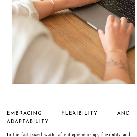
EMBRACING FLEXIBILITY AND
ADAPTABILITY
In the fast-paced world of entrepreneurship, flexibility and