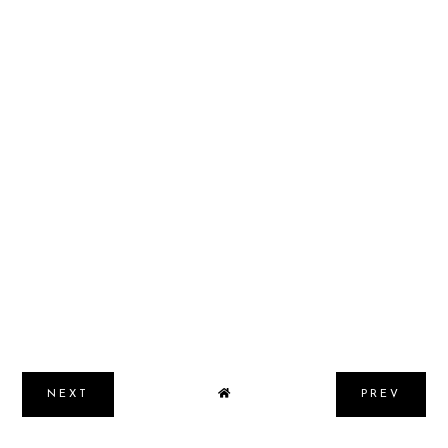
NEXT
PREV