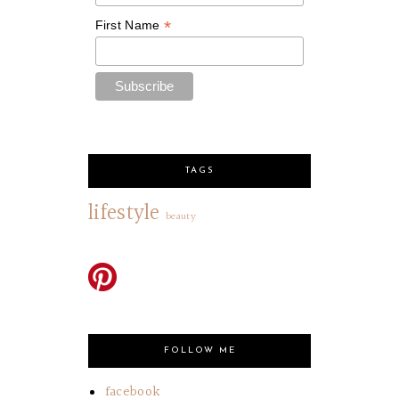
*
First Name
TAGS
lifestyle
beauty
FOLLOW ME
facebook