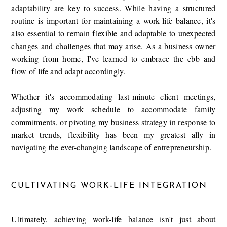
adaptability are key to success. While having a structured
routine is important for maintaining a work-life balance, it's
also essential to remain flexible and adaptable to unexpected
changes and challenges that may arise. As a business owner
working from home, I've learned to embrace the ebb and
flow of life and adapt accordingly.
Whether it's accommodating last-minute client meetings,
adjusting my work schedule to accommodate family
commitments, or pivoting my business strategy in response to
market trends, flexibility has been my greatest ally in
navigating the ever-changing landscape of entrepreneurship.
CULTIVATING WORK-LIFE INTEGRATION
Ultimately, achieving work-life balance isn't just about