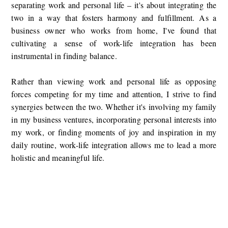
separating work and personal life – it's about integrating the
two in a way that fosters harmony and fulfillment. As a
business owner who works from home, I've found that
cultivating a sense of work-life integration has been
instrumental in finding balance.
Rather than viewing work and personal life as opposing
forces competing for my time and attention, I strive to find
synergies between the two. Whether it's involving my family
in my business ventures, incorporating personal interests into
my work, or finding moments of joy and inspiration in my
daily routine, work-life integration allows me to lead a more
holistic and meaningful life.