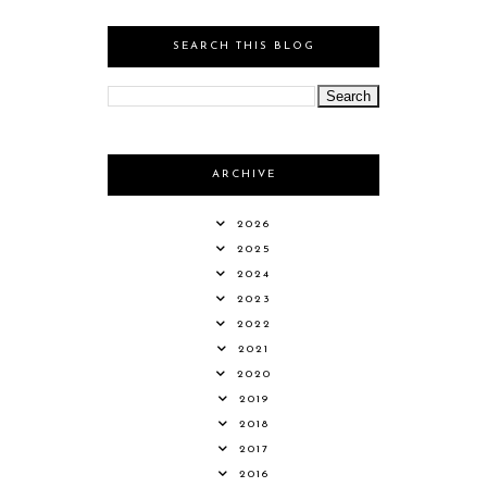
SEARCH THIS BLOG
ARCHIVE
2026
2025
2024
2023
2022
2021
2020
2019
2018
2017
2016