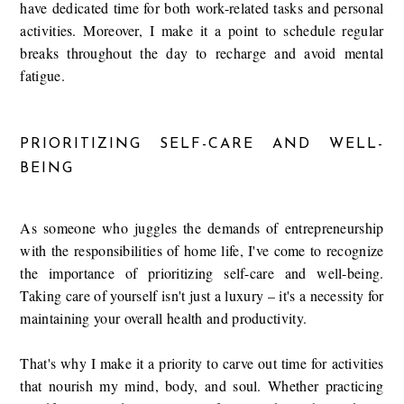
have dedicated time for both work-related tasks and personal
activities. Moreover, I make it a point to schedule regular
breaks throughout the day to recharge and avoid mental
fatigue.
PRIORITIZING SELF-CARE AND WELL-
BEING
As someone who juggles the demands of entrepreneurship
with the responsibilities of home life, I've come to recognize
the importance of prioritizing self-care and well-being.
Taking care of yourself isn't just a luxury – it's a necessity for
maintaining your overall health and productivity.
That's why I make it a priority to carve out time for activities
that nourish my mind, body, and soul. Whether practicing