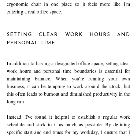
ergonomic chair in one place so it feels more like I'm
entering a real office space.
SETTING CLEAR WORK HOURS AND
PERSONAL TIME
In addition to having a designated office space, setting clear
work hours and personal time boundaries is essential for
maintaining balance. When you're running your own
business, it can be tempting to work around the clock, but
this often leads to burnout and diminished productivity in the
long run.
Instead, I've found it helpful to establish a regular work
schedule and stick to it as much as possible. By defining
specific start and end times for my workday, I ensure that I