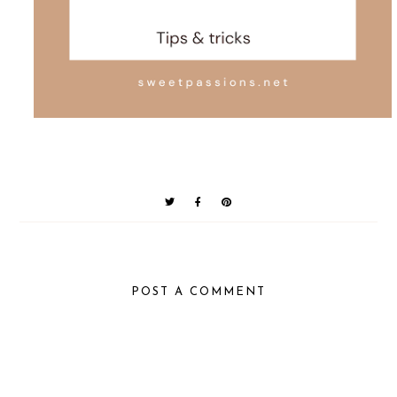
POST A COMMENT