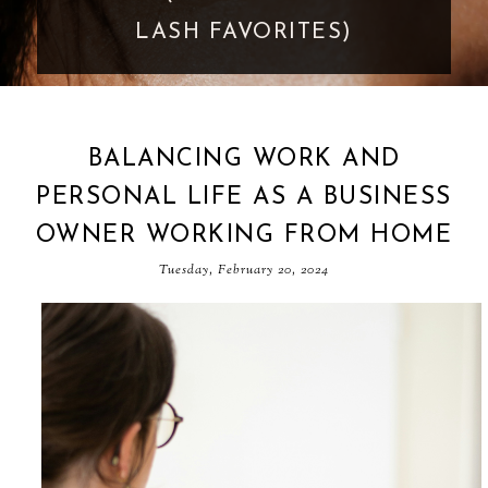
GOES TOO FAR
BALANCING WORK AND
PERSONAL LIFE AS A BUSINESS
OWNER WORKING FROM HOME
Tuesday, February 20, 2024