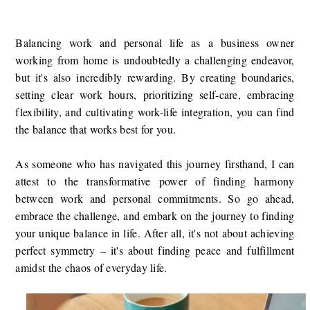
Balancing work and personal life as a business owner
working from home is undoubtedly a challenging endeavor,
but it's also incredibly rewarding. By creating boundaries,
setting clear work hours, prioritizing self-care, embracing
flexibility, and cultivating work-life integration, you can find
the balance that works best for you.
As someone who has navigated this journey firsthand, I can
attest to the transformative power of finding harmony
between work and personal commitments. So go ahead,
embrace the challenge, and embark on the journey to finding
your unique balance in life. After all, it's not about achieving
perfect symmetry – it's about finding peace and fulfillment
amidst the chaos of everyday life.