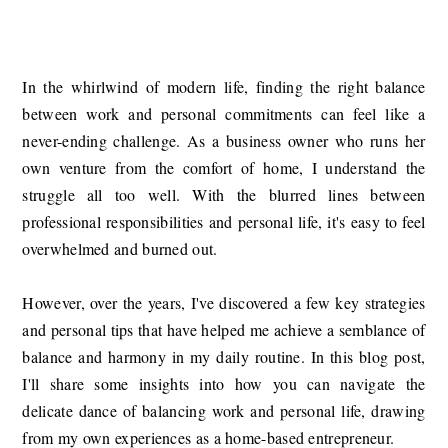
In the whirlwind of modern life, finding the right balance
between work and personal commitments can feel like a
never-ending challenge. As a business owner who runs her
own venture from the comfort of home, I understand the
struggle all too well. With the blurred lines between
professional responsibilities and personal life, it's easy to feel
overwhelmed and burned out.
However, over the years, I've discovered a few key strategies
and personal tips that have helped me achieve a semblance of
balance and harmony in my daily routine. In this blog post,
I'll share some insights into how you can navigate the
delicate dance of balancing work and personal life, drawing
from my own experiences as a home-based entrepreneur.