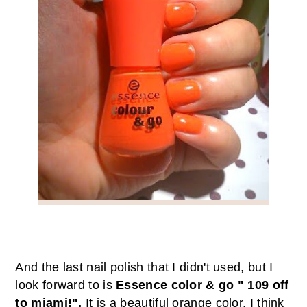
And the last nail polish that I didn't used, but I
look forward to is
Essence color & go " 109 off
to miami!".
It
is a beautiful
orange color
.
I think