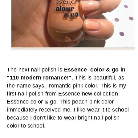
T
he next nail polish is
Essence color & go in
"110 modern romance!"
. This is beautiful, as
the name says, romantic pink color. This is my
first nail polish from Essence new collection
Essence color & go. This peach pink color
immediately received me. I like wear it to school
because
I don
'
t like to wear bright nail polish
color to school.