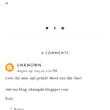
<
6 COMMENTS
UNKNOWN
August 29, 2013 at 2:22 PM
Love the mint nail polish! Need one like that!
visit my blog:
ohmygabi.blogspot.com
Reply
Replies