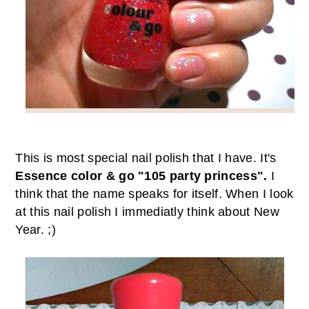
This is most special nail polish that I have. It's
Essence color & go "105 party princess".
I
think that the name speaks for itself. When I look
at this nail polish I immediatly think about New
Year. ;)