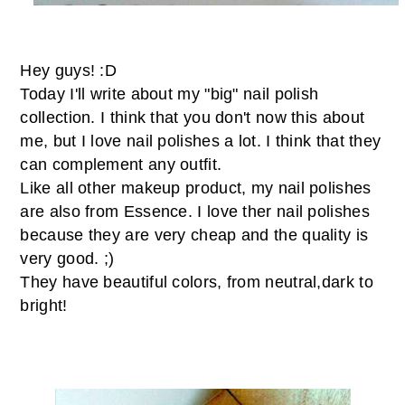
Hey guys! :D
Today I'll write about my "big" nail polish
collection. I think that you don't now this about
me, but I love nail polishes a lot. I think that they
can complement any outfit.
Like all other makeup product, my nail polishes
are also from Essence. I love ther nail polishes
because they are very cheap and the quality is
very good. ;)
They have beautiful colors, from neutral,dark to
bright!