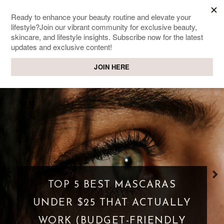
SWEET PASSIONS
Lifestyle & beauty blog
WHAT IS A PARASOCIAL
SHIPPING? WHEN FANDOM