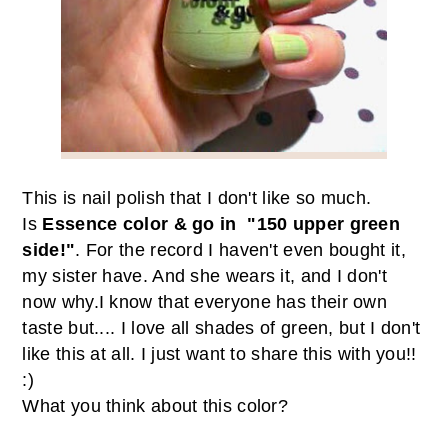
This is nail polish that I don't like so much.
Is
Essence color & go in "150 upper green
side!"
. For the record I haven't even bought it,
my sister have. And she wears it, and I don't
now why.
I know that
everyone has their own
taste but.... I love
all shades of green, but I don't
like this at all. I just want to share this with you!!
:)
W
hat you think about
this color
?