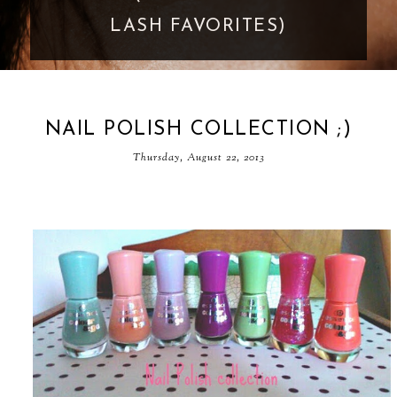
GOES TOO FAR
NAIL POLISH COLLECTION ;)
Thursday, August 22, 2013