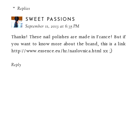
Replies
SWEET PASSIONS
September 11, 2013 at 6:35 PM
Thanks! These nail polishes are made in France! But if
you want to know more about the brand, this is a link
http://www.essence.eu/hr/naslovnica.html xx ;)
Reply