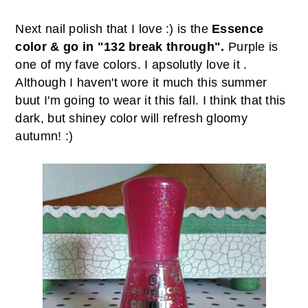
Next nail polish that I love :) is the
Essence
color & go in "132 break through".
Purple is
one of my fave colors. I apsolutly love it .
Although I haven't wore it much this summer
buut I'm going to wear it this fall. I think that this
dark, but shiney color will refresh gloomy
autumn! :)