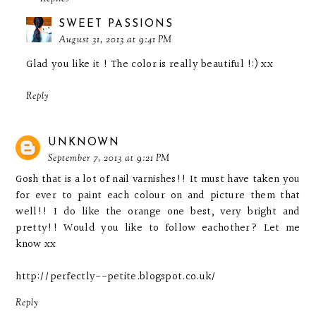
SWEET PASSIONS
August 31, 2013 at 9:41 PM
Glad you like it ! The color is really beautiful !:) xx
Reply
UNKNOWN
September 7, 2013 at 9:21 PM
Gosh that is a lot of nail varnishes!! It must have taken you
for ever to paint each colour on and picture them that
well!! I do like the orange one best, very bright and
pretty!! Would you like to follow eachother? Let me
know xx
http://perfectly--petite.blogspot.co.uk/
Reply