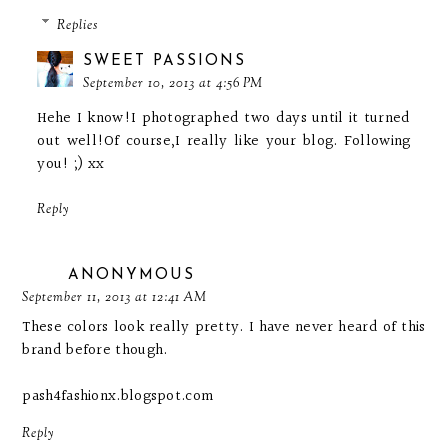
Replies
SWEET PASSIONS
September 10, 2013 at 4:56 PM
Hehe I know!I photographed two days until it turned
out well!Of course,I really like your blog. Following
you! ;) xx
Reply
ANONYMOUS
September 11, 2013 at 12:41 AM
These colors look really pretty. I have never heard of this
brand before though.
pash4fashionx.blogspot.com
Reply