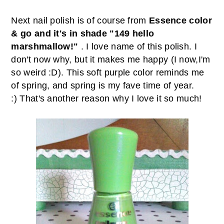
Next nail polish is of course from
Essence color
& go and it's in shade "149 hello
marshmallow!"
. I love name of this polish. I
don't now why, but it makes me happy (I now,I'm
so weird :D). This soft purple color reminds me
of spring, and spring is my fave time of year.
:) That's another reason why I love it so much!