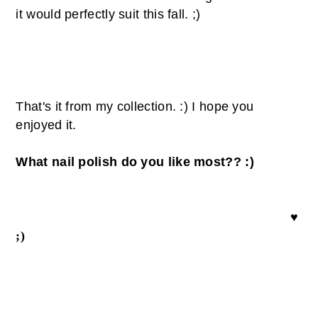
it
would
perfectly
suit
this fall. ;)
That's it from my collection. :) I hope you
enjoyed it.
What nail polish do you like most?? :)
♥
;)