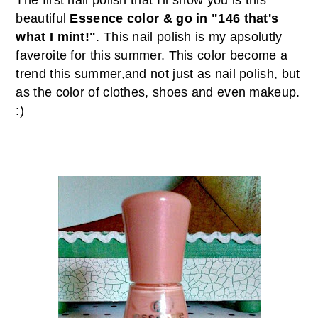
The first nail polish that I'll show you is this
beautiful
Essence color & go in "146 that's
what I mint!"
. This nail polish is my apsolutly
faveroite for this summer. This color become a
trend this summer,and not just as nail polish, but
as the color of clothes, shoes and even makeup.
:)