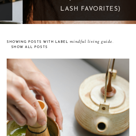
LASH FAVORITES)
mindful living guide
SHOWING POSTS WITH LABEL
.
SHOW ALL POSTS