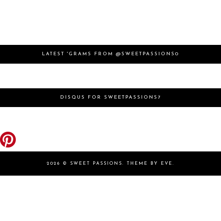
LATEST 'GRAMS FROM @SWEETPASSIONS0
DISQUS FOR SWEETPASSIONS7
2026 ©
SWEET PASSIONS
.
THEME BY EVE
.