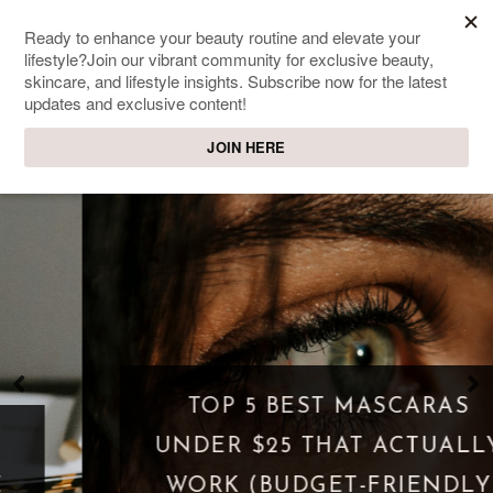
SWEET PASSIONS
Lifestyle & beauty blog
TOP 5 BEST MASCARAS
UNDER $25 THAT ACTUALLY
WORK (BUDGET-FRIENDLY