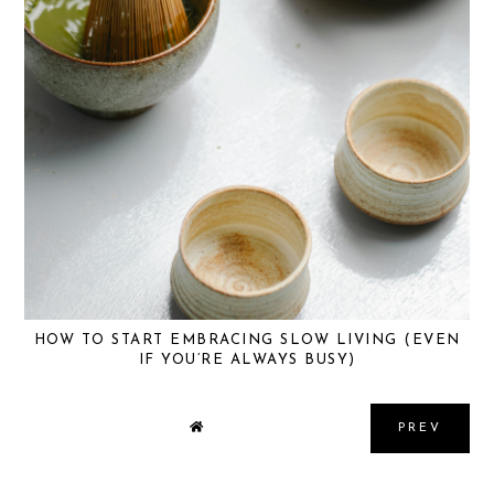
HOW TO START EMBRACING SLOW LIVING (EVEN
IF YOU’RE ALWAYS BUSY)
PREV