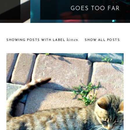
GOES TOO FAR
kitten
SHOWING POSTS WITH LABEL
.
SHOW ALL POSTS