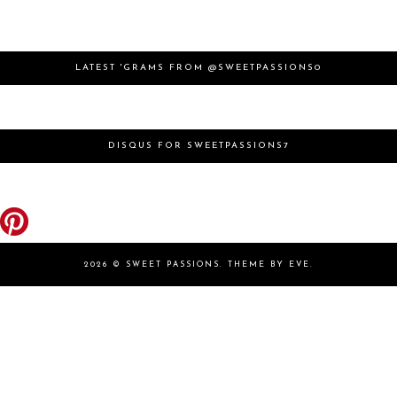
LATEST 'GRAMS FROM @SWEETPASSIONS0
DISQUS FOR SWEETPASSIONS7
2026 ©
SWEET PASSIONS
.
THEME BY EVE
.