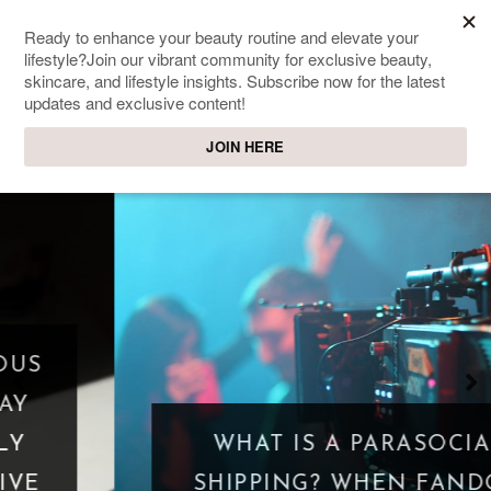
SWEET PASSIONS
Lifestyle & beauty blog
WHAT IS A PARASOCIAL
SHIPPING? WHEN FANDOM