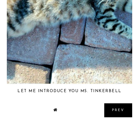
LET ME INTRODUCE YOU MS. TINKERBELL
PREV