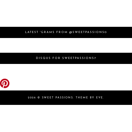
LATEST 'GRAMS FROM @SWEETPASSIONS0
DISQUS FOR SWEETPASSIONS7
2026 ©
SWEET PASSIONS
.
THEME BY EVE
.