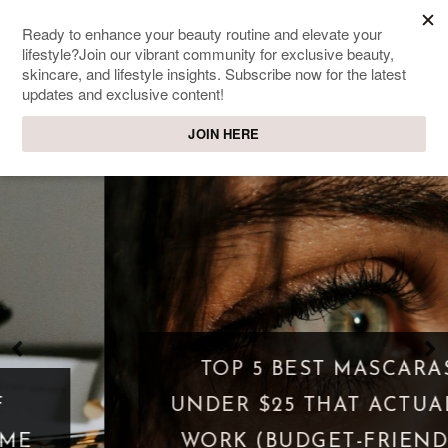
SWEET PASSIONS
Lifestyle & beauty blog
TOP 5 BEST MASCARAS
UNDER $25 THAT ACTUALLY
WORK (BUDGET-FRIENDLY