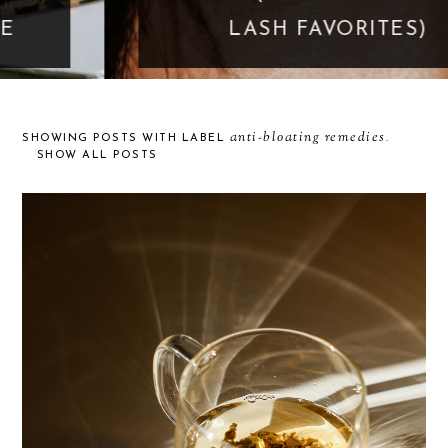
LASH FAVORITES)
anti-bloating remedies
SHOWING POSTS WITH LABEL
.
SHOW ALL POSTS