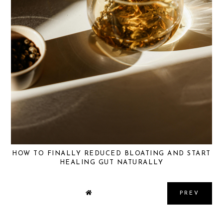
HOW TO FINALLY REDUCED BLOATING AND START
HEALING GUT NATURALLY
PREV