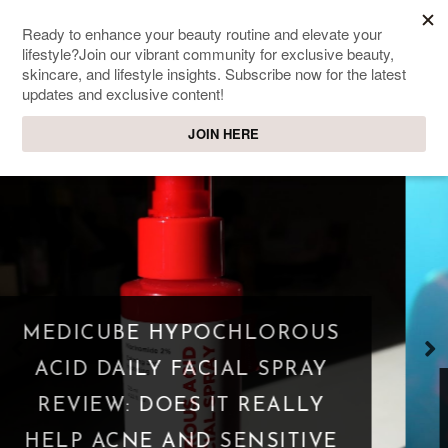
SWEET PASSIONS
Lifestyle & beauty blog
WHAT IS A PARASOCIAL
SHIPPING? WHEN FANDOM