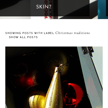
GOES TOO FAR
Christmas traditions
SHOWING POSTS WITH LABEL
.
SHOW ALL POSTS