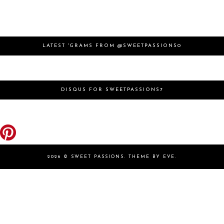
LATEST 'GRAMS FROM @SWEETPASSIONS0
DISQUS FOR SWEETPASSIONS7
2026 ©
SWEET PASSIONS
.
THEME BY EVE
.