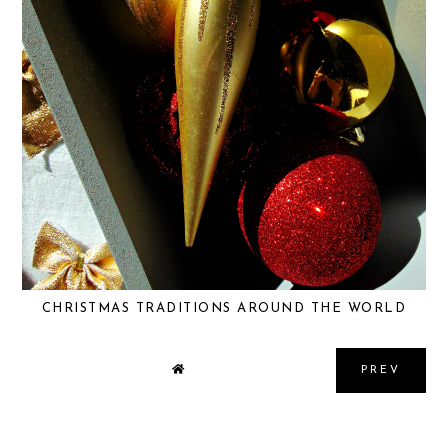
CHRISTMAS TRADITIONS AROUND THE WORLD
PREV