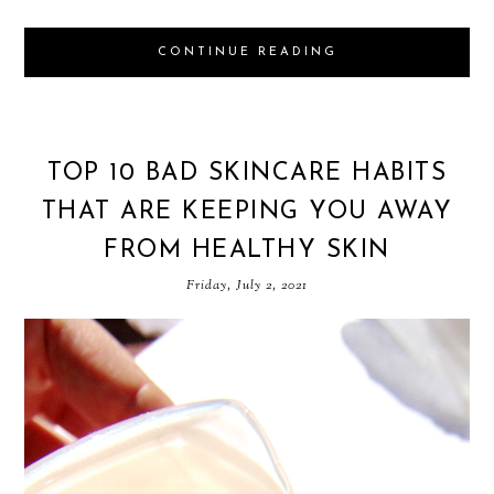
CONTINUE READING
TOP 10 BAD SKINCARE HABITS
THAT ARE KEEPING YOU AWAY
FROM HEALTHY SKIN
Friday, July 2, 2021