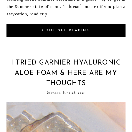
the Summer state of mind. It doesn't matter if you plan a
staycation, road trip...
CONTINUE READING
I TRIED GARNIER HYALURONIC
ALOE FOAM & HERE ARE MY
THOUGHTS
Monday, June 28, 2021