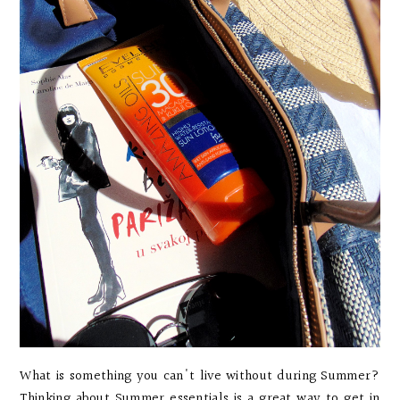
What is something you can't live without during Summer?
Thinking about Summer essentials is a great way to get in