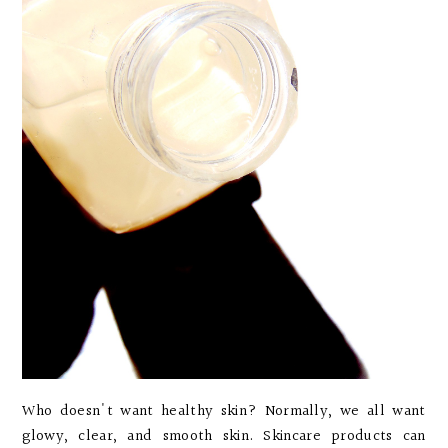
Who doesn't want healthy skin? Normally, we all want
glowy, clear, and smooth skin. Skincare products can