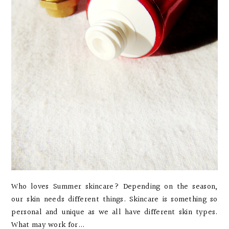
Who loves Summer skincare? Depending on the season,
our skin needs different things. Skincare is something so
personal and unique as we all have different skin types.
What may work for...