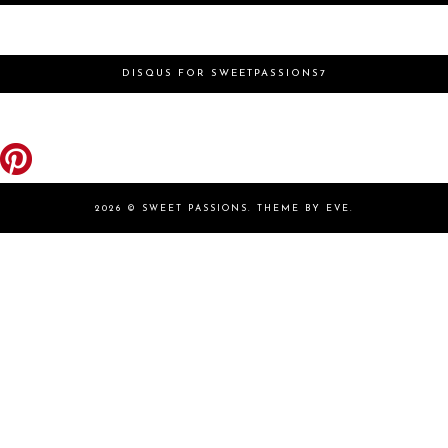
DISQUS FOR SWEETPASSIONS7
2026 ©
SWEET PASSIONS
.
THEME BY EVE
.