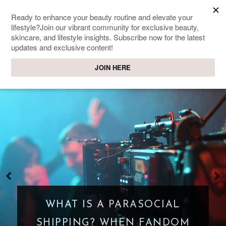
SWEET PASSIONS
Lifestyle & beauty blog
WHAT IS A PARASOCIAL
SHIPPING? WHEN FANDOM