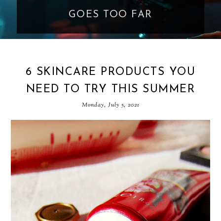
GOES TOO FAR
6 SKINCARE PRODUCTS YOU
NEED TO TRY THIS SUMMER
Monday, July 5, 2021