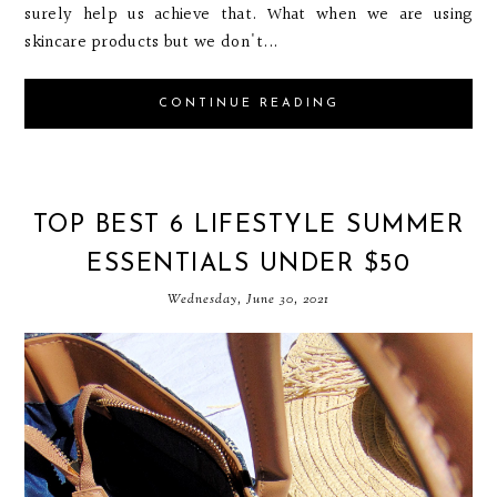
surely help us achieve that. What when we are using
skincare products but we don't...
CONTINUE READING
TOP BEST 6 LIFESTYLE SUMMER
ESSENTIALS UNDER $50
Wednesday, June 30, 2021