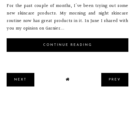
For the past couple of months, I've been trying out some
new skincare products. My morning and night skincare
routine now has great products in it. In June I shared with
you my opinion on Garnier...
CONTINUE READING
NEXT
PREV