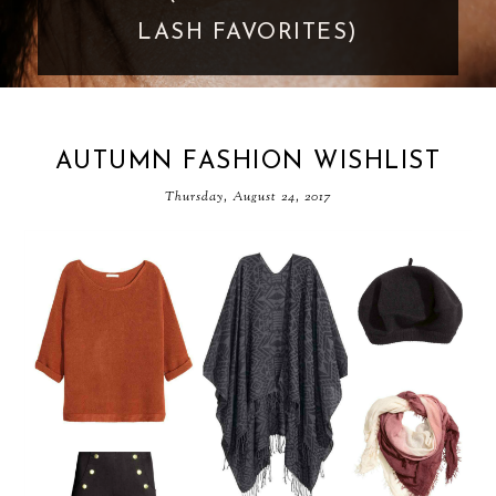
LASH FAVORITES)
AUTUMN FASHION WISHLIST
Thursday, August 24, 2017