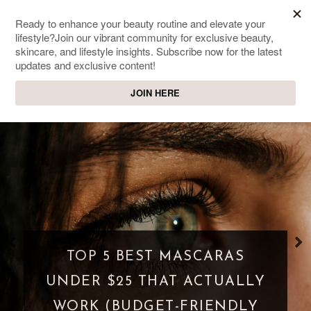
SWEET PASSIONS
Lifestyle & beauty blog
TOP 5 BEST MASCARAS
UNDER $25 THAT ACTUALLY
WORK (BUDGET-FRIENDLY