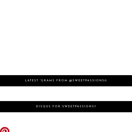
LATEST 'GRAMS FROM @SWEETPASSIONS0
DISQUS FOR SWEETPASSIONS7