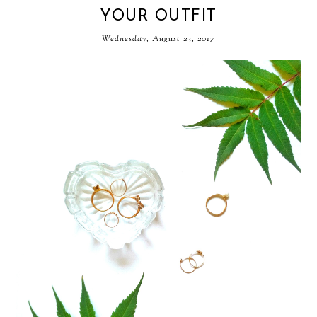
YOUR OUTFIT
Wednesday, August 23, 2017