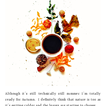
Although it's still technically still summer I'm totally
ready for Autumn. I definitely think that nature is too as
it's getting colder and the leaves are starting to change...