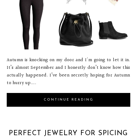
Autumn is knocking on my door and I'm going to let it in.
It’s almost September and I honestly don’t know how this
actually happened. I’ve been secretly hoping for Autumn
to hurry up....
CONTINUE READING
PERFECT JEWELRY FOR SPICING