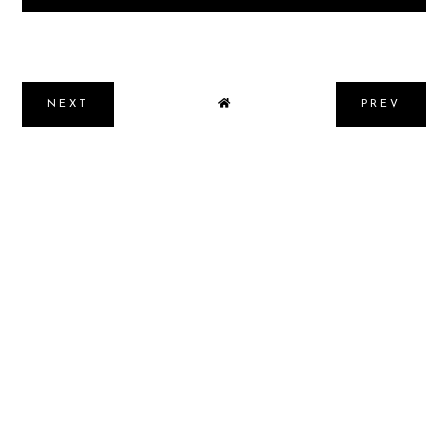
NEXT
PREV