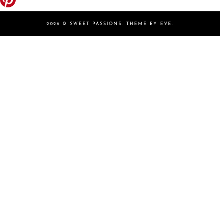
2026 ©
SWEET PASSIONS
.
THEME BY EVE
.