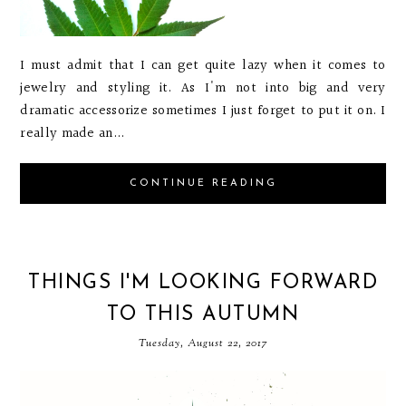
I must admit that I can get quite lazy when it comes to
jewelry and styling it. As I'm not into big and very
dramatic accessorize sometimes I just forget to put it on. I
really made an...
CONTINUE READING
THINGS I'M LOOKING FORWARD
TO THIS AUTUMN
Tuesday, August 22, 2017