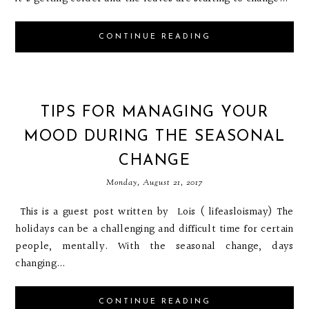
CONTINUE READING
TIPS FOR MANAGING YOUR
MOOD DURING THE SEASONAL
CHANGE
Monday, August 21, 2017
This is a guest post written by Lois ( lifeasloismay) The
holidays can be a challenging and difficult time for certain
people, mentally. With the seasonal change, days
changing...
CONTINUE READING