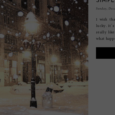
SIMPL
Sunday, Dece
I wish th
lucky. It'
really lik
what happe