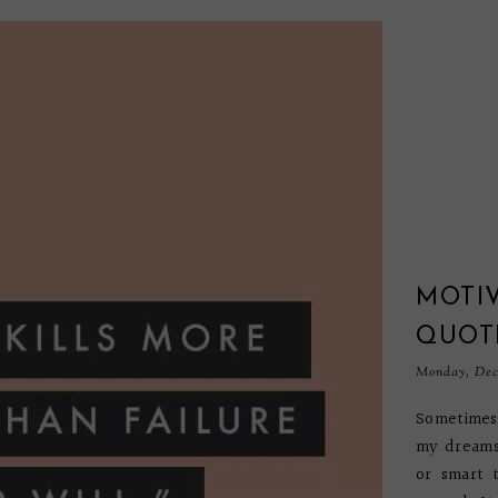
MOTI
QUOT
Monday, Dec
Sometimes 
my dreams.
or smart 