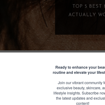
TOP 5 BEST MASCARAS UNDER $25 THA
CTUALLY WORK (BUDGET-FRIENDLY LA
FAVORITES)