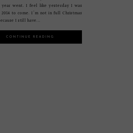
 year went. I feel like yesterday I was
r 2014 to come. I'm not in full Christmas
ecause I still have...
CONTINUE READING