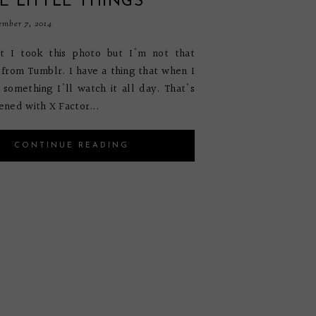
E LITTLE THINGS
mber 7, 2014
at I took this photo but I'm not that
s from Tumblr. I have a thing that when I
e something I'll watch it all day. That's
ned with X Factor...
CONTINUE READING