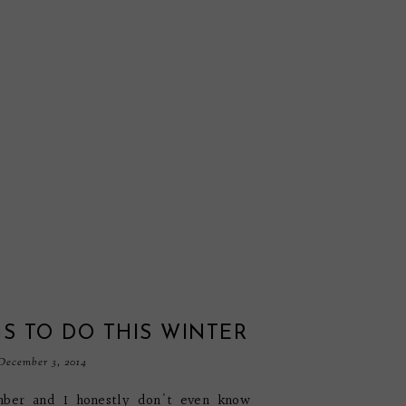
S TO DO THIS WINTER
December 3, 2014
mber and I honestly don't even know