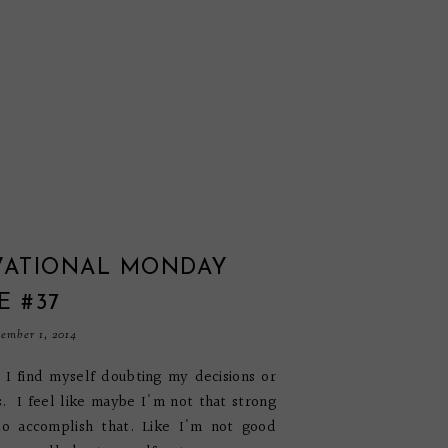
VATIONAL MONDAY
E #37
ember 1, 2014
I find myself doubting my decisions or
 I feel like maybe I'm not that strong
to accomplish that. Like I'm not good