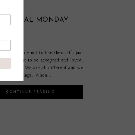
VATIONAL MONDAY
E #38
mber 7, 2014
ts somebody not to like them. It's just
ure. We want to be accepted and loved.
s impossible. We are all different and we
 the same things. When...
CONTINUE READING