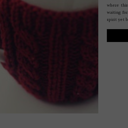
where this
waiting fo
spirit yet b