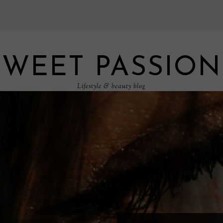
SWEET PASSION
Lifestyle & beauty blog