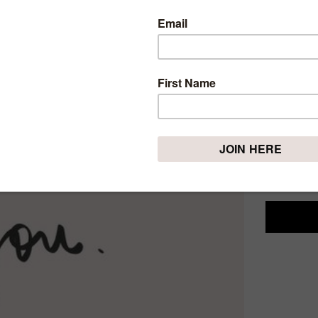
MOTI
QUOT
Sunday, Dece
Nobody wan
in our nat
But that i
don't like