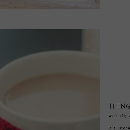
THING
Wednesday, 
It's Dece