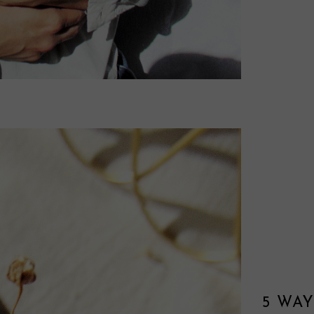
5 WAY