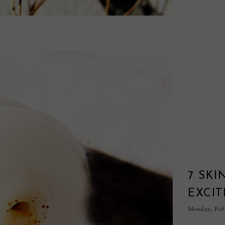
7 SKI
EXCIT
Monday, Febr