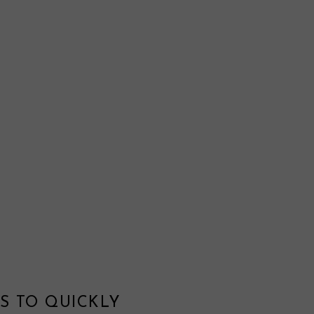
S TO QUICKLY