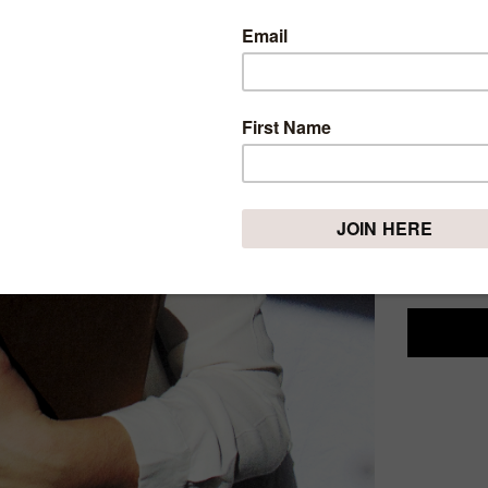
4 BO
ABLE
Monday, Mar
If there i
easier, th
books is t
truly belie