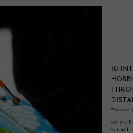
10 IN
HOBBI
THRO
DIST
Wednesday, F
Did you b
watched o