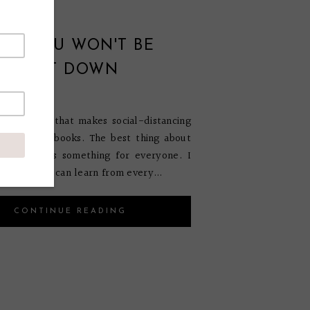
OKS YOU WON'T BE
 TO PUT DOWN
ch 1, 2021
s something that makes social-distancing
en that are books. The best thing about
hat there is something for everyone. I
ve that you can learn from every...
CONTINUE READING