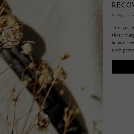
RECO
Friday, Febr
Are you e
those thin
in our liv
Both perso