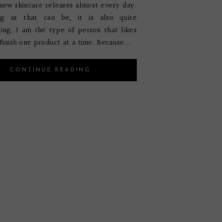
new skincare releases almost every day.
g as that can be, it is also quite
ng. I am the type of person that likes
finish one product at a time. Because...
CONTINUE READING