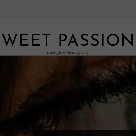
SWEET PASSION
Lifestyle & beauty blog