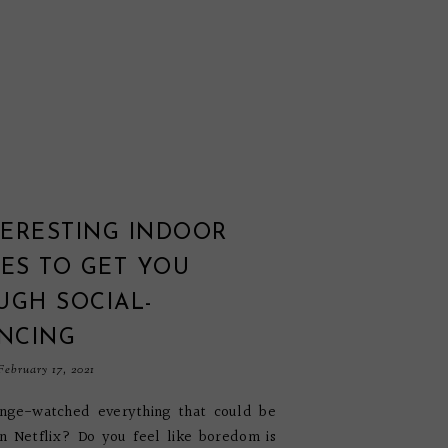
TERESTING INDOOR
ES TO GET YOU
UGH SOCIAL-
ANCING
ebruary 17, 2021
inge-watched everything that could be
n Netflix? Do you feel like boredom is