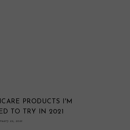
NCARE PRODUCTS I'M
ED TO TRY IN 2021
uary 22, 2021