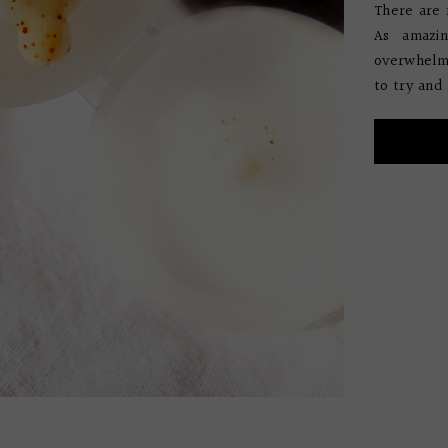
There are 
As amazin
overwhelmi
to try and 