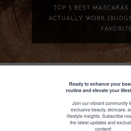
TOP 5 BEST MASCARAS UNDER $25 THA
CTUALLY WORK (BUDGET-FRIENDLY LA
FAVORITES)