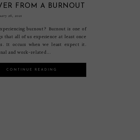
VER FROM A BURNOUT
uary 26, 2021
xperiencing burnout? Burnout is one of
gs that all of us experience at least once
es. It occurs when we least expect it.
nal and work-related...
CONTINUE READING