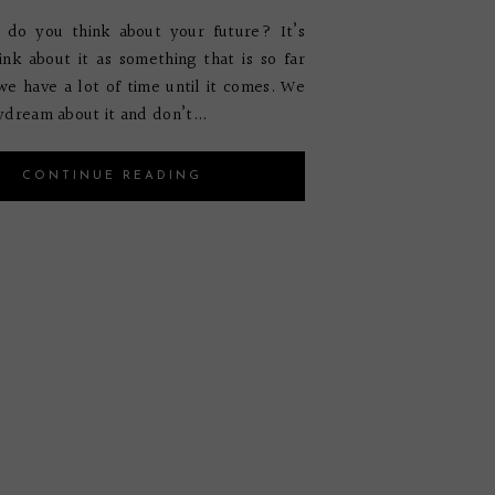
 do you think about your future? It’s
ink about it as something that is so far
e have a lot of time until it comes. We
ydream about it and don’t...
CONTINUE READING