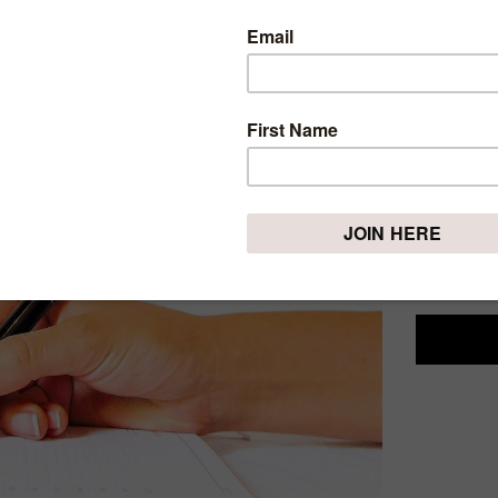
LESS
LIVIN
Tuesday, Nov
Living in
disadvantag
is now thi
I must say 