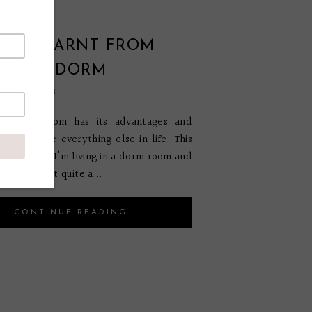
ONS LEARNT FROM
G IN A DORM
ember 6, 2018
 a dorm room has its advantages and
es just like everything else in life. This
rd year that I’m living in a dorm room and
that I learnt quite a...
CONTINUE READING