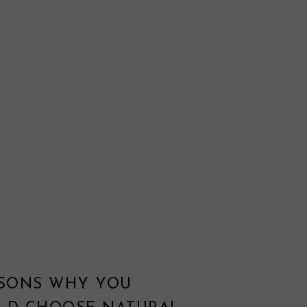
ASONS WHY YOU