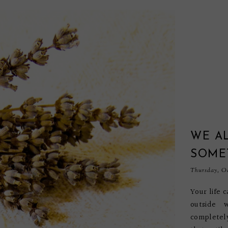
WE AL
SOMET
Thursday, Oc
Your life 
outside 
completel