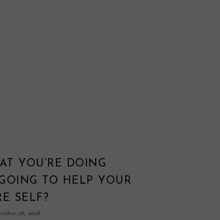
AT YOU’RE DOING
GOING TO HELP YOUR
E SELF?
tober 18, 2018