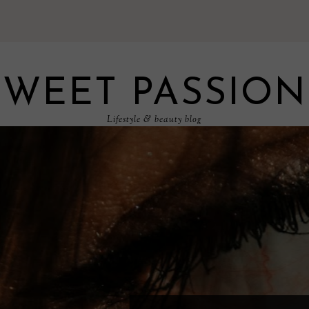
SWEET PASSION
Lifestyle & beauty blog