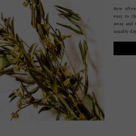
How often
easy to th
away and w
usually da