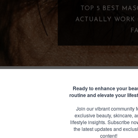
TOP 5 BEST MASCARAS UNDER $25 THA
CTUALLY WORK (BUDGET-FRIENDLY LA
FAVORITES)