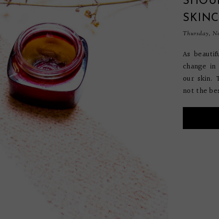
SHOU
SKIN
Thursday, No
As beauti
change in
our skin. 
not the bes