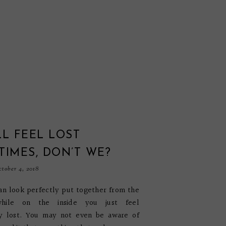
L FEEL LOST
IMES, DON’T WE?
tober 4, 2018
can look perfectly put together from the
while on the inside you just feel
y lost. You may not even be aware of