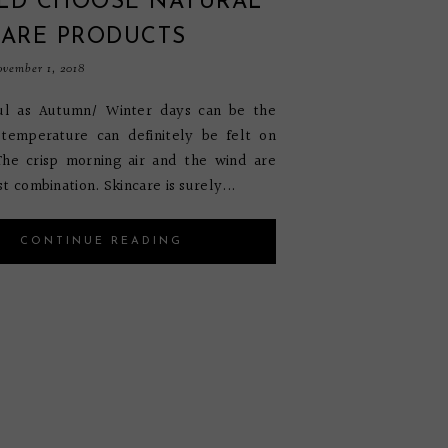
LD CHOOSE NATURAL
CARE PRODUCTS
vember 1, 2018
ful as Autumn/ Winter days can be the
 temperature can definitely be felt on
The crisp morning air and the wind are
t combination. Skincare is surely...
CONTINUE READING