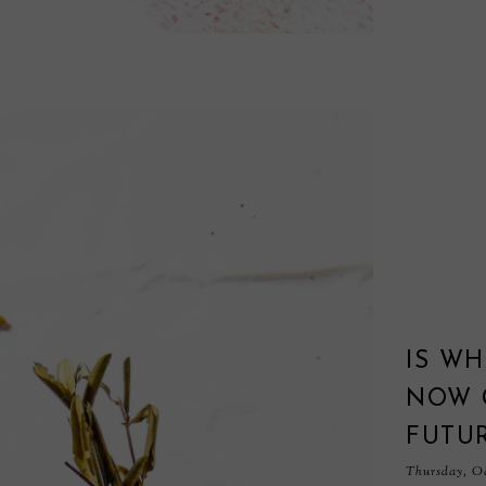
IS WH
NOW 
FUTUR
Thursday, Oc