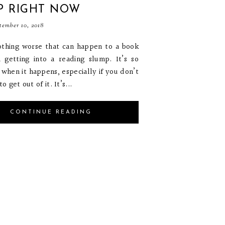
P RIGHT NOW
tember 10, 2018
othing worse that can happen to a book
 getting into a reading slump. It’s so
g when it happens, especially if you don’t
 get out of it. It’s...
CONTINUE READING