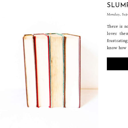
SLUM
Monday, Sep
There is n
lover then
frustratin
know how to