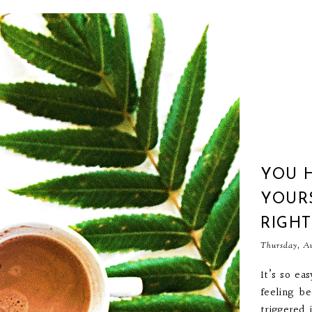
YOU 
YOURS
RIGH
Thursday, Au
It’s so ea
feeling b
triggered 