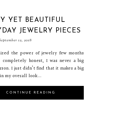
Y YET BEAUTIFUL
YDAY JEWELRY PIECES
eptember 12, 2018
alized the power of jewelry few months
e completely honest, I was never a big
son. I just didn’t find that it makes a big
in my overall look...
CONTINUE READING