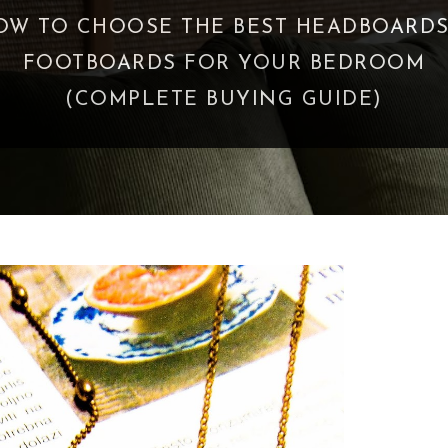
OW TO CHOOSE THE BEST HEADBOARDS
FOOTBOARDS FOR YOUR BEDROOM
(COMPLETE BUYING GUIDE)