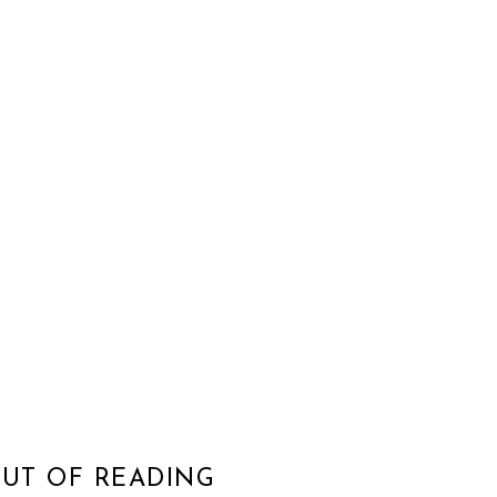
OUT OF READING