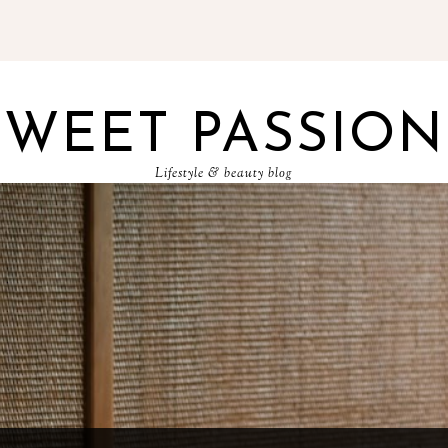
SWEET PASSION
Lifestyle & beauty blog