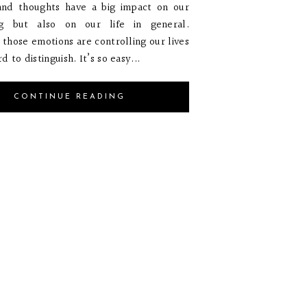
and thoughts have a big impact on our
g but also on our life in general.
those emotions are controlling our lives
d to distinguish. It’s so easy...
CONTINUE READING