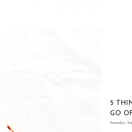
5 THI
GO O
Saturday, Se