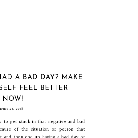
HAD A BAD DAY? MAKE
ELF FEEL BETTER
T NOW!
gust 23, 2018
sy to get stuck in that negative and bad
ecause of the situation or person that
it and then end up having a bad day or