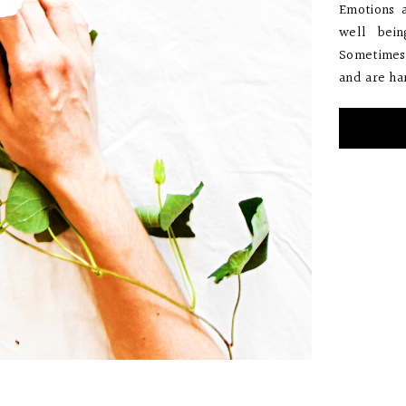
Emotions 
well bein
Sometimes 
and are har