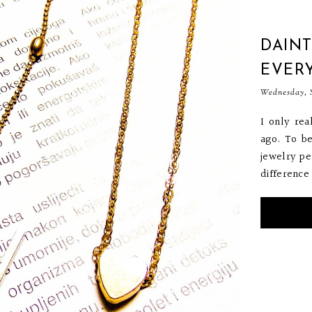
DAINT
EVER
Wednesday, S
I only re
ago. To b
jewelry per
difference 