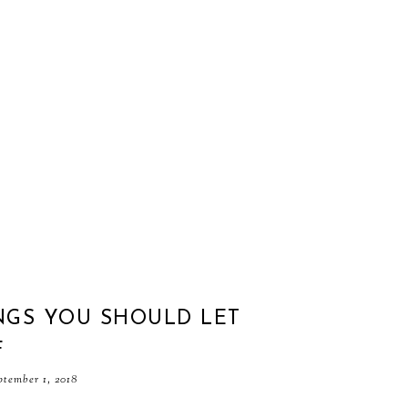
NGS YOU SHOULD LET
F
ptember 1, 2018